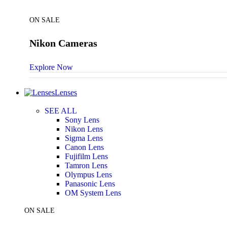
ON SALE
Nikon Cameras
Explore Now
Lenses
SEE ALL
Sony Lens
Nikon Lens
Sigma Lens
Canon Lens
Fujifilm Lens
Tamron Lens
Olympus Lens
Panasonic Lens
OM System Lens
ON SALE