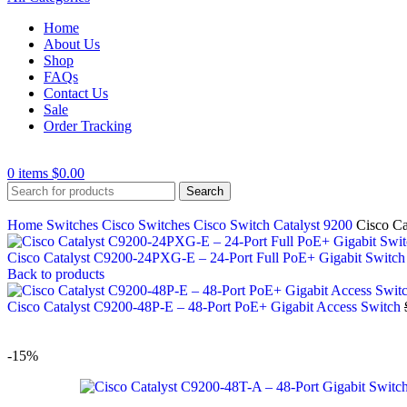
Home
About Us
Shop
FAQs
Contact Us
Sale
Order Tracking
0
items
$
0.00
Search
Home
Switches
Cisco Switches
Cisco Switch Catalyst 9200
Cisco Ca
Cisco Catalyst C9200-24PXG-E – 24-Port Full PoE+ Gigabit Switc
Back to products
Cisco Catalyst C9200-48P-E – 48-Port PoE+ Gigabit Access Switch
-15%