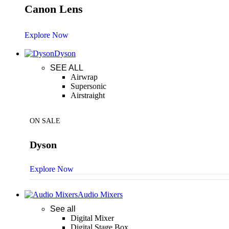
Canon Lens
Explore Now
Dyson
SEE ALL
Airwrap
Supersonic
Airstraight
ON SALE
Dyson
Explore Now
Audio Mixers
See all
Digital Mixer
Digital Stage Box