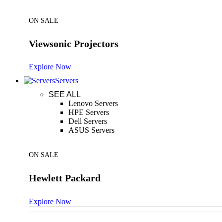
ON SALE
Viewsonic Projectors
Explore Now
Servers
SEE ALL
Lenovo Servers
HPE Servers
Dell Servers
ASUS Servers
ON SALE
Hewlett Packard
Explore Now