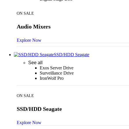
ON SALE
Audio Mixers
Explore Now
SSD/HDD Seagate
See all
Exos Server Drive
Surveillance Drive
IronWolf Pro
ON SALE
SSD/HDD Seagate
Explore Now