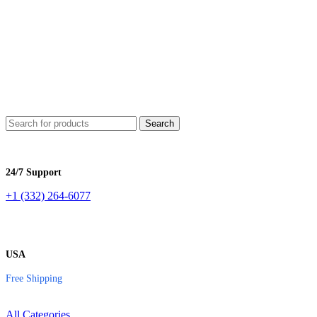
e
Shipping
| Lowest Price in
USA
ee
Shipping
| Lowest Price in
USA
Search
24/7 Support
+1 (332) 264-6077
USA
Free Shipping
All Categories