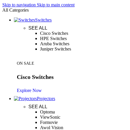
Skip to navigation
Skip to main content
All Categories
Switches
SEE ALL
Cisco Switches
HPE Switches
Aruba Switches
Juniper Switches
ON SALE
Cisco Switches
Explore Now
Projectors
SEE ALL
Optoma
ViewSonic
Formovie
Awol Vision