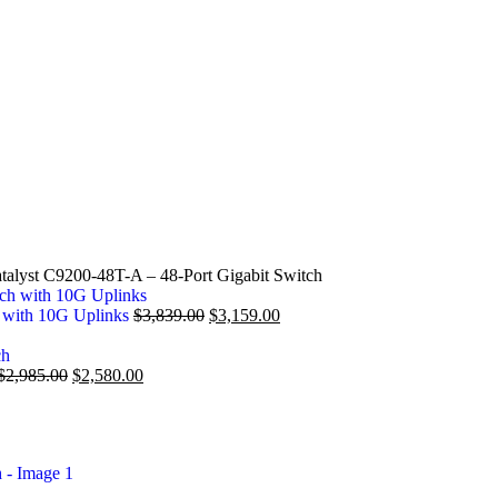
talyst C9200-48T-A – 48-Port Gigabit Switch
h with 10G Uplinks
$
3,839.00
$
3,159.00
$
2,985.00
$
2,580.00