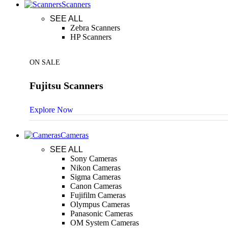
Scanners
SEE ALL
Zebra Scanners
HP Scanners
ON SALE
Fujitsu Scanners
Explore Now
Cameras
SEE ALL
Sony Cameras
Nikon Cameras
Sigma Cameras
Canon Cameras
Fujifilm Cameras
Olympus Cameras
Panasonic Cameras
OM System Cameras