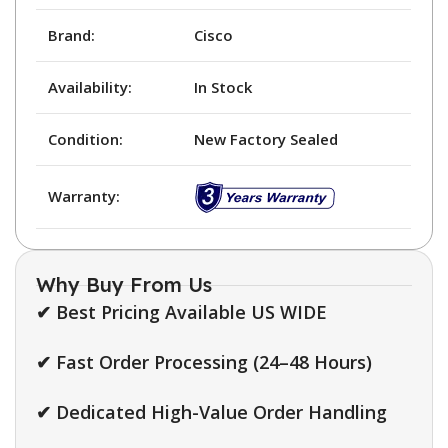
Brand:
Cisco
Availability:
In Stock
Condition:
New Factory Sealed
Warranty:
Why Buy From Us
✔ Best Pricing Available US WIDE
✔ Fast Order Processing (24–48 Hours)
✔ Dedicated High-Value Order Handling