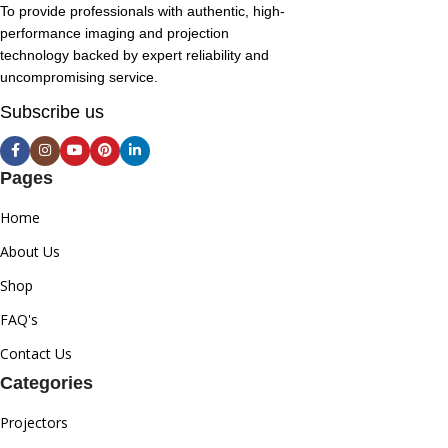
To provide professionals with authentic, high-
performance imaging and projection
technology backed by expert reliability and
uncompromising service.
Subscribe us
Pages
Home
About Us
Shop
FAQ's
Contact Us
Categories
Projectors