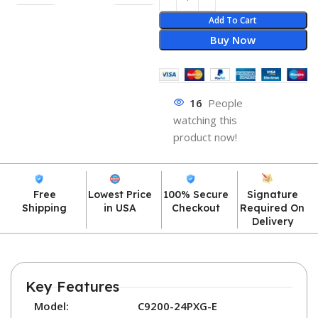
Add To Cart
Buy Now
16
People
watching this
product now!
Free
Lowest Price
100% Secure
Signature
Shipping
in USA
Checkout
Required On
Delivery
Key Features
Model:
C9200-24PXG-E