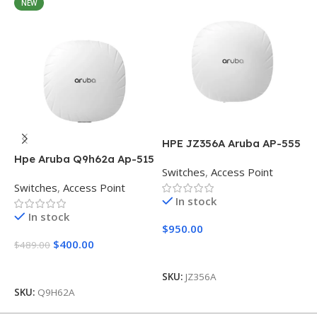
NEW
HPE JZ356A Aruba AP-555
Access Point
Hpe Aruba Q9h62a Ap-515
H
Switches
,
Access Point
(RW) Dual Radio
5
Switches
,
Access Point
S
In stock
In stock
$
950.00
$
400.00
$
489.00
$
Add To Cart
Add To Cart
SKU:
JZ356A
SKU:
Q9H62A
S