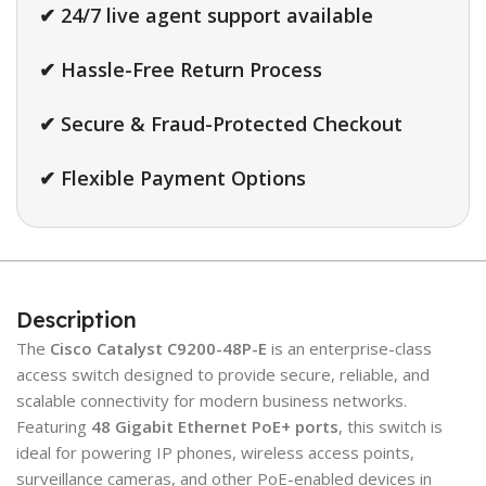
✔ 24/7 live agent support available
✔ Hassle-Free Return Process
✔ Secure & Fraud-Protected Checkout
✔ Flexible Payment Options
Description
The
Cisco Catalyst C9200-48P-E
is an enterprise-class
access switch designed to provide secure, reliable, and
scalable connectivity for modern business networks.
Featuring
48 Gigabit Ethernet PoE+ ports
, this switch is
ideal for powering IP phones, wireless access points,
surveillance cameras, and other PoE-enabled devices in