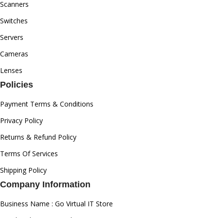
Scanners
Switches
Servers
Cameras
Lenses
Policies
Payment Terms & Conditions
Privacy Policy
Returns & Refund Policy
Terms Of Services
Shipping Policy
Company Information
Business Name : Go Virtual IT Store