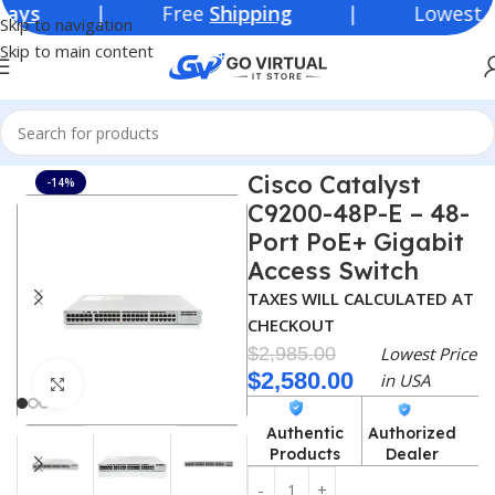
| Free
Shipping
| Lowest Price 
Skip to navigation
Skip to main content
Home
Module
Cisco
Cisco Catalyst
-14%
C9200-48P-E – 48-
Port PoE+ Gigabit
Access Switch
TAXES WILL CALCULATED AT
CHECKOUT
$
2,985.00
Lowest Price
$
2,580.00
in USA
Click to enlarge
Authentic
Authorized
Products
Dealer