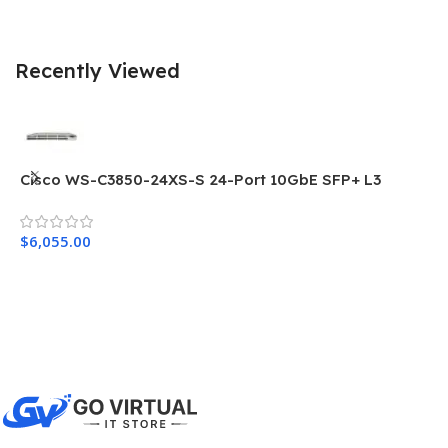
Recently Viewed
Cisco WS-C3850-24XS-S 24-Port 10GbE SFP+ L3
C
Network Switch
N
$
6,055.00
$