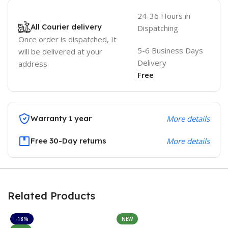
24-36 Hours in
All Courier delivery
Dispatching
Once order is dispatched, It
5-6 Business Days
will be delivered at your
Delivery
address
Free
Warranty 1 year
More details
Free 30-Day returns
More details
Related Products
-18%
NEW