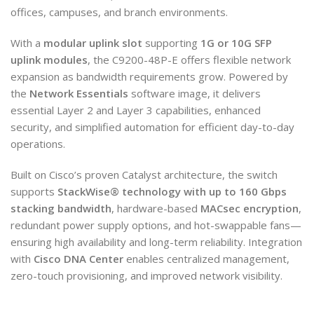
offices, campuses, and branch environments.
With a
modular uplink slot
supporting
1G or 10G SFP
uplink modules
, the C9200-48P-E offers flexible network
expansion as bandwidth requirements grow. Powered by
the
Network Essentials
software image, it delivers
essential Layer 2 and Layer 3 capabilities, enhanced
security, and simplified automation for efficient day-to-day
operations.
Built on Cisco’s proven Catalyst architecture, the switch
supports
StackWise® technology with up to 160 Gbps
stacking bandwidth
, hardware-based
MACsec encryption
,
redundant power supply options, and hot-swappable fans—
ensuring high availability and long-term reliability. Integration
with
Cisco DNA Center
enables centralized management,
zero-touch provisioning, and improved network visibility.