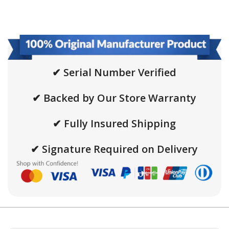
✔ Serial Number Verified
✔ Backed by Our Store Warranty
✔ Fully Insured Shipping
✔ Signature Required on Delivery