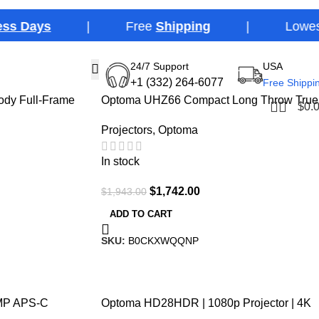
ays
| Free
Shipping
| Lowest Price
24/7 Support
USA
-10%
+1 (332) 264-6077
Free Shippi
ody Full-Frame
Optoma UHZ66 Compact Long Throw True
$
0.
4K UHD Laser Home Cinema and Gaming
Projectors
,
Optoma
Projector
In stock
$
1,742.00
$
1,943.00
ADD TO CART
SKU:
B0CKXWQQNP
-16%
0MP APS-C
Optoma HD28HDR | 1080p Projector | 4K
Input | HDR | 120Hz | 8.4ms | 3600 Lumens