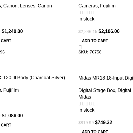
s
,
Canon
,
Lenses
,
Canon
Cameras
,
Fujifilm
In stock
$
1,240.00
$
2,106.00
0
$
2,346.15
 CART
ADD TO CART
96
SKU:
76758
-9%
X-T30 III Body (Charcoal Silver)
Midas MR18 18-Input Digi
with Wi-Fi Tablet Control
s
,
Fujifilm
Digital Stage Box
,
Digital
Midas
In stock
$
1,086.00
0
$
749.32
$
819.99
 CART
ADD TO CART