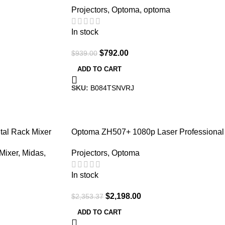
Projectors
,
Optoma
,
optoma
| Gaming and Movies
In stock
$
792.00
$
939.00
ADD TO CART
SKU:
B084TSNVRJ
-7%
tal Rack Mixer
Optoma ZH507+ 1080p Laser Professional
Projector 5500 Lumens
 Mixer
,
Midas
,
Projectors
,
Optoma
In stock
$
2,198.00
$
2,353.37
ADD TO CART