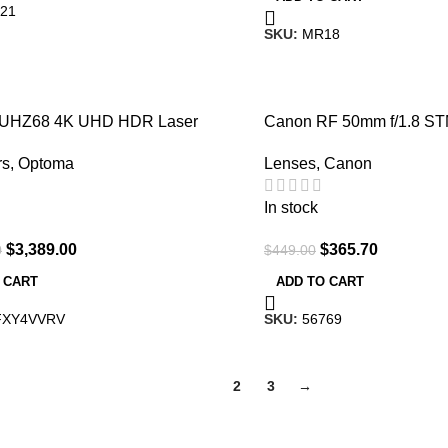
21
SKU:
MR18
-19%
 UHZ68 4K UHD HDR Laser
Canon RF 50mm f/1.8 S
ater Projector
Lenses
,
Canon
rs
,
Optoma
In stock
$
365.70
$
3,389.00
$
449.00
0
ADD TO CART
 CART
SKU:
56769
FXY4VVRV
1
2
3
→