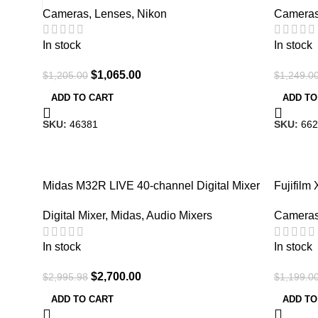
Cameras
,
Lenses
,
Nikon
Camera
In stock
In stock
$
1,065.00
$
1,205.00
$
1,249.0
ADD TO CART
ADD TO
SKU:
46381
SKU:
662
-10%
-9%
Midas M32R LIVE 40-channel Digital Mixer
Fujifilm 
Digital Mixer
,
Midas
,
Audio Mixers
Camera
In stock
In stock
$
2,700.00
$
2,995.98
$
1,199.0
ADD TO CART
ADD TO