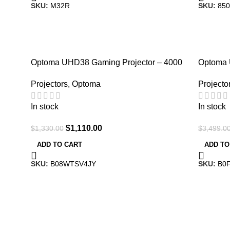
SKU:
M32R
SKU:
850
-17%
-3%
Optoma UHD38 Gaming Projector – 4000
Optoma
Lumens, Ultra-Fast
Home The
Projectors
,
Optoma
Projecto
In stock
In stock
$
1,110.00
$
1,330.00
$
3,499.0
ADD TO CART
ADD TO
SKU:
B08WTSV4JY
SKU:
B0