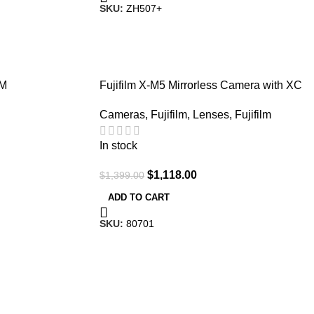
SKU:
ZH507+
-20%
TM
Fujifilm X-M5 Mirrorless Camera with XC
15-45mm F/3.5-5.6 Lens (Silver)
Cameras
,
Fujifilm
,
Lenses
,
Fujifilm
In stock
$
1,118.00
$
1,399.00
ADD TO CART
SKU:
80701