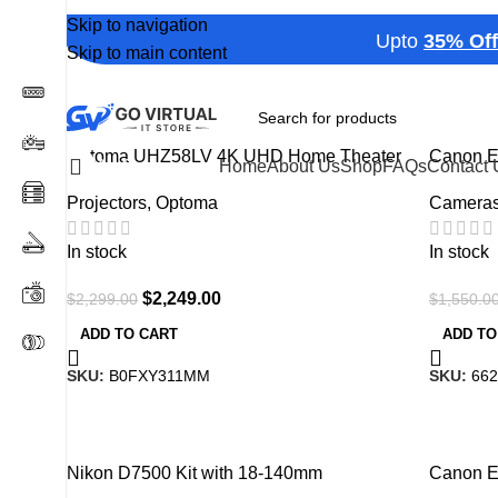
Show
9
12
18
24
Skip to navigation
Upto
35% Off
on S
Skip to main content
-2%
-18%
Optoma UHZ58LV 4K UHD Home Theater
Canon 
All Categories
Home
About Us
Shop
FAQs
Contact 
Projector, 3000 Lumens, HDR10+ , Black
Camera
Projectors
,
Optoma
In stock
In stock
$
2,249.00
$
1,550.0
$
2,299.00
ADD TO
ADD TO CART
SKU:
662
SKU:
B0FXY311MM
-12%
-1%
Nikon D7500 Kit with 18-140mm
Canon E