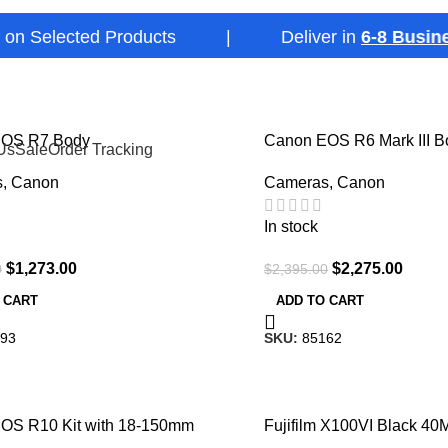
elected Products | Deliver in
6-8 Business D
-5%
EOS R7 Body
Canon EOS R6 Mark III B
Us
Sale
Order Tracking
Mirrorless Camera
s
,
Canon
Cameras
,
Canon
In stock
$
1,273.00
$
2,275.00
0
$
2,395.00
 CART
ADD TO CART
93
SKU:
85162
-10%
OS R10 Kit with 18-150mm
Fujifilm X100VI Black 4
Compact Camera