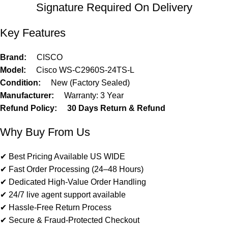
Signature Required On Delivery
Key Features
Brand:
CISCO
Model:
Cisco WS-C2960S-24TS-L
Condition:
New (Factory Sealed)
Manufacturer:
Warranty: 3 Year
Refund Policy:
30 Days Return & Refund
Why Buy From Us
✔ Best Pricing Available US WIDE
✔ Fast Order Processing (24–48 Hours)
✔ Dedicated High-Value Order Handling
✔ 24/7 live agent support available
✔ Hassle-Free Return Process
✔ Secure & Fraud-Protected Checkout