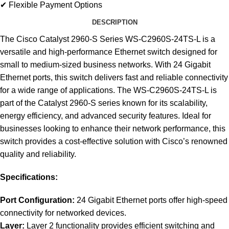
✔ Flexible Payment Options
DESCRIPTION
The Cisco Catalyst 2960-S Series WS-C2960S-24TS-L is a
versatile and high-performance Ethernet switch designed for
small to medium-sized business networks. With 24 Gigabit
Ethernet ports, this switch delivers fast and reliable connectivity
for a wide range of applications. The WS-C2960S-24TS-L is
part of the Catalyst 2960-S series known for its scalability,
energy efficiency, and advanced security features. Ideal for
businesses looking to enhance their network performance, this
switch provides a cost-effective solution with Cisco’s renowned
quality and reliability.
Specifications:
Port Configuration:
24 Gigabit Ethernet ports offer high-speed
connectivity for networked devices.
Layer:
Layer 2 functionality provides efficient switching and