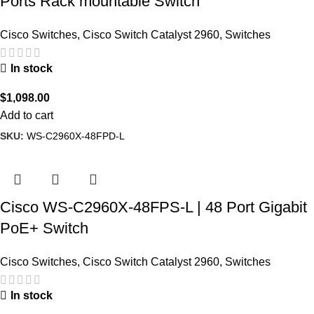
Ports Rack mountable Switch
Cisco Switches
,
Cisco Switch Catalyst 2960
,
Switches
In stock
$
1,098.00
Add to cart
SKU:
WS-C2960X-48FPD-L
Cisco WS-C2960X-48FPS-L | 48 Port Gigabit
PoE+ Switch
Cisco Switches
,
Cisco Switch Catalyst 2960
,
Switches
In stock