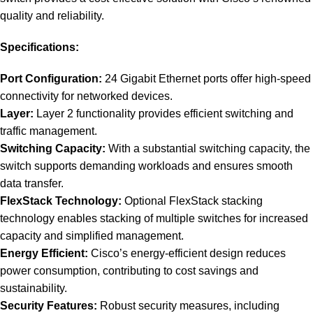
quality and reliability.
Specifications:
Port Configuration:
24 Gigabit Ethernet ports offer high-speed
connectivity for networked devices.
Layer:
Layer 2 functionality provides efficient switching and
traffic management.
Switching Capacity:
With a substantial switching capacity, the
switch supports demanding workloads and ensures smooth
data transfer.
FlexStack Technology:
Optional FlexStack stacking
technology enables stacking of multiple switches for increased
capacity and simplified management.
Energy Efficient:
Cisco’s energy-efficient design reduces
power consumption, contributing to cost savings and
sustainability.
Security Features:
Robust security measures, including