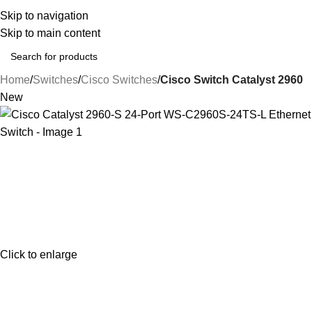
Upto
35% Off
on Sel
Skip to navigation
Skip to main content
Home
Switches
Cisco Switches
Cisco Switch Catalyst 2960
New
Click to enlarge