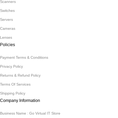
Scanners
Switches
Servers
Cameras
Lenses
Policies
Payment Terms & Conditions
Privacy Policy
Returns & Refund Policy
Terms Of Services
Shipping Policy
Company Information
Business Name : Go Virtual IT Store