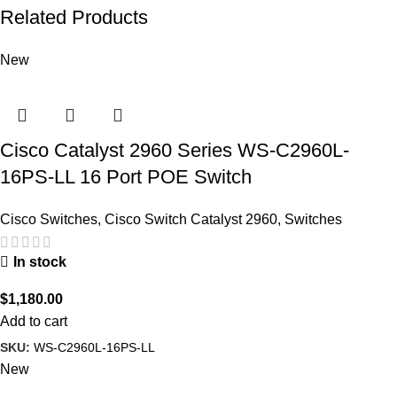
Related Products
New
Cisco Catalyst 2960 Series WS-C2960L-
16PS-LL 16 Port POE Switch
Cisco Switches
,
Cisco Switch Catalyst 2960
,
Switches
In stock
$
1,180.00
Add to cart
SKU:
WS-C2960L-16PS-LL
New