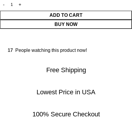
ADD TO CART
BUY NOW
17
People watching this product now!
Free Shipping
Lowest Price in USA
100% Secure Checkout