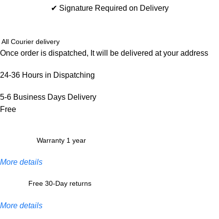
✔ Signature Required on Delivery
All Courier delivery
Once order is dispatched, It will be delivered at your address
24-36 Hours in Dispatching
5-6 Business Days Delivery
Free
Warranty 1 year
More details
Free 30-Day returns
More details