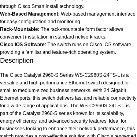
through Cisco Smart Install technology.
Web-Based Management:
Web-based management interface
for easy configuration and monitoring.
Rack-Mountable:
The rack-mountable form factor allows
convenient installation in standard network racks.
Cisco IOS Software:
The switch runs on Cisco IOS software,
providing a familiar and feature-rich operating system.
Description
The Cisco Catalyst 2960-S Series WS-C2960S-24TS-L is a
versatile and high-performance Ethernet switch designed for
small to medium-sized business networks. With 24 Gigabit
Ethernet ports, this switch delivers fast and reliable connectivity
for a wide range of applications. The WS-C2960S-24TS-L is
part of the Catalyst 2960-S series known for its scalability,
energy efficiency, and advanced security features. Ideal for
businesses looking to enhance their network performance, this
switch provides a cost-effective solution with Cisco’s renowned