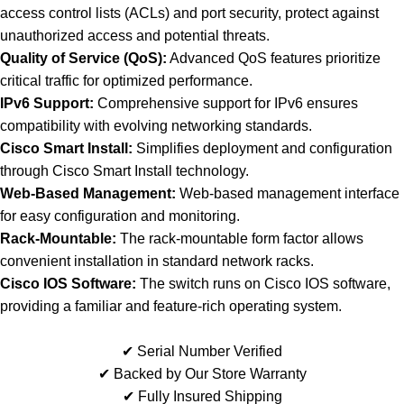
access control lists (ACLs) and port security, protect against
unauthorized access and potential threats.
Quality of Service (QoS):
Advanced QoS features prioritize
critical traffic for optimized performance.
IPv6 Support:
Comprehensive support for IPv6 ensures
compatibility with evolving networking standards.
Cisco Smart Install:
Simplifies deployment and configuration
through Cisco Smart Install technology.
Web-Based Management:
Web-based management interface
for easy configuration and monitoring.
Rack-Mountable:
The rack-mountable form factor allows
convenient installation in standard network racks.
Cisco IOS Software:
The switch runs on Cisco IOS software,
providing a familiar and feature-rich operating system.
✔ Serial Number Verified
✔ Backed by Our Store Warranty
✔ Fully Insured Shipping