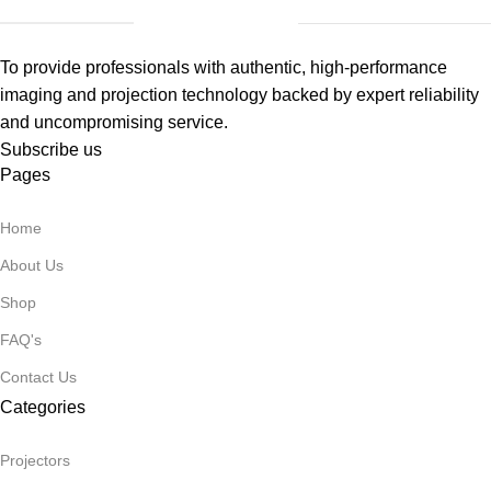
To provide professionals with authentic, high-performance
imaging and projection technology backed by expert reliability
and uncompromising service.
Subscribe us
Pages
Home
About Us
Shop
FAQ's
Contact Us
Categories
Projectors