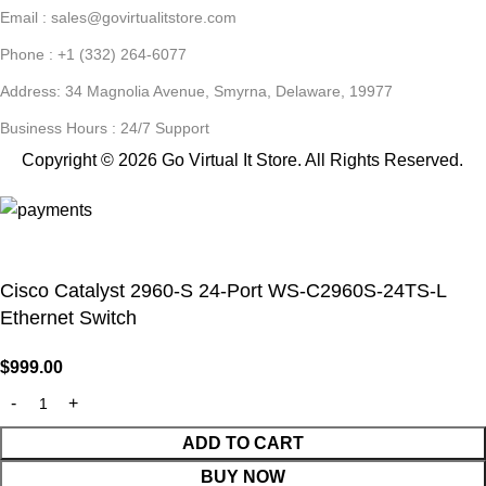
Email : sales@govirtualitstore.com
Phone : +1 (332) 264-6077
Address: 34 Magnolia Avenue, Smyrna, Delaware, 19977
Business Hours : 24/7 Support
Copyright © 2026 Go Virtual It Store. All Rights Reserved.
Cisco Catalyst 2960-S 24-Port WS-C2960S-24TS-L
Ethernet Switch
$
999.00
ADD TO CART
BUY NOW