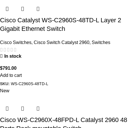
Cisco Catalyst WS-C2960S-48TD-L Layer 2
Gigabit Ethernet Switch
Cisco Switches
,
Cisco Switch Catalyst 2960
,
Switches
In stock
$
791.00
Add to cart
SKU:
WS-C2960S-48TD-L
New
Cisco WS-C2960X-48FPD-L Catalyst 2960 48