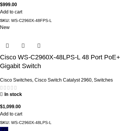
$
999.00
Add to cart
SKU:
WS-C2960X-48FPS-L
New
Cisco WS-C2960X-48LPS-L 48 Port PoE+
Gigabit Switch
Cisco Switches
,
Cisco Switch Catalyst 2960
,
Switches
In stock
$
1,099.00
Add to cart
SKU:
WS-C2960X-48LPS-L
-9%