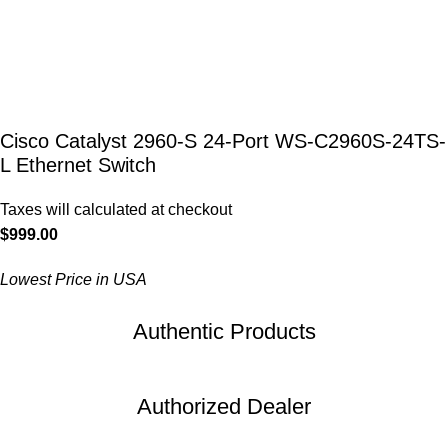
Cisco Catalyst 2960-S 24-Port WS-C2960S-24TS-
L Ethernet Switch
Taxes will calculated at checkout
$
999.00
Lowest Price in USA
Authentic Products
Authorized Dealer