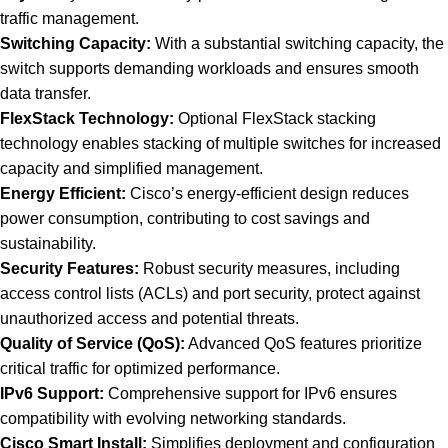
traffic management.
Switching Capacity:
With a substantial switching capacity, the
switch supports demanding workloads and ensures smooth
data transfer.
FlexStack Technology:
Optional FlexStack stacking
technology enables stacking of multiple switches for increased
capacity and simplified management.
Energy Efficient:
Cisco’s energy-efficient design reduces
power consumption, contributing to cost savings and
sustainability.
Security Features:
Robust security measures, including
access control lists (ACLs) and port security, protect against
unauthorized access and potential threats.
Quality of Service (QoS):
Advanced QoS features prioritize
critical traffic for optimized performance.
IPv6 Support:
Comprehensive support for IPv6 ensures
compatibility with evolving networking standards.
Cisco Smart Install:
Simplifies deployment and configuration