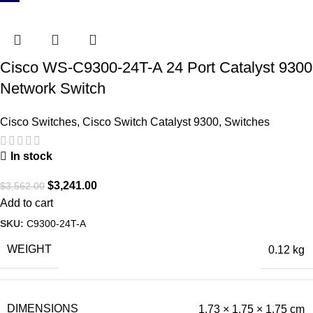
Cisco WS-C9300-24T-A 24 Port Catalyst 9300
Network Switch
Cisco Switches
,
Cisco Switch Catalyst 9300
,
Switches
In stock
$
3,241.00
$
3,562.00
Add to cart
SKU:
C9300-24T-A
WEIGHT
0.12 kg
DIMENSIONS
1.73 × 1.75 × 1.75 cm