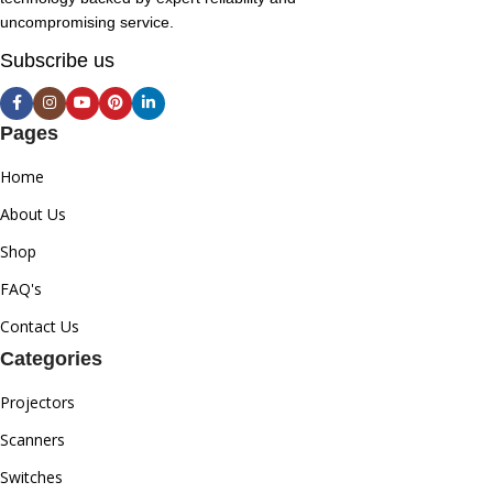
uncompromising service.
Subscribe us
Pages
Home
About Us
Shop
FAQ's
Contact Us
Categories
Projectors
Scanners
Switches