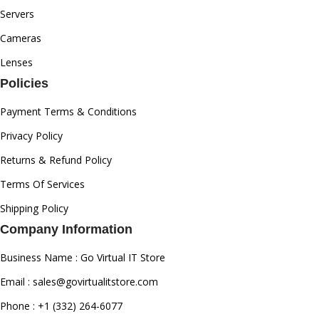
Servers
Cameras
Lenses
Policies
Payment Terms & Conditions
Privacy Policy
Returns & Refund Policy
Terms Of Services
Shipping Policy
Company Information
Business Name : Go Virtual IT Store
Email : sales@govirtualitstore.com
Phone : +1 (332) 264-6077