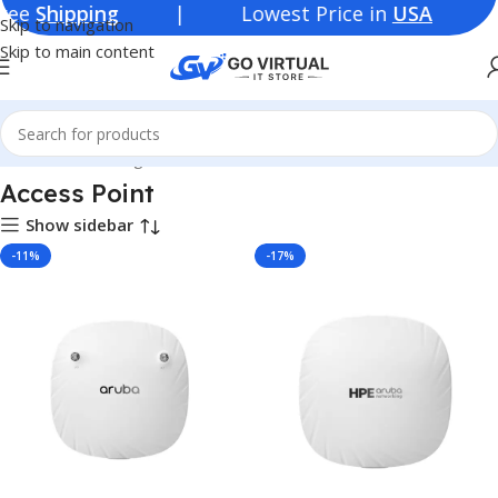
e
Shipping
| Lowest Price in
USA
Skip to navigation
Skip to main content
Home
Networking Products
Switches
Access Point
Access Point
Show sidebar
-11%
-17%