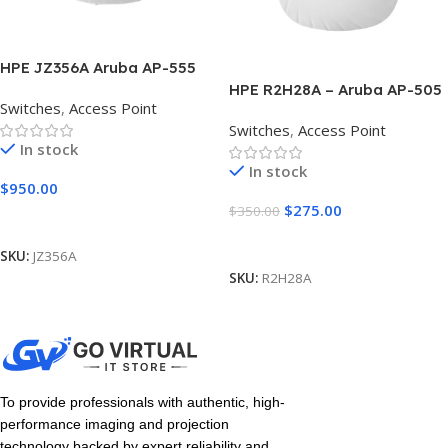
HPE JZ356A Aruba AP-555
Access Point
HPE R2H28A – Aruba AP-505
Switches
,
Access Point
(RW) Access Point
Switches
,
Access Point
In stock
In stock
$
950.00
$
275.00
$
350.00
Add To Cart
Add To Cart
SKU:
JZ356A
SKU:
R2H28A
To provide professionals with authentic, high-
performance imaging and projection
technology backed by expert reliability and