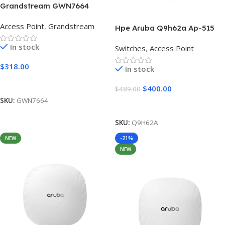
Grandstream GWN7664
802.11ax 4×4:4 Wi-Fi 6
Access Point
,
Grandstream
Access Point
Hpe Aruba Q9h62a Ap-515
(RW) Dual Radio
In stock
Switches
,
Access Point
$
318.00
In stock
Add To Cart
$
400.00
$
489.00
SKU:
GWN7664
Add To Cart
SKU:
Q9H62A
NEW
-21%
NEW