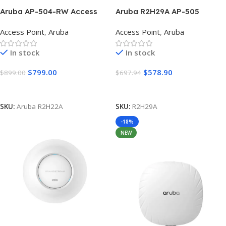
Aruba AP-504-RW Access
Aruba R2H29A AP-505
Point with Antennas
802.11ax 1.77 Gbit/s Wireless
Access Point
,
Aruba
Access Point
,
Aruba
(R2H22A)
Access Point WIFI 6
In stock
In stock
$
799.00
$
578.90
$
899.00
$
697.94
Add To Cart
Add To Cart
SKU:
Aruba R2H22A
SKU:
R2H29A
-18%
NEW