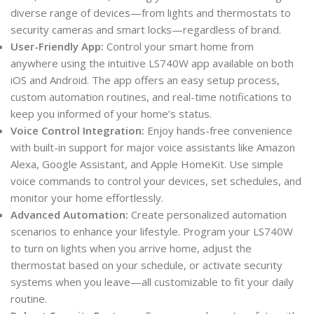
diverse range of devices—from lights and thermostats to
security cameras and smart locks—regardless of brand.
User-Friendly App:
Control your smart home from
anywhere using the intuitive LS740W app available on both
iOS and Android. The app offers an easy setup process,
custom automation routines, and real-time notifications to
keep you informed of your home’s status.
Voice Control Integration:
Enjoy hands-free convenience
with built-in support for major voice assistants like Amazon
Alexa, Google Assistant, and Apple HomeKit. Use simple
voice commands to control your devices, set schedules, and
monitor your home effortlessly.
Advanced Automation:
Create personalized automation
scenarios to enhance your lifestyle. Program your LS740W
to turn on lights when you arrive home, adjust the
thermostat based on your schedule, or activate security
systems when you leave—all customizable to fit your daily
routine.