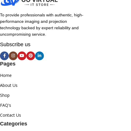
To provide professionals with authentic, high-
performance imaging and projection
technology backed by expert reliability and
uncompromising service.
Subscribe us
Pages
Home
About Us
Shop
FAQ's
Contact Us
Categories