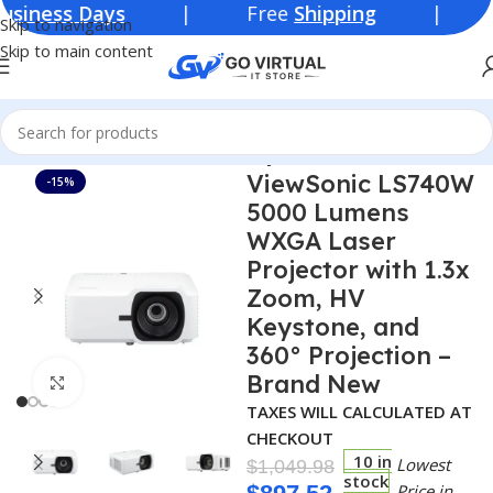
s Days
| Free
Shipping
| Lowest Pr
Skip to navigation
Skip to main content
Home
Consumer Electronics
Projectors
ViewSonic LS740W
-15%
5000 Lumens
WXGA Laser
Projector with 1.3x
Zoom, HV
Keystone, and
360° Projection –
Brand New
Click to enlarge
TAXES WILL CALCULATED AT
CHECKOUT
10 in
Lowest
$
1,049.98
stock
Price in