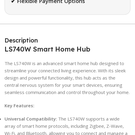
✔ Flexible Payment Options
Description
LS740W Smart Home Hub
The LS740W is an advanced smart home hub designed to
streamline your connected living experience. With its sleek
design and powerful functionality, this hub acts as the
central nervous system for your smart devices, ensuring
seamless communication and control throughout your home.
Key Features:
Universal Compatibility:
The LS740W supports a wide
array of smart home protocols, including Zigbee, Z-Wave,
Wi-Fi, and Bluetooth, allowing you to connect and manage a