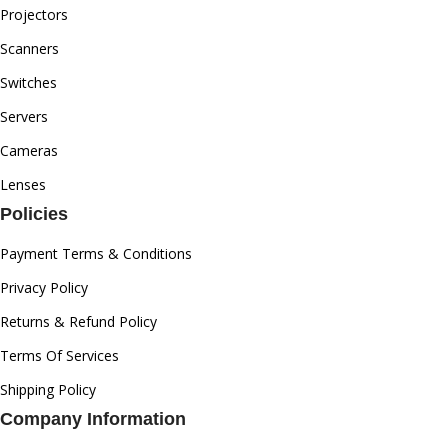
Projectors
Scanners
Switches
Servers
Cameras
Lenses
Policies
Payment Terms & Conditions
Privacy Policy
Returns & Refund Policy
Terms Of Services
Shipping Policy
Company Information