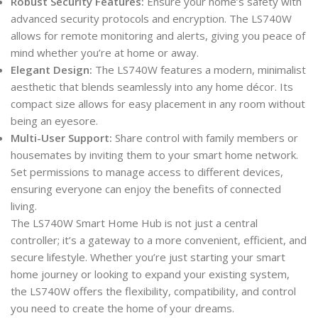
Robust Security Features:
Ensure your home’s safety with
advanced security protocols and encryption. The LS740W
allows for remote monitoring and alerts, giving you peace of
mind whether you’re at home or away.
Elegant Design:
The LS740W features a modern, minimalist
aesthetic that blends seamlessly into any home décor. Its
compact size allows for easy placement in any room without
being an eyesore.
Multi-User Support:
Share control with family members or
housemates by inviting them to your smart home network.
Set permissions to manage access to different devices,
ensuring everyone can enjoy the benefits of connected
living.
The LS740W Smart Home Hub is not just a central
controller; it’s a gateway to a more convenient, efficient, and
secure lifestyle. Whether you’re just starting your smart
home journey or looking to expand your existing system,
the LS740W offers the flexibility, compatibility, and control
you need to create the home of your dreams.