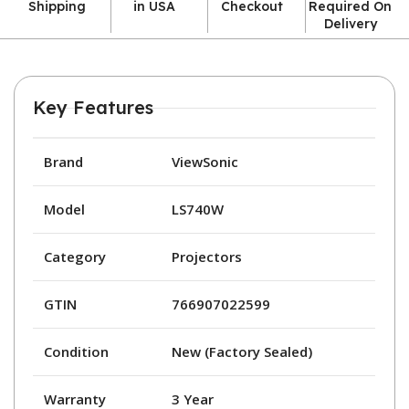
Shipping
in USA
Checkout
Required On
Delivery
Key Features
Brand
ViewSonic
Model
LS740W
Category
Projectors
GTIN
766907022599
Condition
New (Factory Sealed)
Warranty
3 Year