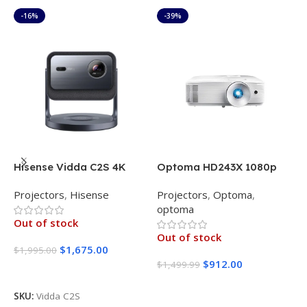
-16%
-39%
Hisense Vidda C2S 4K
Optoma HD243X 1080p
O
Projector Triple Color
Projector for Movies and
L
Projectors
,
Hisense
Projectors
,
Optoma
,
P
Laser 2900 CVIA Lumens
Gaming
P
optoma
o
Out of stock
Out of stock
$
1,675.00
$
1,995.00
$
912.00
$
1,499.99
$
Read More
Read More
SKU:
Vidda C2S