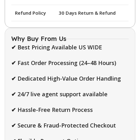
Refund Policy
30 Days Return & Refund
Why Buy From Us
✔ Best Pricing Available US WIDE
✔ Fast Order Processing (24–48 Hours)
✔ Dedicated High-Value Order Handling
✔ 24/7 live agent support available
✔ Hassle-Free Return Process
✔ Secure & Fraud-Protected Checkout