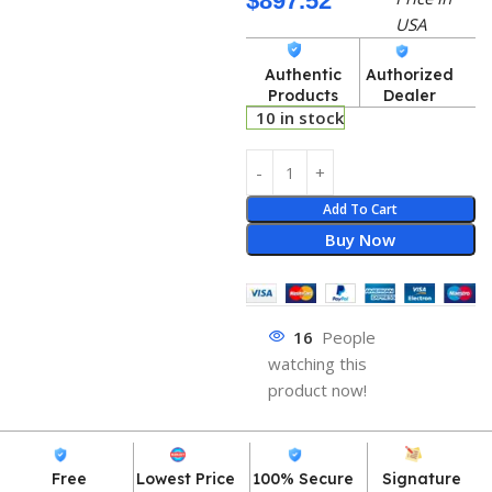
$
897.52
USA
Authentic
Authorized
Products
Dealer
10 in stock
Add To Cart
Buy Now
16
People
watching this
product now!
Free
Lowest Price
100% Secure
Signature