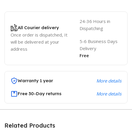
24-36 Hours in
All Courier delivery
Dispatching
Once order is dispatched, It
5-6 Business Days
will be delivered at your
Delivery
address
Free
Warranty 1 year
More details
Free 30-Day returns
More details
Related Products