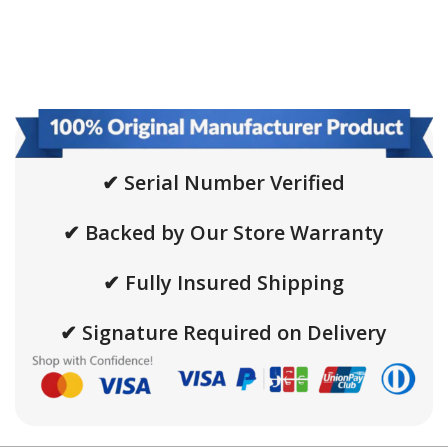
✔ Serial Number Verified
✔ Backed by Our Store Warranty
✔ Fully Insured Shipping
✔ Signature Required on Delivery