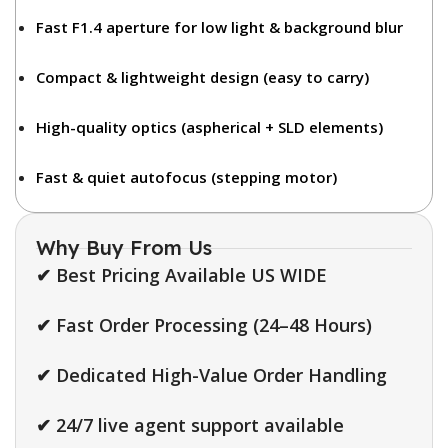
Fast F1.4 aperture
for low light & background blur
Compact & lightweight design
(easy to carry)
High-quality optics
(aspherical + SLD elements)
Fast & quiet autofocus
(stepping motor)
Why Buy From Us
✔ Best Pricing Available US WIDE
✔ Fast Order Processing (24–48 Hours)
✔ Dedicated High-Value Order Handling
✔ 24/7 live agent support available