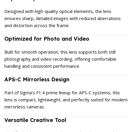
Designed with high-quality optical elements, the lens
ensures sharp, detailed images with reduced aberrations
and distortion across the frame.
Optimized for Photo and Video
Built for smooth operation, this lens supports both still
photography and video recording, offering comfortable
handling and consistent performance.
APS-C Mirrorless Design
Part of Sigma’s F1.4 prime lineup for APS-C systems, this
lens is compact, lightweight, and perfectly suited for modern
mirrorless cameras.
Versatile Creative Tool