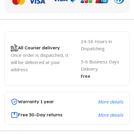
24-36 Hours in
All Courier delivery
Dispatching
Once order is dispatched, It
5-6 Business Days
will be delivered at your
Delivery
address
Free
Warranty 1 year
More details
Free 30-Day returns
More details