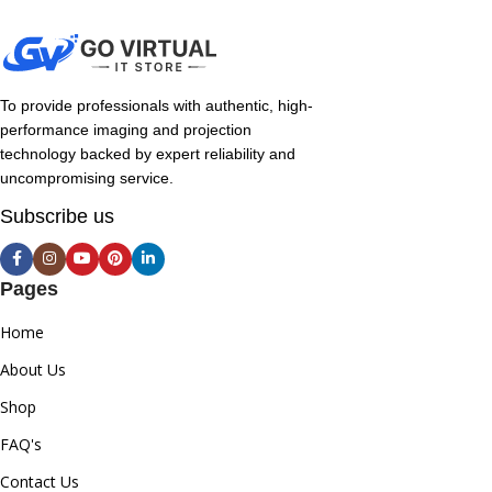
To provide professionals with authentic, high-
performance imaging and projection
technology backed by expert reliability and
uncompromising service.
Subscribe us
Pages
Home
About Us
Shop
FAQ's
Contact Us