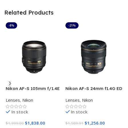
Related Products
-8%
-21%
Nikon AF-S 105mm f/1.4E
Nikon AF-S 24mm f1.4G ED
N
ED Lens
f
Lenses
,
Nikon
Lenses
,
Nikon
L
In stock
In stock
O
$
1,838.00
$
1,256.00
$
1,999.00
$
1,589.91
$