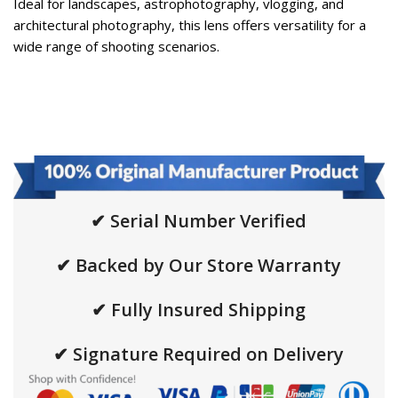
Ideal for landscapes, astrophotography, vlogging, and
architectural photography, this lens offers versatility for a
wide range of shooting scenarios.
✔ Serial Number Verified
✔ Backed by Our Store Warranty
✔ Fully Insured Shipping
✔ Signature Required on Delivery