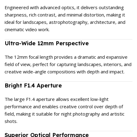
Engineered with advanced optics, it delivers outstanding
sharpness, rich contrast, and minimal distortion, making it
ideal for landscapes, astrophotography, architecture, and
cinematic video work.
Ultra-Wide 12mm Perspective
The 12mm focal length provides a dramatic and expansive
field of view, perfect for capturing landscapes, interiors, and
creative wide-angle compositions with depth and impact.
Bright F1.4 Aperture
The large F1.4 aperture allows excellent low-light
performance and enables creative control over depth of
field, making it suitable for night photography and artistic
shots.
Superior Optical Performance