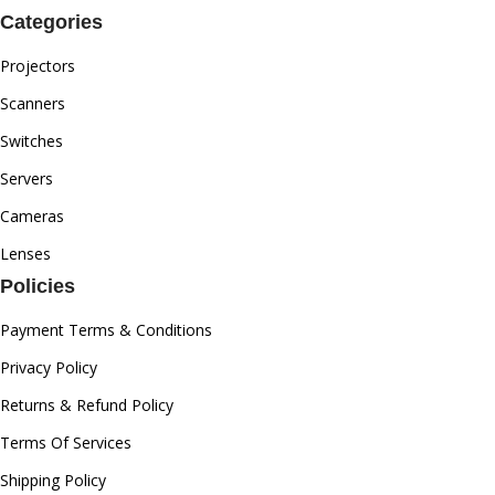
Categories
Projectors
Scanners
Switches
Servers
Cameras
Lenses
Policies
Payment Terms & Conditions
Privacy Policy
Returns & Refund Policy
Terms Of Services
Shipping Policy