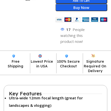
Add To Cart
Buy Now
17
People
watching this
product now!
Free
Lowest Price
100% Secure
Signature
Shipping
in USA
Checkout
Required On
Delivery
Key Features
Ultra-wide 12mm focal length
(great for
landscapes & vlogging)