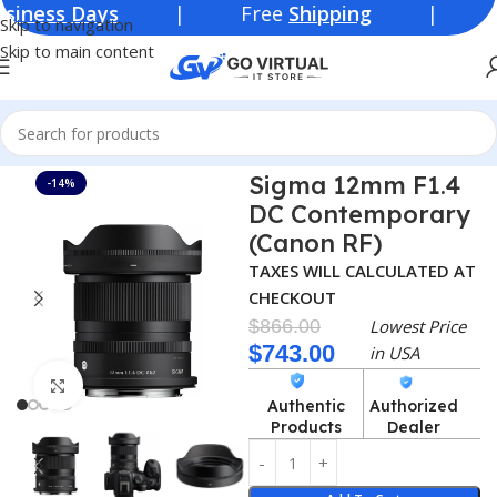
s Days
| Free
Shipping
| Lowest Pr
Skip to navigation
Skip to main content
Home
Consumer Electronics
Lenses
Sigma 12mm F1.4
-14%
DC Contemporary
(Canon RF)
TAXES WILL CALCULATED AT
CHECKOUT
$
866.00
Lowest Price
$
743.00
in USA
Click to enlarge
Authentic
Authorized
Products
Dealer