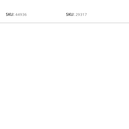
Add To Cart
Add To Cart
SKU:
44936
SKU:
29317
S