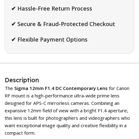
✔ Hassle-Free Return Process
✔ Secure & Fraud-Protected Checkout
✔ Flexible Payment Options
Description
The
Sigma
12mm F1.4 DC Contemporary Lens
for Canon
RF mount is a high-performance ultra-wide prime lens
designed for APS-C mirrorless cameras. Combining an
expansive 12mm field of view with a bright F1.4 aperture,
this lens is built for photographers and videographers who
want exceptional image quality and creative flexibility in a
compact form.