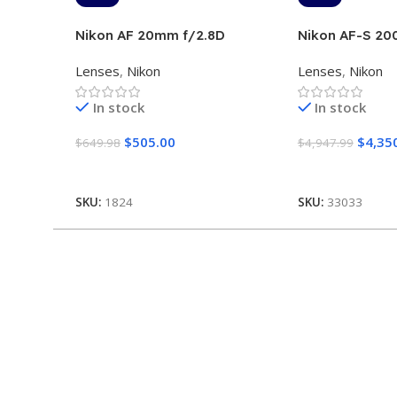
Nikon AF 20mm f/2.8D
Nikon AF-S 2
ED VR II
Lenses
,
Nikon
Lenses
,
Nikon
In stock
In stock
$
505.00
$
4,35
$
649.98
$
4,947.99
Add To Cart
Add To Cart
SKU:
1824
SKU:
33033