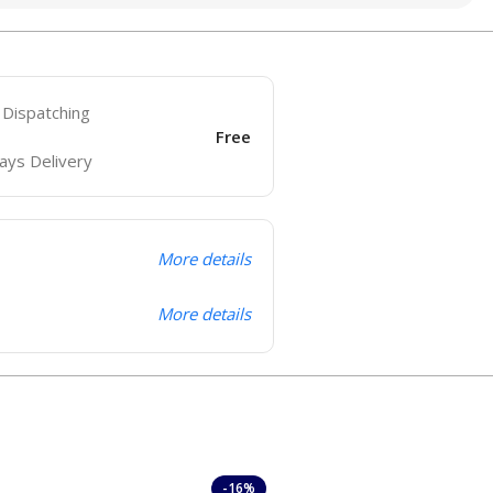
 Dispatching
Free
ays Delivery
More details
More details
-16%