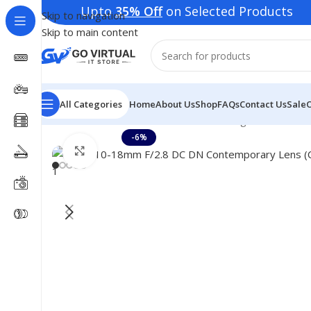
Upto
35% Off
on Selected Products | Deli
Skip to navigation
Skip to main content
All Categories
Home
About Us
Shop
FAQs
Contact Us
Sale
Home
Consumer Electronics
Lenses
Sigma 10-18mm 
-6%
Click to enlarge