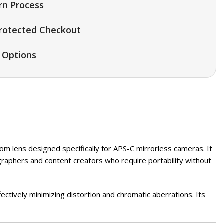
rn Process
rotected Checkout
 Options
m lens designed specifically for APS-C mirrorless cameras. It
graphers and content creators who require portability without
ectively minimizing distortion and chromatic aberrations. Its