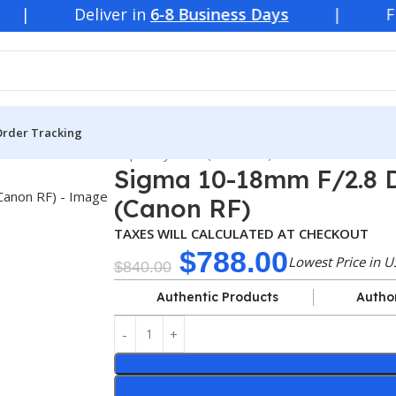
ver in
6-8 Business Days
| Free
Shipping
Order Tracking
F/2.8 DC DN Contemporary Lens (Canon RF)
Sigma 10-18mm F/2.8 
(Canon RF)
TAXES WILL CALCULATED AT CHECKOUT
$
788.00
Lowest Price in U
$
840.00
Authentic Products
Autho