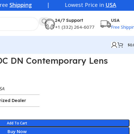
| Lowest Price in
USA
24/7 Support
USA
+1 (332) 264-6077
Free Shippi
$
0.
DC DN Contemporary Lens
SA
rized Dealer
Add To Cart
Buy Now