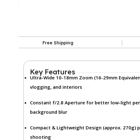
Free Shipping
Key Features
Ultra-Wide 10-18mm Zoom (16-29mm Equivalen
vlogging, and interiors
Constant f/2.8 Aperture
for better low-light p
background blur
Compact & Lightweight Design (approx. 270g)
p
shooting