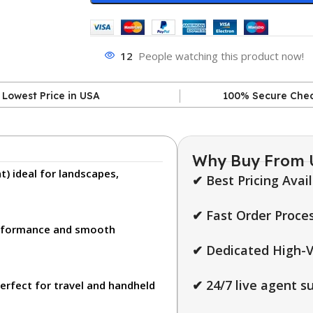
12
People watching this product now!
Lowest Price in USA
100% Secure Che
Why Buy From 
t)
ideal for landscapes,
✔ Best Pricing Avai
✔ Fast Order Proces
erformance and smooth
✔ Dedicated High-V
✔ 24/7 live agent s
erfect for travel and handheld