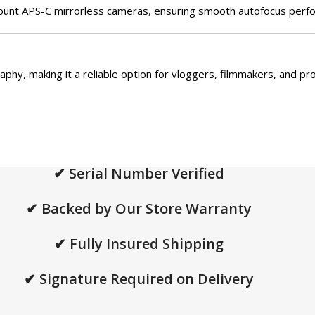
unt APS-C mirrorless cameras, ensuring smooth autofocus perfor
aphy, making it a reliable option for vloggers, filmmakers, and pr
✔ Serial Number Verified
✔ Backed by Our Store Warranty
✔ Fully Insured Shipping
✔ Signature Required on Delivery