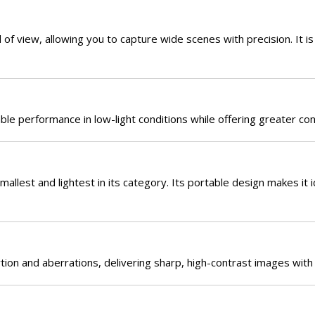
f view, allowing you to capture wide scenes with precision. It is
le performance in low-light conditions while offering greater cont
allest and lightest in its category. Its portable design makes it 
tion and aberrations, delivering sharp, high-contrast images with