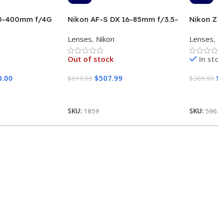
00-400mm f/4G
Nikon AF-S DX 16-85mm f/3.5-
Nikon Z
5.6G ED VR
Lens (Si
Lenses
,
Nikon
Lenses
,
Out of stock
In st
0.00
$
507.99
$
619.99
$
369.99
Read More
Add To
SKU:
1859
SKU:
596