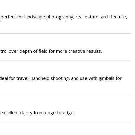
 perfect for landscape photography, real estate, architecture,
rol over depth of field for more creative results.
ideal for travel, handheld shooting, and use with gimbals for
 excellent clarity from edge to edge.