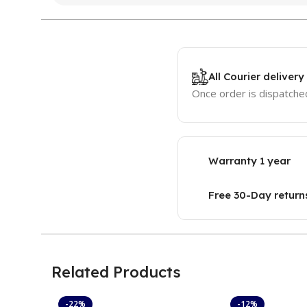
All Courier delivery
Once order is dispatched
Warranty 1 year
Free 30-Day return
Related Products
-22%
-12%