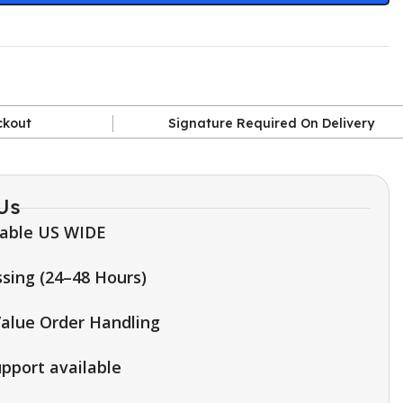
ckout
Signature Required On Delivery
Us
lable US WIDE
sing (24–48 Hours)
alue Order Handling
upport available