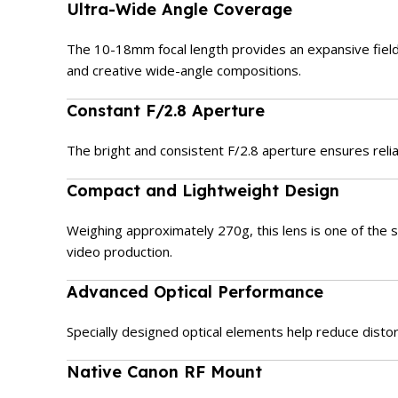
Ultra-Wide Angle Coverage
The 10-18mm focal length provides an expansive field o
and creative wide-angle compositions.
Constant F/2.8 Aperture
The bright and consistent F/2.8 aperture ensures reliab
Compact and Lightweight Design
Weighing approximately 270g, this lens is one of the sm
video production.
Advanced Optical Performance
Specially designed optical elements help reduce distor
Native Canon RF Mount