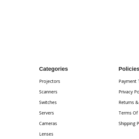
Categories
Policie
Projectors
Payment 
Scanners
Privacy Po
Switches
Returns &
Servers
Terms Of 
Cameras
Shipping P
Lenses