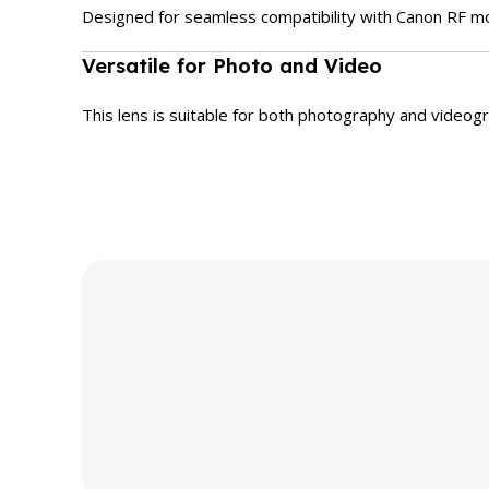
Designed for seamless compatibility with Canon RF mo
Versatile for Photo and Video
This lens is suitable for both photography and videogr