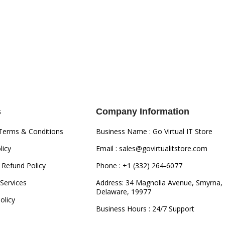
s
Company Information
Terms & Conditions
Business Name : Go Virtual IT Store
licy
Email : sales@govirtualitstore.com
 Refund Policy
Phone : +1 (332) 264-6077
Services
Address: 34 Magnolia Avenue, Smyrna,
Delaware, 19977
olicy
Business Hours : 24/7 Support