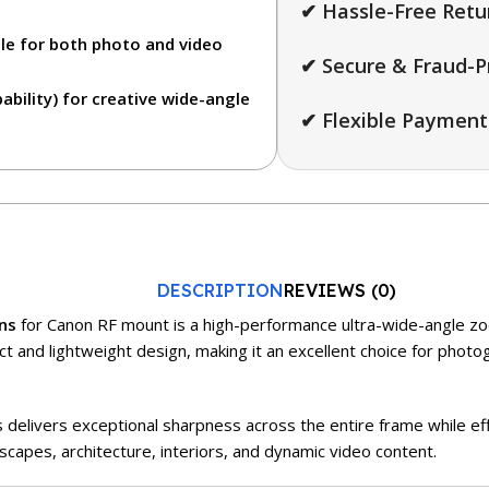
✔ Hassle-Free Retu
le for both photo and video
✔ Secure & Fraud-P
bility)
for creative wide-angle
✔ Flexible Payment
DESCRIPTION
REVIEWS (0)
ns
for Canon RF mount is a high-performance ultra-wide-angle zoo
t and lightweight design, making it an excellent choice for photo
 delivers exceptional sharpness across the entire frame while eff
dscapes, architecture, interiors, and dynamic video content.