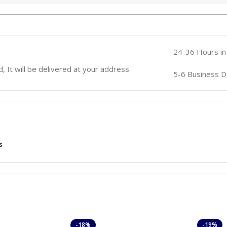
24-36 Hours in
, It will be delivered at your address
5-6 Business D
s
-18%
-19%