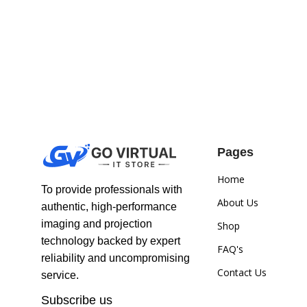
Pages
Home
To provide professionals with
About Us
authentic, high-performance
imaging and projection
Shop
technology backed by expert
FAQ's
reliability and uncompromising
Contact Us
service.
Subscribe us