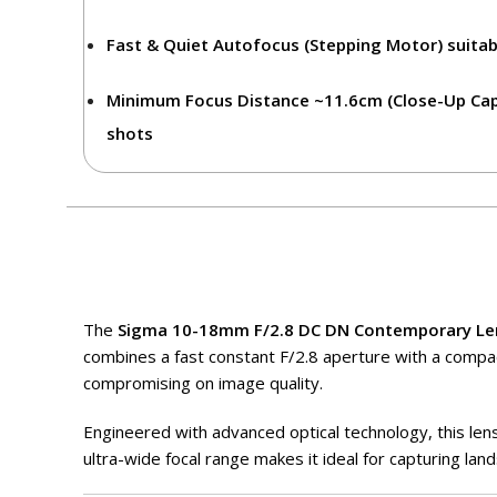
Fast & Quiet Autofocus (Stepping Motor)
suitab
Minimum Focus Distance ~11.6cm (Close-Up Capa
shots
The
Sigma
10-18mm F/2.8 DC DN Contemporary Le
combines a fast constant F/2.8 aperture with a compac
compromising on image quality.
Engineered with advanced optical technology, this lens
ultra-wide focal range makes it ideal for capturing lan