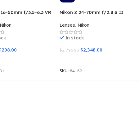
 16-50mm f/3.5-6.3 VR
Nikon Z 24-70mm f/2.8 S II
lver)
Lens
Nikon
Lenses
,
Nikon
ock
In stock
$
298.00
$
2,348.00
$
2,796.96
 Cart
Add To Cart
31
SKU:
84162