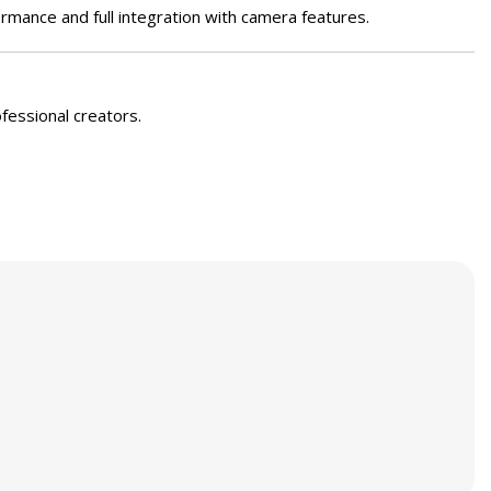
mance and full integration with camera features.
ofessional creators.