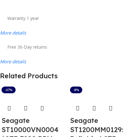
Warranty 1 year
More details
Free 30-Day returns
More details
Related Products
-47%
-8%
Seagate
Seagate
ST10000VN0004
ST1200MM0129: