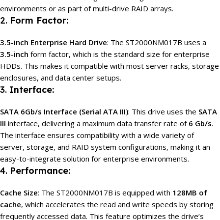
environments or as part of multi-drive RAID arrays.
2.
Form Factor:
3.5-inch Enterprise Hard Drive
: The ST2000NM017B uses a
3.5-inch
form factor, which is the standard size for enterprise
HDDs. This makes it compatible with most server racks, storage
enclosures, and data center setups.
3.
Interface:
SATA 6Gb/s Interface (Serial ATA III)
: This drive uses the
SATA
III
interface, delivering a maximum data transfer rate of
6 Gb/s
.
The interface ensures compatibility with a wide variety of
server, storage, and RAID system configurations, making it an
easy-to-integrate solution for enterprise environments.
4.
Performance:
Cache Size
: The ST2000NM017B is equipped with
128MB of
cache
, which accelerates the read and write speeds by storing
frequently accessed data. This feature optimizes the drive’s