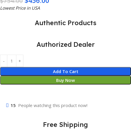
$
456.00
$
754.00
Lowest Price in USA
Authentic Products
Authorized Dealer
Add To Cart
Buy Now
15
People watching this product now!
Free Shipping