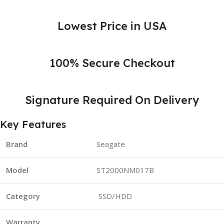
Lowest Price in USA
100% Secure Checkout
Signature Required On Delivery
Key Features
Brand
Seagate
Model
ST2000NM017B
Category
SSD/HDD
Warranty