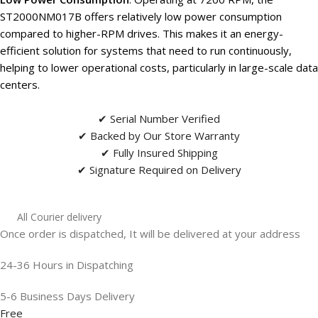
ST2000NM017B offers relatively low power consumption
compared to higher-RPM drives. This makes it an energy-
efficient solution for systems that need to run continuously,
helping to lower operational costs, particularly in large-scale data
centers.
✔ Serial Number Verified
✔ Backed by Our Store Warranty
✔ Fully Insured Shipping
✔ Signature Required on Delivery
All Courier delivery
Once order is dispatched, It will be delivered at your address
24-36 Hours in Dispatching
5-6 Business Days Delivery
Free