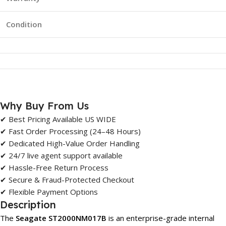
Condition
Why Buy From Us
✔ Best Pricing Available US WIDE
✔ Fast Order Processing (24–48 Hours)
✔ Dedicated High-Value Order Handling
✔ 24/7 live agent support available
✔ Hassle-Free Return Process
✔ Secure & Fraud-Protected Checkout
✔ Flexible Payment Options
Description
The
Seagate ST2000NM017B
is an enterprise-grade internal