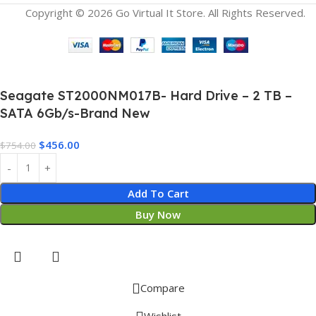
Copyright © 2026 Go Virtual It Store. All Rights Reserved.
Seagate ST2000NM017B- Hard Drive – 2 TB –
SATA 6Gb/s-Brand New
$
456.00
$
754.00
Add To Cart
Buy Now
Compare