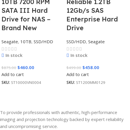
10TB 7200 RPM
Reliable 1.2TB
SATA III Hard
12Gb/s SAS
Drive for NAS –
Enterprise Hard
Brand New
Drive
Seagate
,
10TB
,
SSD/HDD
SSD/HDD
,
Seagate
In stock
In stock
$
460.00
$
458.00
$
875.00
$
499.00
Add to cart
Add to cart
SKU:
ST10000VN0004
SKU:
ST1200MM0129
To provide professionals with authentic, high-performance
imaging and projection technology backed by expert reliability
and uncompromising service.