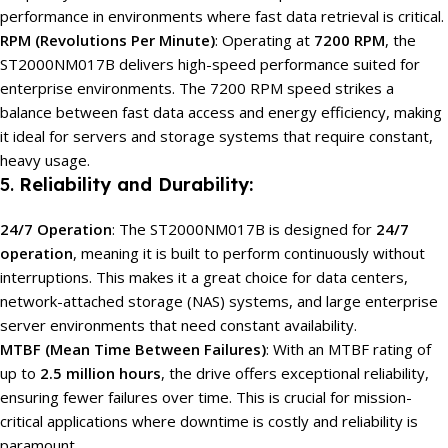
performance in environments where fast data retrieval is critical.
RPM (Revolutions Per Minute)
: Operating at
7200 RPM
, the
ST2000NM017B delivers high-speed performance suited for
enterprise environments. The 7200 RPM speed strikes a
balance between fast data access and energy efficiency, making
it ideal for servers and storage systems that require constant,
heavy usage.
5.
Reliability and Durability:
24/7 Operation
: The ST2000NM017B is designed for
24/7
operation
, meaning it is built to perform continuously without
interruptions. This makes it a great choice for data centers,
network-attached storage (NAS) systems, and large enterprise
server environments that need constant availability.
MTBF (Mean Time Between Failures)
: With an MTBF rating of
up to
2.5 million hours
, the drive offers exceptional reliability,
ensuring fewer failures over time. This is crucial for mission-
critical applications where downtime is costly and reliability is
paramount.