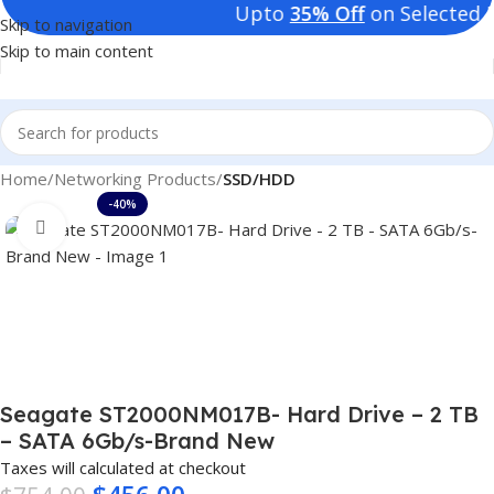
Upto
35% Off
on Selected Pro
Skip to navigation
Skip to main content
Home
Networking Products
SSD/HDD
-40%
Click to enlarge
Seagate ST2000NM017B- Hard Drive – 2 TB
– SATA 6Gb/s-Brand New
Taxes will calculated at checkout