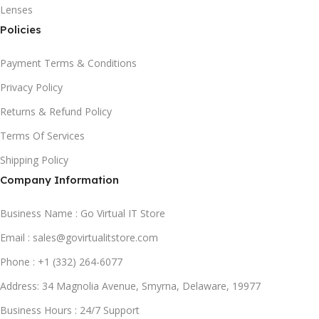
Lenses
Policies
Payment Terms & Conditions
Privacy Policy
Returns & Refund Policy
Terms Of Services
Shipping Policy
Company Information
Business Name : Go Virtual IT Store
Email : sales@govirtualitstore.com
Phone : +1 (332) 264-6077
Address: 34 Magnolia Avenue, Smyrna, Delaware, 19977
Business Hours : 24/7 Support