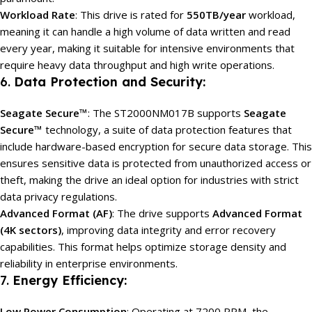
Workload Rate
: This drive is rated for
550TB/year
workload,
meaning it can handle a high volume of data written and read
every year, making it suitable for intensive environments that
require heavy data throughput and high write operations.
6.
Data Protection and Security:
Seagate Secure™
: The ST2000NM017B supports
Seagate
Secure™
technology, a suite of data protection features that
include hardware-based encryption for secure data storage. This
ensures sensitive data is protected from unauthorized access or
theft, making the drive an ideal option for industries with strict
data privacy regulations.
Advanced Format (AF)
: The drive supports
Advanced Format
(4K sectors)
, improving data integrity and error recovery
capabilities. This format helps optimize storage density and
reliability in enterprise environments.
7.
Energy Efficiency:
Low Power Consumption
: Operating at 7200 RPM, the