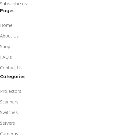
Subscribe us
Pages
Home
About Us
Shop
FAQ's
Contact Us
Categories
Projectors
Scanners
Switches
Servers
Cameras