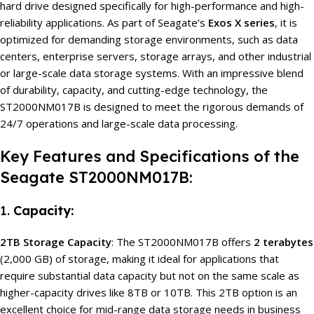
hard drive designed specifically for high-performance and high-
reliability applications. As part of Seagate’s
Exos X series
, it is
optimized for demanding storage environments, such as data
centers, enterprise servers, storage arrays, and other industrial
or large-scale data storage systems. With an impressive blend
of durability, capacity, and cutting-edge technology, the
ST2000NM017B is designed to meet the rigorous demands of
24/7 operations and large-scale data processing.
Key Features and Specifications of the
Seagate ST2000NM017B:
1.
Capacity:
2TB Storage Capacity
: The ST2000NM017B offers
2 terabytes
(2,000 GB) of storage, making it ideal for applications that
require substantial data capacity but not on the same scale as
higher-capacity drives like 8TB or 10TB. This 2TB option is an
excellent choice for mid-range data storage needs in business