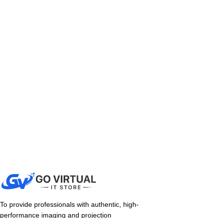
To provide professionals with authentic, high-
performance imaging and projection