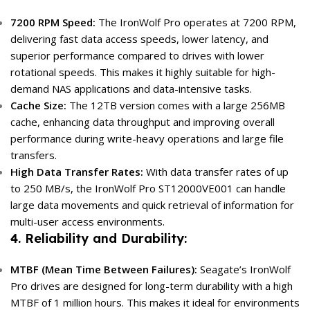
7200 RPM Speed:
The IronWolf Pro operates at 7200 RPM,
delivering fast data access speeds, lower latency, and
superior performance compared to drives with lower
rotational speeds. This makes it highly suitable for high-
demand NAS applications and data-intensive tasks.
Cache Size:
The 12TB version comes with a large 256MB
cache, enhancing data throughput and improving overall
performance during write-heavy operations and large file
transfers.
High Data Transfer Rates:
With data transfer rates of up
to 250 MB/s, the IronWolf Pro ST12000VE001 can handle
large data movements and quick retrieval of information for
multi-user access environments.
4. Reliability and Durability:
MTBF (Mean Time Between Failures):
Seagate’s IronWolf
Pro drives are designed for long-term durability with a high
MTBF of 1 million hours. This makes it ideal for environments