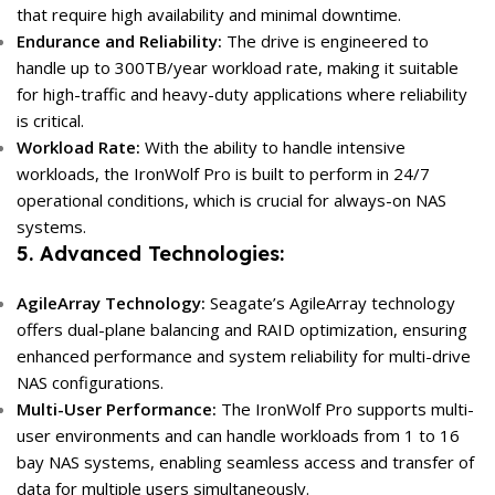
that require high availability and minimal downtime.
Endurance and Reliability:
The drive is engineered to
handle up to 300TB/year workload rate, making it suitable
for high-traffic and heavy-duty applications where reliability
is critical.
Workload Rate:
With the ability to handle intensive
workloads, the IronWolf Pro is built to perform in 24/7
operational conditions, which is crucial for always-on NAS
systems.
5. Advanced Technologies:
AgileArray Technology:
Seagate’s AgileArray technology
offers dual-plane balancing and RAID optimization, ensuring
enhanced performance and system reliability for multi-drive
NAS configurations.
Multi-User Performance:
The IronWolf Pro supports multi-
user environments and can handle workloads from 1 to 16
bay NAS systems, enabling seamless access and transfer of
data for multiple users simultaneously.