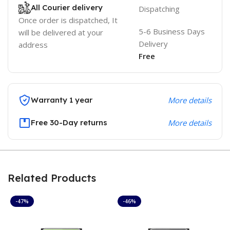
All Courier delivery
Dispatching
Once order is dispatched, It
5-6 Business Days
will be delivered at your
Delivery
address
Free
Warranty 1 year
More details
Free 30-Day returns
More details
Related Products
-47%
-46%