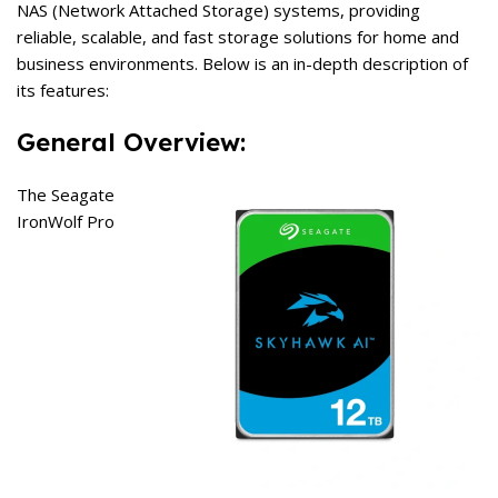
NAS (Network Attached Storage) systems, providing
reliable, scalable, and fast storage solutions for home and
business environments. Below is an in-depth description of
its features:
General Overview:
The Seagate
IronWolf Pro