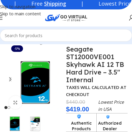
ree
Shipping
| Lowest Price in
USA
Skip to navigation
Skip to main content
Home
Networking Products
SSD/HDD
Seagate
-5%
ST12000VE001
Skyhawk AI 12 TB
Hard Drive – 3.5″
Internal
TAXES WILL CALCULATED AT
CHECKOUT
$
440.00
Lowest Price
Click to enlarge
$
419.00
in USA
Authentic
Authorized
Products
Dealer