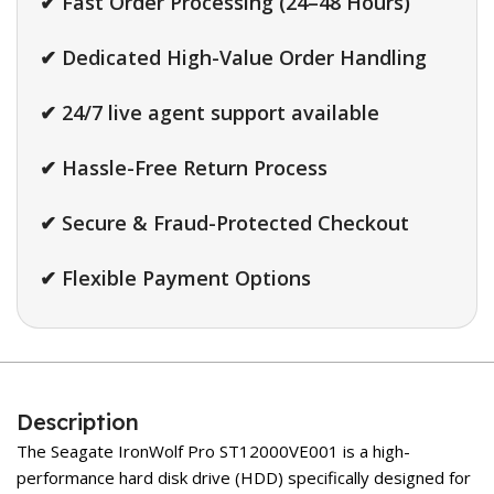
✔ Fast Order Processing (24–48 Hours)
✔ Dedicated High-Value Order Handling
✔ 24/7 live agent support available
✔ Hassle-Free Return Process
✔ Secure & Fraud-Protected Checkout
✔ Flexible Payment Options
Description
The Seagate IronWolf Pro ST12000VE001 is a high-
performance hard disk drive (HDD) specifically designed for