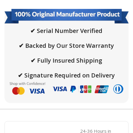
✔ Serial Number Verified
✔ Backed by Our Store Warranty
✔ Fully Insured Shipping
✔ Signature Required on Delivery
24-36 Hours in