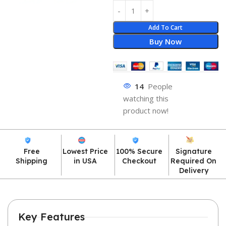
Add To Cart
Buy Now
14
People
watching this
product now!
Free
Lowest Price
100% Secure
Signature
Shipping
in USA
Checkout
Required On
Delivery
Key Features