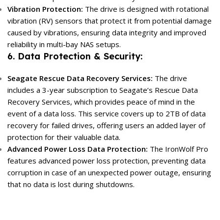
Vibration Protection:
The drive is designed with rotational
vibration (RV) sensors that protect it from potential damage
caused by vibrations, ensuring data integrity and improved
reliability in multi-bay NAS setups.
6. Data Protection & Security:
Seagate Rescue Data Recovery Services:
The drive
includes a 3-year subscription to Seagate’s Rescue Data
Recovery Services, which provides peace of mind in the
event of a data loss. This service covers up to 2TB of data
recovery for failed drives, offering users an added layer of
protection for their valuable data.
Advanced Power Loss Data Protection:
The IronWolf Pro
features advanced power loss protection, preventing data
corruption in case of an unexpected power outage, ensuring
that no data is lost during shutdowns.