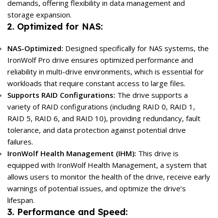
demands, offering flexibility in data management and
storage expansion.
2. Optimized for NAS:
NAS-Optimized:
Designed specifically for NAS systems, the
IronWolf Pro drive ensures optimized performance and
reliability in multi-drive environments, which is essential for
workloads that require constant access to large files.
Supports RAID Configurations:
The drive supports a
variety of RAID configurations (including RAID 0, RAID 1,
RAID 5, RAID 6, and RAID 10), providing redundancy, fault
tolerance, and data protection against potential drive
failures.
IronWolf Health Management (IHM):
This drive is
equipped with IronWolf Health Management, a system that
allows users to monitor the health of the drive, receive early
warnings of potential issues, and optimize the drive’s
lifespan.
3. Performance and Speed: