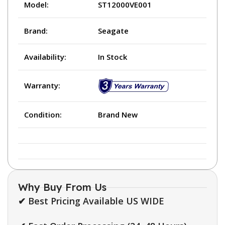
Model:
ST12000VE001
Brand:
Seagate
Availability:
In Stock
Warranty:
Condition:
Brand New
Why Buy From Us
✔ Best Pricing Available US WIDE