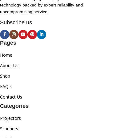
technology backed by expert reliability and
uncompromising service.
Subscribe us
Pages
Home
About Us
Shop
FAQ's
Contact Us
Categories
Projectors
Scanners