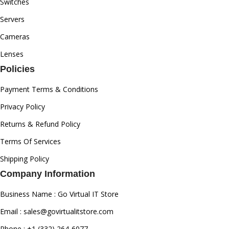
Switches
Servers
Cameras
Lenses
Policies
Payment Terms & Conditions
Privacy Policy
Returns & Refund Policy
Terms Of Services
Shipping Policy
Company Information
Business Name : Go Virtual IT Store
Email : sales@govirtualitstore.com
Phone : +1 (332) 264-6077