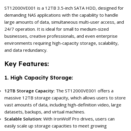
ST12000VE001 is a 12TB 3.5-inch SATA HDD, designed for
demanding NAS applications with the capability to handle
large amounts of data, simultaneous multi-user access, and
24/7 operation. It is ideal for small to medium-sized
businesses, creative professionals, and even enterprise
environments requiring high-capacity storage, scalability,
and data redundancy.
Key Features:
1. High Capacity Storage:
12TB Storage Capacity:
The ST12000VE001 offers a
massive 12TB storage capacity, which allows users to store
vast amounts of data, including high-definition video, large
datasets, backups, and virtual machines.
Scalable Solution:
With IronWolf Pro drives, users can
easily scale up storage capacities to meet growing