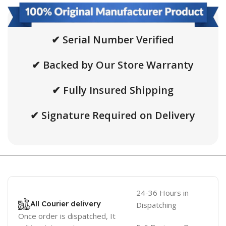
✔ Serial Number Verified
✔ Backed by Our Store Warranty
✔ Fully Insured Shipping
✔ Signature Required on Delivery
24-36 Hours in
All Courier delivery
Dispatching
Once order is dispatched, It