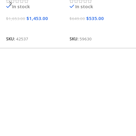
In stock
In stock
O
$
1,453.00
$
535.00
$
1,653.00
$
649.00
$
Add To Cart
Add To Cart
SKU:
42537
SKU:
59630
S