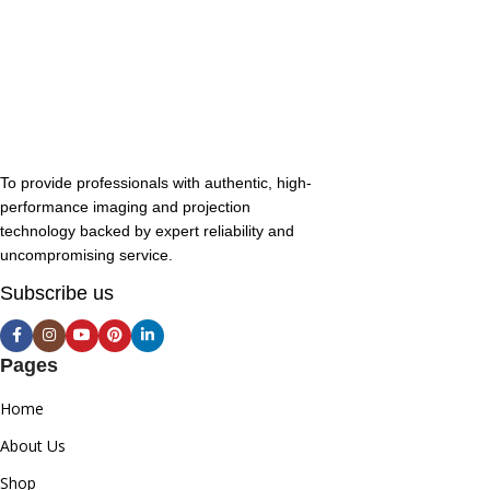
To provide professionals with authentic, high-
performance imaging and projection
technology backed by expert reliability and
uncompromising service.
Subscribe us
Pages
Home
About Us
Shop