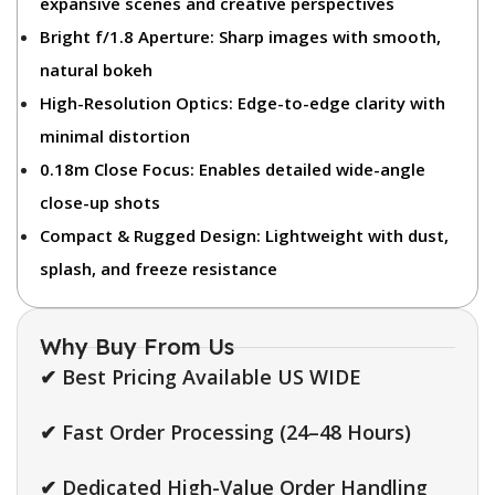
expansive scenes and creative perspectives
Bright f/1.8 Aperture:
Sharp images with smooth,
natural bokeh
High-Resolution Optics:
Edge-to-edge clarity with
minimal distortion
0.18m Close Focus:
Enables detailed wide-angle
close-up shots
Compact & Rugged Design:
Lightweight with dust,
splash, and freeze resistance
Why Buy From Us
✔ Best Pricing Available US WIDE
✔ Fast Order Processing (24–48 Hours)
✔ Dedicated High-Value Order Handling