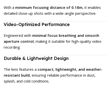
With a
minimum focusing distance of 0.18m
, it enables
detailed close-up shots with a wide-angle perspective.
Video-Optimized Performance
Engineered with
minimal focus breathing and smooth
aperture control
, making it suitable for high-quality video
recording.
Durable & Lightweight Design
The lens features a
compact, lightweight, and weather-
resistant build
, ensuring reliable performance in dust,
splash, and cold conditions.