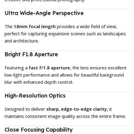
Ultra Wide-Angle Perspective
The
18mm focal length
provides a wide field of view,
perfect for capturing expansive scenes such as landscapes
and architecture.
Bright F1.8 Aperture
Featuring a
fast f/1.8 aperture
, the lens ensures excellent
low-light performance and allows for beautiful background
blur with enhanced depth control.
High-Resolution Optics
Designed to deliver
sharp, edge-to-edge clarity
, it
maintains consistent image quality across the entire frame.
Close Focusing Capability