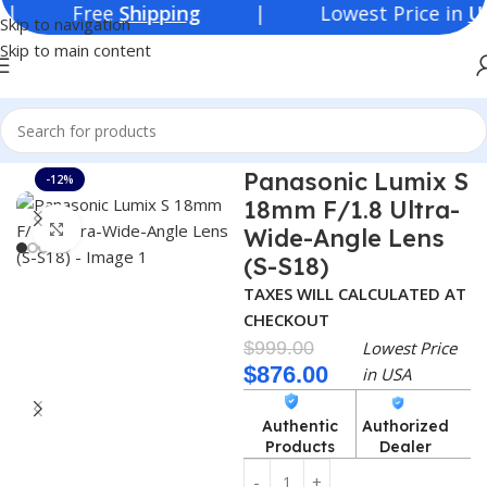
ree
Shipping
| Lowest Price in
USA
Skip to navigation
Skip to main content
Home
Consumer Electronics
Lenses
Panasonic Lumix S
-12%
18mm F/1.8 Ultra-
Click to enlarge
Wide-Angle Lens
(S-S18)
TAXES WILL CALCULATED AT
CHECKOUT
$
999.00
Lowest Price
$
876.00
in USA
Authentic
Authorized
Products
Dealer