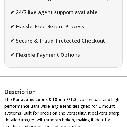
✔ 24/7 live agent support available
✔ Hassle-Free Return Process
✔ Secure & Fraud-Protected Checkout
✔ Flexible Payment Options
Description
The
Panasonic Lumix S 18mm F/1.8
is a compact and high-
performance ultra wide-angle lens designed for L-mount
systems. Built for precision and versatility, it delivers sharp,
detailed images with smooth bokeh, making it ideal for
creative and professional photography.