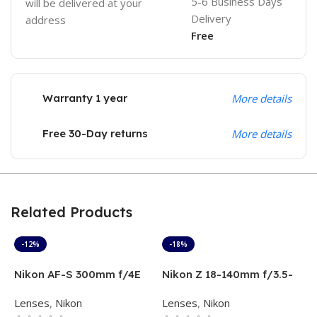
5-6 Business Days
will be delivered at your
Delivery
address
Free
Warranty 1 year
More details
Free 30-Day returns
More details
Related Products
-12%
-18%
Nikon AF-S 300mm f/4E
Nikon Z 18-140mm f/3.5-
N
PF ED VR Lens
6.3 VR Lens
L
Lenses
,
Nikon
Lenses
,
Nikon
L