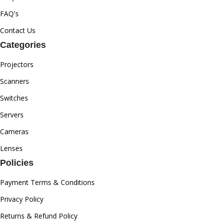
FAQ's
Contact Us
Categories
Projectors
Scanners
Switches
Servers
Cameras
Lenses
Policies
Payment Terms & Conditions
Privacy Policy
Returns & Refund Policy