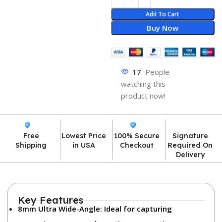
Add To Cart
Buy Now
17
People
watching this
product now!
Free
Lowest Price
100% Secure
Signature
Shipping
in USA
Checkout
Required On
Delivery
Key Features
8mm Ultra Wide-Angle:
Ideal for capturing