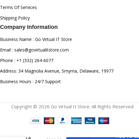
Terms Of Services
Shipping Policy
Company Information
Business Name : Go Virtual IT Store
Email : sales@govirtualitstore.com
Phone : +1 (332) 264-6077
Address: 34 Magnolia Avenue, Smyrna, Delaware, 19977
Business Hours : 24/7 Support
Copyright © 2026 Go Virtual It Store. All Rights Reserved.
Panasonic
Lumix S
18mm
Add To Ca
F/1.8