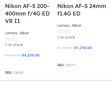
Nikon AF-S 200-
Nikon AF-S 24mm
400mm f/4G ED
f1.4G ED
VR II
Lenses
,
Nikon
L
Lenses
,
Nikon
In stock
In stock
$
1,256.00
$
1,589.91
$
$
4,350.00
$
4,947.99
Add To Cart
Add To Cart
SKU:
29317
S
SKU:
33033