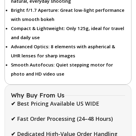
natural, everyday shooting
Bright f/1.7 Aperture:
Great low-light performance
with smooth bokeh
Compact & Lightweight:
Only 125g, ideal for travel
and daily use
Advanced Optics:
8 elements with aspherical &
UHR lenses for sharp images
Smooth Autofocus:
Quiet stepping motor for
photo and HD video use
Why Buy From Us
✔ Best Pricing Available US WIDE
✔ Fast Order Processing (24–48 Hours)
✔ Dedicated High-Value Order Handling