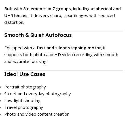
Built with
8 elements in 7 groups
, including
aspherical and
UHR lenses
, it delivers sharp, clear images with reduced
distortion.
Smooth & Quiet Autofocus
Equipped with a
fast and silent stepping motor
, it
supports both photo and HD video recording with smooth
and accurate focusing.
Ideal Use Cases
Portrait photography
Street and everyday photography
Low-light shooting
Travel photography
Photo and video content creation