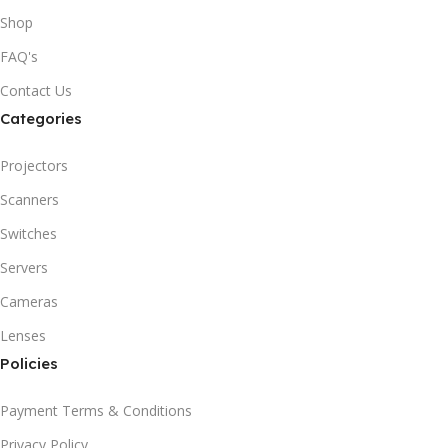
Shop
FAQ's
Contact Us
Categories
Projectors
Scanners
Switches
Servers
Cameras
Lenses
Policies
Payment Terms & Conditions
Privacy Policy