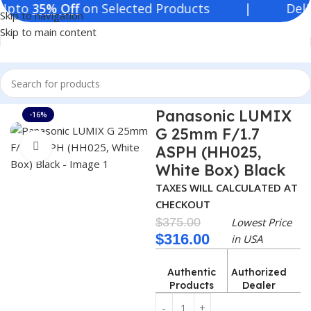
35% Off
on Selected Products | Deliver in
Skip to navigation
Skip to main content
Home
Consumer Electronics
Lenses
Panasonic LUMIX
-16%
G 25mm F/1.7
Click to enlarge
ASPH (HH025,
White Box) Black
TAXES WILL CALCULATED AT
CHECKOUT
$
375.00
Lowest Price
$
316.00
in USA
Authentic
Authorized
Products
Dealer