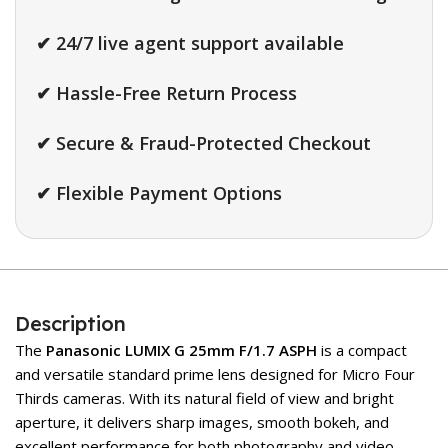
✔ 24/7 live agent support available
✔ Hassle-Free Return Process
✔ Secure & Fraud-Protected Checkout
✔ Flexible Payment Options
Description
The
Panasonic LUMIX G 25mm F/1.7 ASPH
is a compact
and versatile standard prime lens designed for Micro Four
Thirds cameras. With its natural field of view and bright
aperture, it delivers sharp images, smooth bokeh, and
excellent performance for both photography and video.