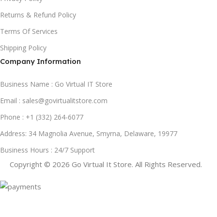
Returns & Refund Policy
Terms Of Services
Shipping Policy
Company Information
Business Name : Go Virtual IT Store
Email : sales@govirtualitstore.com
Phone : +1 (332) 264-6077
Address: 34 Magnolia Avenue, Smyrna, Delaware, 19977
Business Hours : 24/7 Support
Copyright © 2026 Go Virtual It Store. All Rights Reserved.