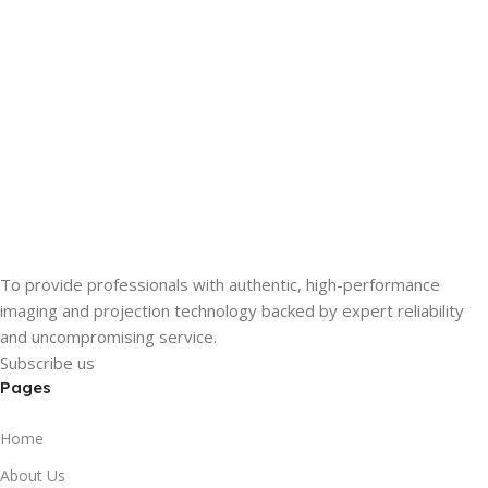
To provide professionals with authentic, high-performance
imaging and projection technology backed by expert reliability
and uncompromising service.
Subscribe us
Pages
Home
About Us