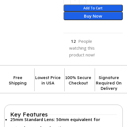
Add To Cart
Buy Now
12
People
watching this
product now!
Free
Lowest Price
100% Secure
Signature
Shipping
in USA
Checkout
Required On
Delivery
Key Features
25mm Standard Lens:
50mm equivalent for