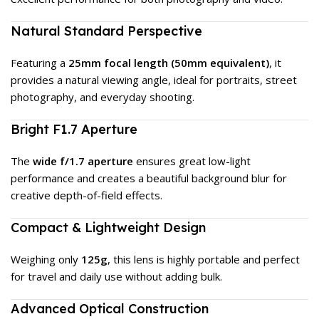
Natural Standard Perspective
Featuring a
25mm focal length (50mm equivalent)
, it
provides a natural viewing angle, ideal for portraits, street
photography, and everyday shooting.
Bright F1.7 Aperture
The
wide f/1.7 aperture
ensures great low-light
performance and creates a beautiful background blur for
creative depth-of-field effects.
Compact & Lightweight Design
Weighing only
125g
, this lens is highly portable and perfect
for travel and daily use without adding bulk.
Advanced Optical Construction