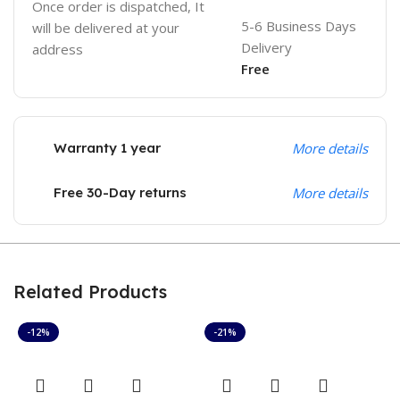
Once order is dispatched, It
5-6 Business Days
will be delivered at your
Delivery
address
Free
Warranty 1 year
More details
Free 30-Day returns
More details
Related Products
-12%
-21%