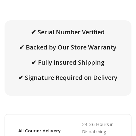
✔ Serial Number Verified
✔ Backed by Our Store Warranty
✔ Fully Insured Shipping
✔ Signature Required on Delivery
24-36 Hours in
All Courier delivery
Dispatching