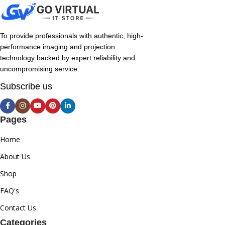
To provide professionals with authentic, high-
performance imaging and projection
technology backed by expert reliability and
uncompromising service.
Subscribe us
Pages
Home
About Us
Shop
FAQ's
Contact Us
Categories