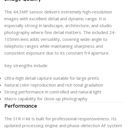
The 44.3MP sensor delivers extremely high-resolution
images with excellent detail and dynamic range. It is
especially strong in landscape, architecture, and studio
photography where fine detail matters. The included 24-
105mm lens adds versatility, covering wide-angle to
telephoto ranges while maintaining sharpness and
consistent exposure due to its constant f/4 aperture.
Key strengths include:
Ultra-high detail capture suitable for large prints
Natural color reproduction and rich tonal gradation
Strong performance in controlled and natural light
Macro capability for close-up photography
Performance
The S1R II kit is built for professional responsiveness. Its
updated processing engine and phase-detection AF system