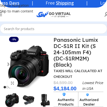
ys
| Free
Shipping
| Lowest Price
Skip to navigation
Skip to main content
Home
Consumer Electronics
Cameras
Panasonic Lumix
-9%
DC-S1R II Kit (S
24-105mm F4)
(DC-S1RM2M)
(Black)
TAXES WILL CALCULATED AT
CHECKOUT
$
4,599.00
Lowest Price
Click to enlarge
$
4,184.00
in USA
Authentic
Authorized
Products
Dealer