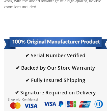
work, with the added advantage of a high-quality, flexible
zoom lens included.
✔ Serial Number Verified
✔ Backed by Our Store Warranty
✔ Fully Insured Shipping
✔ Signature Required on Delivery