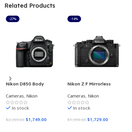
Related Products
-27%
-14%
Nikon D850 Body
Nikon Z F Mirrorless
N
Digital Camera Body
F
Cameras
,
Nikon
Cameras
,
Nikon
C
(Black)
C
In stock
In stock
$
1,749.00
$
1,729.00
$
2,399.00
$
1,999.00
$
Add To Cart
Add To Cart