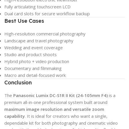
Fully articulating touchscreen LCD
Dual card slots for secure workflow backup
Best Use Cases
High-resolution commercial photography
Landscape and travel photography
Wedding and event coverage
Studio and product shoots
Hybrid photo + video production
Documentary and filmmaking
Macro and detail-focused work
Conclusion
The
Panasonic Lumix DC-S1R II Kit (24-105mm F4)
is a
premium all-in-one professional system built around
maximum image resolution and versatile zoom
capability
. It is ideal for creators who want a single,
dependable kit for both photography and cinematic video