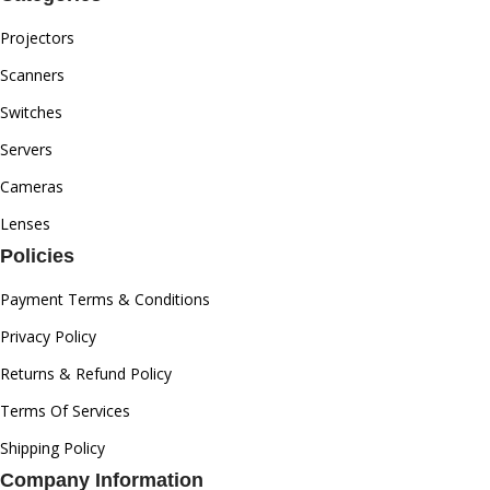
Projectors
Scanners
Switches
Servers
Cameras
Lenses
Policies
Payment Terms & Conditions
Privacy Policy
Returns & Refund Policy
Terms Of Services
Shipping Policy
Company Information