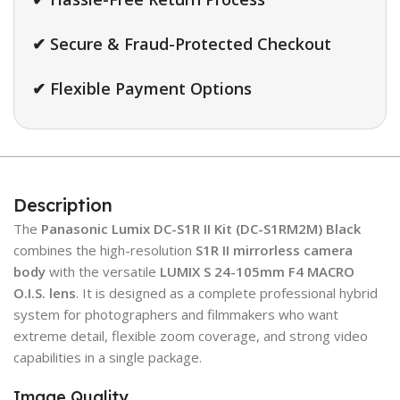
✔ Secure & Fraud-Protected Checkout
✔ Flexible Payment Options
Description
The
Panasonic Lumix DC-S1R II Kit (DC-S1RM2M) Black
combines the high-resolution
S1R II mirrorless camera
body
with the versatile
LUMIX S 24-105mm F4 MACRO
O.I.S. lens
. It is designed as a complete professional hybrid
system for photographers and filmmakers who want
extreme detail, flexible zoom coverage, and strong video
capabilities in a single package.
Image Quality