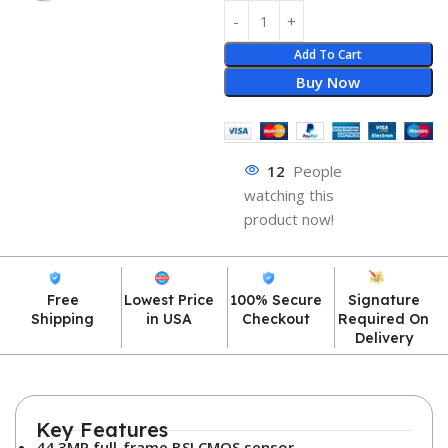
Add To Cart
Buy Now
12
People
watching this
product now!
Free
Lowest Price
100% Secure
Signature
Shipping
in USA
Checkout
Required On
Delivery
Key Features
44.3MP full-frame BSI CMOS sensor