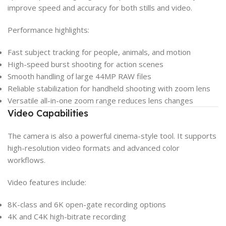
improve speed and accuracy for both stills and video.
Performance highlights:
Fast subject tracking for people, animals, and motion
High-speed burst shooting for action scenes
Smooth handling of large 44MP RAW files
Reliable stabilization for handheld shooting with zoom lens
Versatile all-in-one zoom range reduces lens changes
Video Capabilities
The camera is also a powerful cinema-style tool. It supports
high-resolution video formats and advanced color
workflows.
Video features include:
8K-class and 6K open-gate recording options
4K and C4K high-bitrate recording