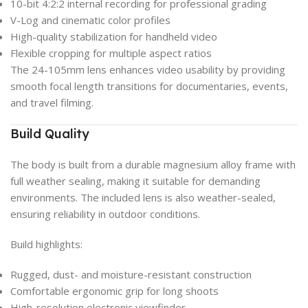
10-bit 4:2:2 internal recording for professional grading
V-Log and cinematic color profiles
High-quality stabilization for handheld video
Flexible cropping for multiple aspect ratios
The 24-105mm lens enhances video usability by providing
smooth focal length transitions for documentaries, events,
and travel filming.
Build Quality
The body is built from a durable magnesium alloy frame with
full weather sealing, making it suitable for demanding
environments. The included lens is also weather-sealed,
ensuring reliability in outdoor conditions.
Build highlights:
Rugged, dust- and moisture-resistant construction
Comfortable ergonomic grip for long shoots
High-resolution electronic viewfinder