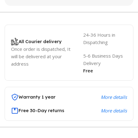
24-36 Hours in
All Courier delivery
Dispatching
Once order is dispatched, It
5-6 Business Days
will be delivered at your
Delivery
address
Free
Warranty 1 year
More details
Free 30-Day returns
More details