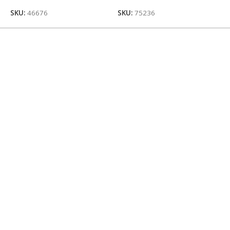
SKU:
46676
SKU:
75236
S