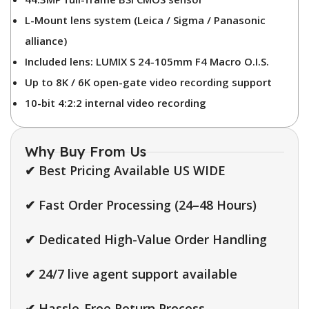
L-Mount lens system (Leica / Sigma / Panasonic
alliance)
Included lens: LUMIX S 24-105mm F4 Macro O.I.S.
Up to 8K / 6K open-gate video recording support
10-bit 4:2:2 internal video recording
Why Buy From Us
✔ Best Pricing Available US WIDE
✔ Fast Order Processing (24–48 Hours)
✔ Dedicated High-Value Order Handling
✔ 24/7 live agent support available
✔ Hassle-Free Return Process