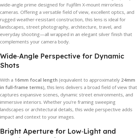
wide‑angle prime designed for Fujifilm X‑mount mirrorless
cameras. Offering a versatile field of view, excellent optics, and
rugged weather‑resistant construction, this lens is ideal for
landscapes, street photography, architecture, travel, and
everyday shooting—all wrapped in an elegant silver finish that
complements your camera body.
Wide‑Angle Perspective for Dynamic
Shots
With a
16mm focal length
(equivalent to approximately
24mm
in full‑frame terms
), this lens delivers a broad field of view that
captures expansive scenes, dynamic street environments, and
immersive interiors. Whether you’re framing sweeping
landscapes or architectural details, this wide perspective adds
impact and context to your images.
Bright Aperture for Low‑Light and