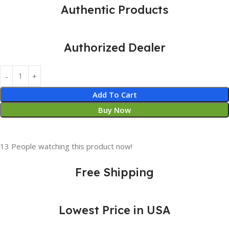
Authentic Products
Authorized Dealer
Add To Cart
Buy Now
13
People watching this product now!
Free Shipping
Lowest Price in USA