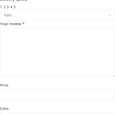
1
2
3
4
5
*
Your review
Pros
Cons