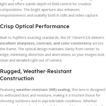
light and offers subtle depth‑of‑field control for creative
compositions. The bright aperture also enhances
responsiveness and usability both in stills and video capture.
Crisp Optical Performance
Built to Fujifilm’s exacting standards, the XF 16mm f/2.8 delivers
excellent sharpness, contrast, and color consistency
across
the frame. The optical design maintains clarity from center to
edge, minimizing distortion and aberrations so your images look
clean and detailed right out of camera.
Rugged, Weather‑Resistant
Construction
Featuring
weather‑resistant (WR) sealing
, this lens is designed
to withstand dust and moisture, making it a trusted choice for
shooting outdoors and in unpredictable conditions. Whether