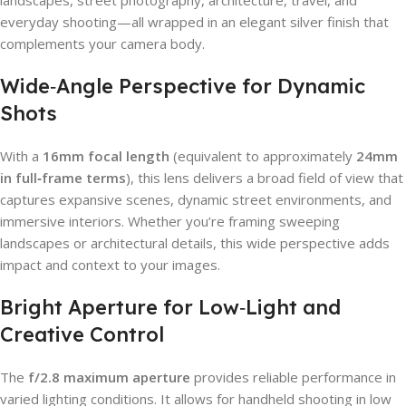
everyday shooting—all wrapped in an elegant silver finish that
complements your camera body.
Wide‑Angle Perspective for Dynamic
Shots
With a
16mm focal length
(equivalent to approximately
24mm
in full‑frame terms
), this lens delivers a broad field of view that
captures expansive scenes, dynamic street environments, and
immersive interiors. Whether you’re framing sweeping
landscapes or architectural details, this wide perspective adds
impact and context to your images.
Bright Aperture for Low‑Light and
Creative Control
The
f/2.8 maximum aperture
provides reliable performance in
varied lighting conditions. It allows for handheld shooting in low