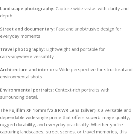
Landscape photography:
Capture wide vistas with clarity and
depth
Street and documentary:
Fast and unobtrusive design for
everyday moments
Travel photography:
Lightweight and portable for
carry‑anywhere versatility
Architecture and interiors:
Wide perspective for structural and
environmental shots
Environmental portraits:
Context‑rich portraits with
surrounding detail.
The
Fujifilm XF 16mm f/2.8 R WR Lens (Silver)
is a versatile and
dependable wide‑angle prime that offers superb image quality,
rugged durability, and everyday practicality. Whether you’re
capturing landscapes, street scenes, or travel memories, this