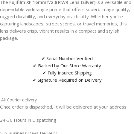
The
Fujifilm XF 16mm f/2.8 R WR Lens (Silver)
is a versatile and
dependable wide‑angle prime that offers superb image quality,
rugged durability, and everyday practicality. Whether you’re
capturing landscapes, street scenes, or travel memories, this
lens delivers crisp, vibrant results in a compact and stylish
package.
✔ Serial Number Verified
✔ Backed by Our Store Warranty
✔ Fully Insured Shipping
✔ Signature Required on Delivery
All Courier delivery
Once order is dispatched, It will be delivered at your address
24-36 Hours in Dispatching
5-6 Business Days Delivery