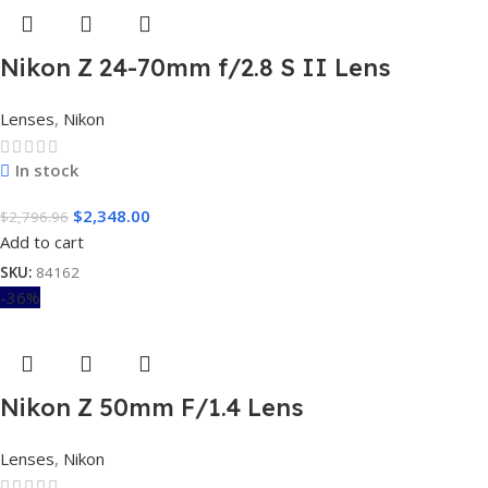
Nikon Z 24-70mm f/2.8 S II Lens
Lenses
,
Nikon
In stock
$
2,348.00
$
2,796.96
Add to cart
SKU:
84162
-36%
Nikon Z 50mm F/1.4 Lens
Lenses
,
Nikon