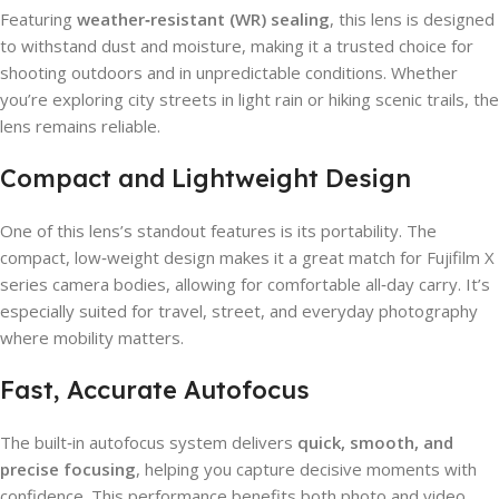
Featuring
weather‑resistant (WR) sealing
, this lens is designed
to withstand dust and moisture, making it a trusted choice for
shooting outdoors and in unpredictable conditions. Whether
you’re exploring city streets in light rain or hiking scenic trails, the
lens remains reliable.
Compact and Lightweight Design
One of this lens’s standout features is its portability. The
compact, low‑weight design makes it a great match for Fujifilm X
series camera bodies, allowing for comfortable all‑day carry. It’s
especially suited for travel, street, and everyday photography
where mobility matters.
Fast, Accurate Autofocus
The built‑in autofocus system delivers
quick, smooth, and
precise focusing
, helping you capture decisive moments with
confidence. This performance benefits both photo and video