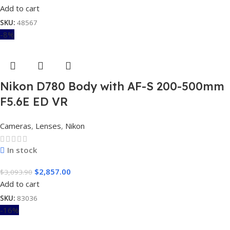
Add to cart
SKU:
48567
-8%
Nikon D780 Body with AF-S 200-500mm
F5.6E ED VR
Cameras
,
Lenses
,
Nikon
In stock
$
2,857.00
$
3,093.90
Add to cart
SKU:
83036
-16%