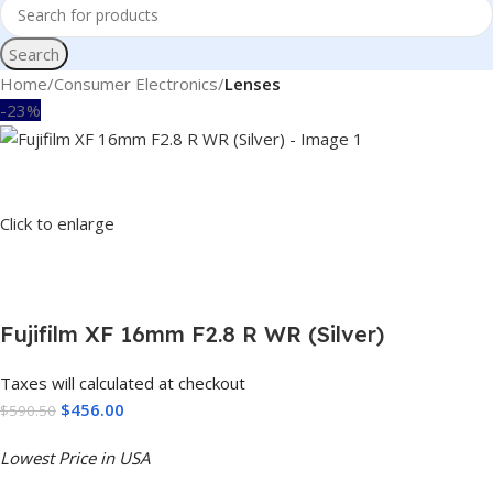
Search
Home
Consumer Electronics
Lenses
-23%
Click to enlarge
Fujifilm XF 16mm F2.8 R WR (Silver)
Taxes will calculated at checkout
$
456.00
$
590.50
Lowest Price in USA