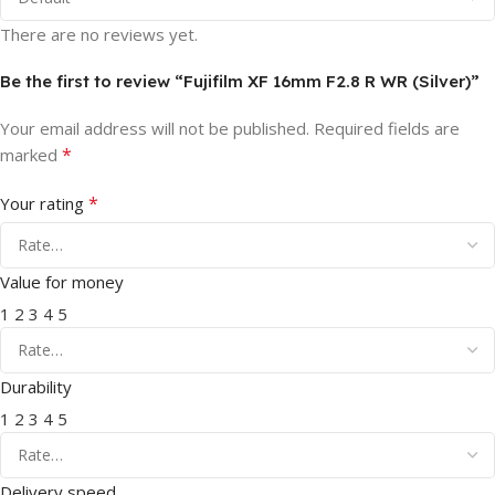
There are no reviews yet.
Be the first to review “Fujifilm XF 16mm F2.8 R WR (Silver)”
Your email address will not be published.
Required fields are
*
marked
*
Your rating
Value for money
1
2
3
4
5
Durability
1
2
3
4
5
Delivery speed