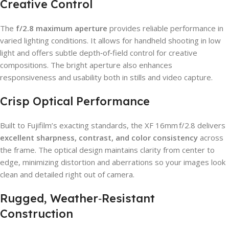
Creative Control
The
f/2.8 maximum aperture
provides reliable performance in
varied lighting conditions. It allows for handheld shooting in low
light and offers subtle depth‑of‑field control for creative
compositions. The bright aperture also enhances
responsiveness and usability both in stills and video capture.
Crisp Optical Performance
Built to Fujifilm’s exacting standards, the XF 16mm f/2.8 delivers
excellent sharpness, contrast, and color consistency
across
the frame. The optical design maintains clarity from center to
edge, minimizing distortion and aberrations so your images look
clean and detailed right out of camera.
Rugged, Weather‑Resistant
Construction