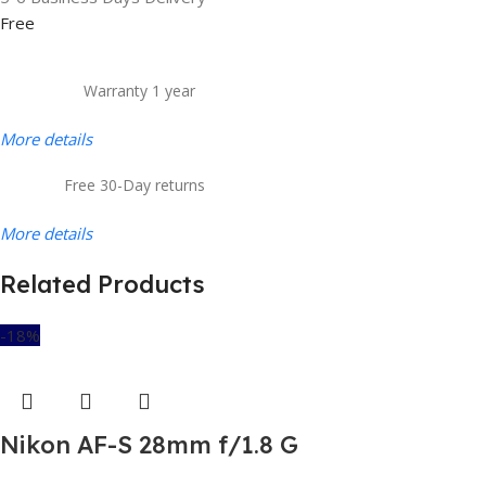
Free
Warranty 1 year
More details
Free 30-Day returns
More details
Related Products
-18%
Nikon AF-S 28mm f/1.8 G