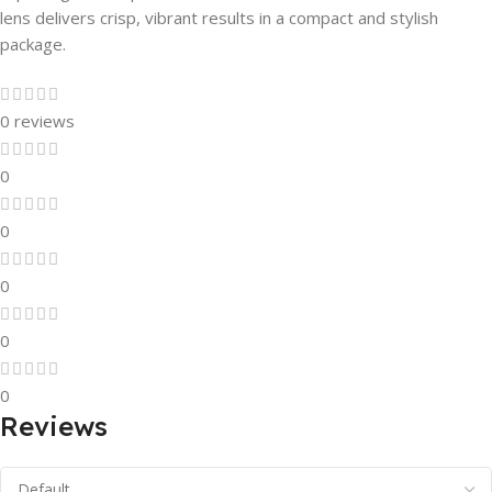
lens delivers crisp, vibrant results in a compact and stylish
package.
0 reviews
0
0
0
0
0
Reviews