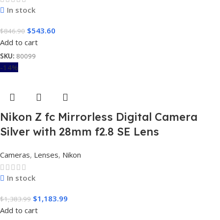
In stock
$
543.60
$
846.90
Add to cart
SKU:
80099
-14%
Nikon Z fc Mirrorless Digital Camera
Silver with 28mm f2.8 SE Lens
Cameras
,
Lenses
,
Nikon
In stock
$
1,183.99
$
1,383.99
Add to cart