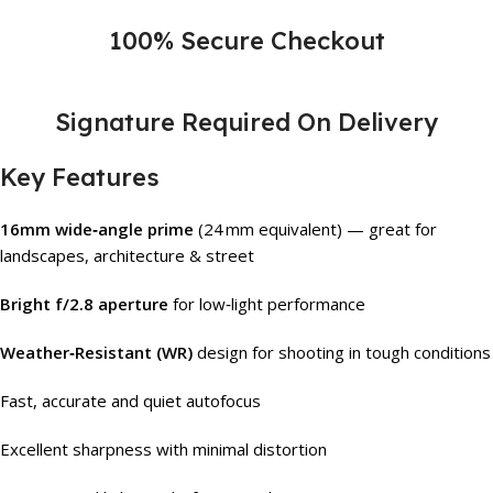
100% Secure Checkout
Signature Required On Delivery
Key Features
16mm wide‑angle prime
(24 mm equivalent) — great for
landscapes, architecture & street
Bright f/2.8 aperture
for low‑light performance
Weather‑Resistant (WR)
design for shooting in tough conditions
Fast, accurate and quiet autofocus
Excellent sharpness with minimal distortion