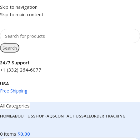
 Price in
USA
Skip to navigation
west Price in
Skip to main content
USA
Search
24/7 Support
+1 (332) 264-6077
USA
Free Shipping
All Categories
HOME
ABOUT US
SHOP
FAQS
CONTACT US
SALE
ORDER TRACKING
0
items
$
0.00