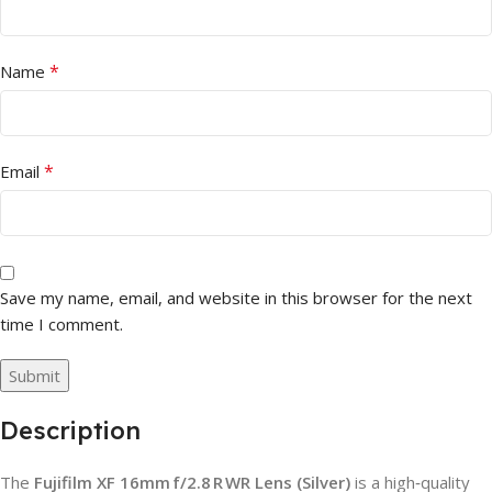
*
Name
*
Email
Save my name, email, and website in this browser for the next
time I comment.
Description
The
Fujifilm XF 16mm f/2.8 R WR Lens (Silver)
is a high‑quality