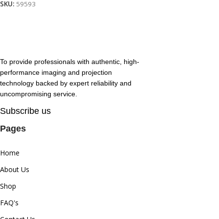
SKU:
59593
To provide professionals with authentic, high-
performance imaging and projection
technology backed by expert reliability and
uncompromising service.
Subscribe us
Pages
Home
About Us
Shop
FAQ's