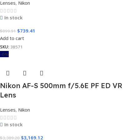
Lenses
,
Nikon
In stock
$
739.41
$
899.91
Add to cart
SKU:
38571
-6%
Nikon AF-S 500mm f/5.6E PF ED VR
Lens
Lenses
,
Nikon
In stock
$
3,169.12
$
3,389.20