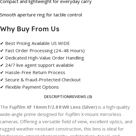
Compact and lightweight for everyday carry
Smooth aperture ring for tactile control
Why Buy From Us
✔ Best Pricing Available US WIDE
✔ Fast Order Processing (24–48 Hours)
✔ Dedicated High-Value Order Handling
✔ 24/7 live agent support available
✔ Hassle-Free Return Process
✔ Secure & Fraud-Protected Checkout
✔ Flexible Payment Options
DESCRIPTION
REVIEWS (0)
The
Fujifilm XF 16mm f/2.8 R WR Lens (Silver)
is a high‑quality
wide‑angle prime designed for Fujifilm X‑mount mirrorless
cameras. Offering a versatile field of view, excellent optics, and
rugged weather‑resistant construction, this lens is ideal for
landscapes, street photography, architecture, travel, and