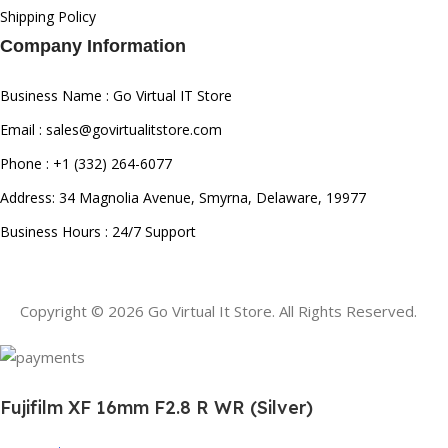
Shipping Policy
Company Information
Business Name : Go Virtual IT Store
Email : sales@govirtualitstore.com
Phone : +1 (332) 264-6077
Address: 34 Magnolia Avenue, Smyrna, Delaware, 19977
Business Hours : 24/7 Support
Copyright © 2026 Go Virtual It Store. All Rights Reserved.
Fujifilm XF 16mm F2.8 R WR (Silver)