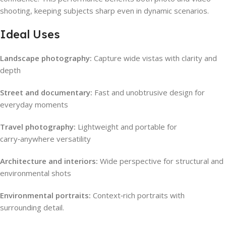
shooting, keeping subjects sharp even in dynamic scenarios.
Ideal Uses
Landscape photography:
Capture wide vistas with clarity and
depth
Street and documentary:
Fast and unobtrusive design for
everyday moments
Travel photography:
Lightweight and portable for
carry‑anywhere versatility
Architecture and interiors:
Wide perspective for structural and
environmental shots
Environmental portraits:
Context‑rich portraits with
surrounding detail.