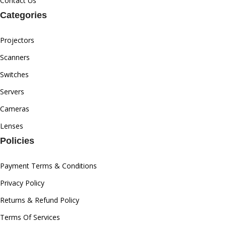
Contact Us
Categories
Projectors
Scanners
Switches
Servers
Cameras
Lenses
Policies
Payment Terms & Conditions
Privacy Policy
Returns & Refund Policy
Terms Of Services