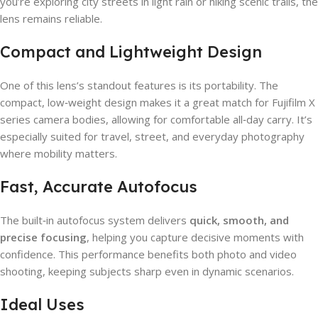
you’re exploring city streets in light rain or hiking scenic trails, the
lens remains reliable.
Compact and Lightweight Design
One of this lens’s standout features is its portability. The
compact, low‑weight design makes it a great match for Fujifilm X
series camera bodies, allowing for comfortable all‑day carry. It’s
especially suited for travel, street, and everyday photography
where mobility matters.
Fast, Accurate Autofocus
The built‑in autofocus system delivers
quick, smooth, and
precise focusing
, helping you capture decisive moments with
confidence. This performance benefits both photo and video
shooting, keeping subjects sharp even in dynamic scenarios.
Ideal Uses