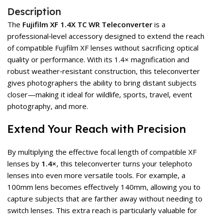
Description
The
Fujifilm XF 1.4X TC WR Teleconverter
is a
professional‑level accessory designed to extend the reach
of compatible Fujifilm XF lenses without sacrificing optical
quality or performance. With its 1.4× magnification and
robust weather‑resistant construction, this teleconverter
gives photographers the ability to bring distant subjects
closer—making it ideal for wildlife, sports, travel, event
photography, and more.
Extend Your Reach with Precision
By multiplying the effective focal length of compatible XF
lenses by
1.4×
, this teleconverter turns your telephoto
lenses into even more versatile tools. For example, a
100mm lens becomes effectively 140mm, allowing you to
capture subjects that are farther away without needing to
switch lenses. This extra reach is particularly valuable for