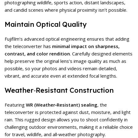
photographing wildlife, sports action, distant landscapes,
and candid scenes where physical proximity isn’t possible.
Maintain Optical Quality
Fujifilm’s advanced optical engineering ensures that adding
the teleconverter has
minimal impact on sharpness,
contrast, and color rendition
. Carefully designed elements
help preserve the original lens’s image quality as much as
possible, so your photos and videos remain detailed,
vibrant, and accurate even at extended focal lengths.
Weather‑Resistant Construction
Featuring
WR (Weather‑Resistant) sealing
, the
teleconverter is protected against dust, moisture, and light
rain. This rugged design allows you to shoot confidently in
challenging outdoor environments, making it a reliable choice
for travel, wildlife, and all‑weather photography.