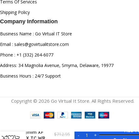
Terms Of Services
Shipping Policy
Company Information
Business Name : Go Virtual IT Store
Email : sales@govirtualitstore.com
Phone : +1 (332) 264-6077
Address: 34 Magnolia Avenue, Smyrna, Delaware, 19977
Business Hours : 24/7 Support
Copyright © 2026 Go Virtual It Store. All Rights Reserved.
Add T
Fujifilm XF
$
712.95
1.4X TC WR