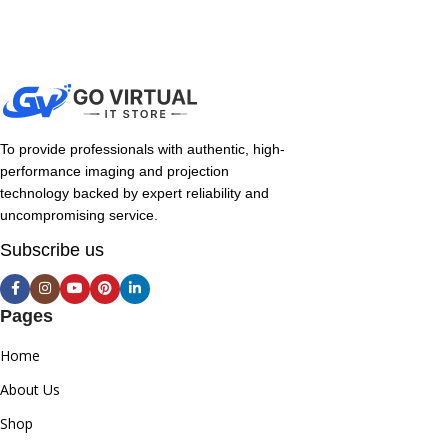
To provide professionals with authentic, high-
performance imaging and projection
technology backed by expert reliability and
uncompromising service.
Subscribe us
Pages
Home
About Us
Shop