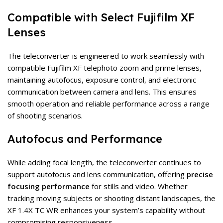
Compatible with Select Fujifilm XF
Lenses
The teleconverter is engineered to work seamlessly with
compatible Fujifilm XF telephoto zoom and prime lenses,
maintaining autofocus, exposure control, and electronic
communication between camera and lens. This ensures
smooth operation and reliable performance across a range
of shooting scenarios.
Autofocus and Performance
While adding focal length, the teleconverter continues to
support autofocus and lens communication, offering
precise
focusing performance
for stills and video. Whether
tracking moving subjects or shooting distant landscapes, the
XF 1.4X TC WR enhances your system’s capability without
compromising responsiveness.