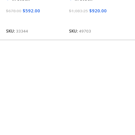
$
592.00
$
920.00
$
678.00
$
1,083.25
$
Add To Cart
Add To Cart
SKU:
33344
SKU:
49703
S