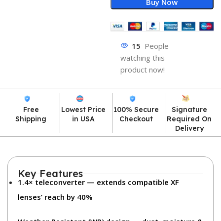
Buy Now
15
People
watching this
product now!
Free
Lowest Price
100% Secure
Signature
Shipping
in USA
Checkout
Required On
Delivery
Key Features
1.4× teleconverter
— extends compatible XF
lenses’ reach by 40%