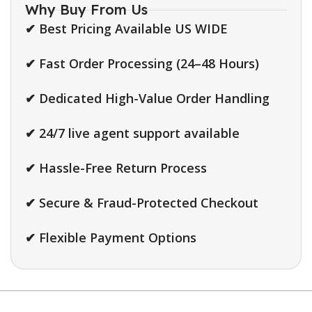
Why Buy From Us
✔ Best Pricing Available US WIDE
✔ Fast Order Processing (24–48 Hours)
✔ Dedicated High-Value Order Handling
✔ 24/7 live agent support available
✔ Hassle-Free Return Process
✔ Secure & Fraud-Protected Checkout
✔ Flexible Payment Options