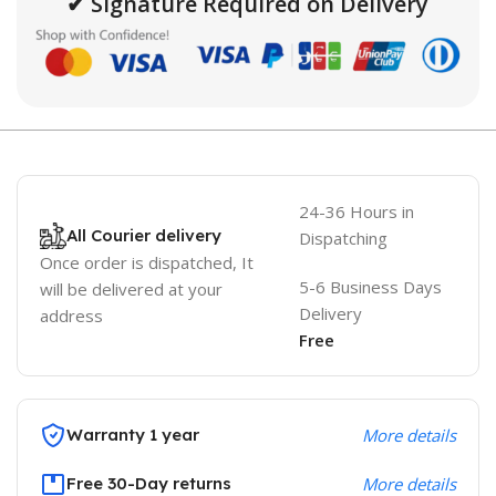
✔ Signature Required on Delivery
24-36 Hours in
All Courier delivery
Dispatching
Once order is dispatched, It
5-6 Business Days
will be delivered at your
Delivery
address
Free
Warranty 1 year
More details
Free 30-Day returns
More details