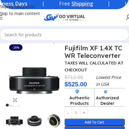
ays
| Free
Shipping
| Lowest Pric
Skip to navigation
Skip to main content
Home
Teleconverter
Fujifilm
Fujifilm XF 1.4X TC
-26%
WR Teleconverter
TAXES WILL CALCULATED AT
CHECKOUT
$
712.95
Lowest Price
$
525.00
in USA
Authentic
Authorized
Click to enlarge
Products
Dealer
Add To Cart