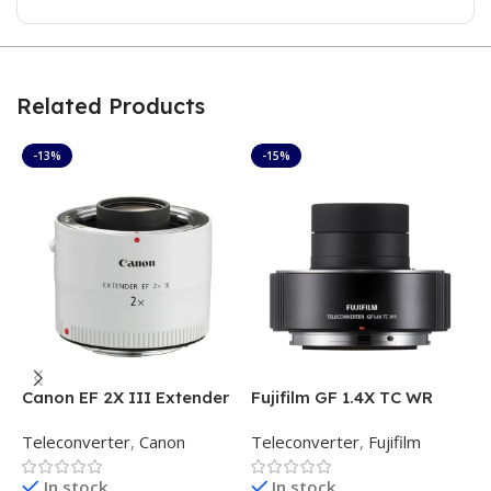
Related Products
-13%
-15%
Canon EF 2X III Extender
Fujifilm GF 1.4X TC WR
F
Teleconverter
T
Teleconverter
,
Canon
Teleconverter
,
Fujifilm
T
In stock
In stock