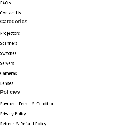
FAQ's
Contact Us
Categories
Projectors
Scanners
Switches
Servers
Cameras
Lenses
Policies
Payment Terms & Conditions
Privacy Policy
Returns & Refund Policy