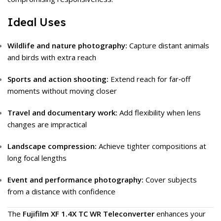
Ideal Uses
Wildlife and nature photography:
Capture distant animals
and birds with extra reach
Sports and action shooting:
Extend reach for far‑off
moments without moving closer
Travel and documentary work:
Add flexibility when lens
changes are impractical
Landscape compression:
Achieve tighter compositions at
long focal lengths
Event and performance photography:
Cover subjects
from a distance with confidence
The
Fujifilm XF 1.4X TC WR Teleconverter
enhances your