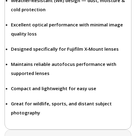
Weather‑Resistant (WR)
design — dust, moisture &
cold protection
Excellent optical performance with minimal image
quality loss
Designed specifically for
Fujifilm X‑Mount lenses
Maintains reliable autofocus performance with
supported lenses
Compact and lightweight for easy use
Great for
wildlife, sports, and distant subject
photography