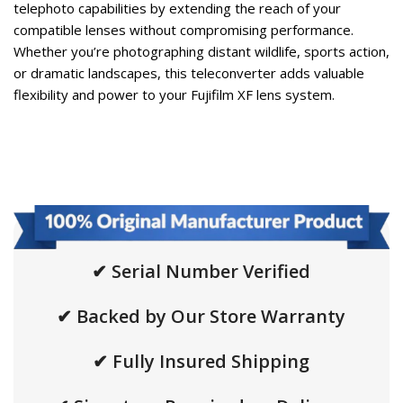
telephoto capabilities by extending the reach of your
compatible lenses without compromising performance.
Whether you’re photographing distant wildlife, sports action,
or dramatic landscapes, this teleconverter adds valuable
flexibility and power to your Fujifilm XF lens system.
✔ Serial Number Verified
✔ Backed by Our Store Warranty
✔ Fully Insured Shipping