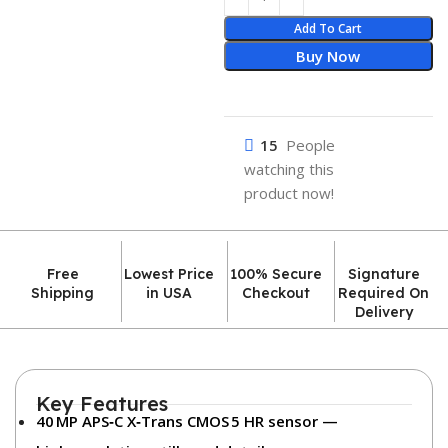
Add To Cart
Buy Now
15
People
watching this
product now!
Free
Lowest Price
100% Secure
Signature
Shipping
in USA
Checkout
Required On
Delivery
Key Features
40 MP APS‑C X‑Trans CMOS 5 HR sensor
—