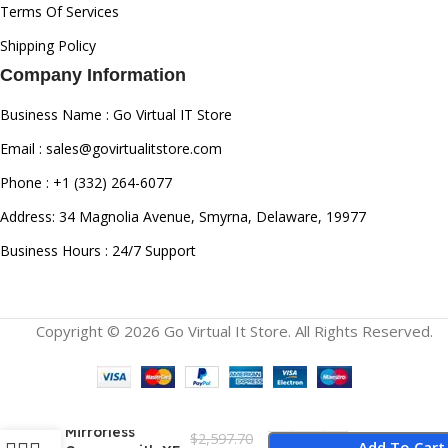
Terms Of Services
Shipping Policy
Company Information
Business Name : Go Virtual IT Store
Email : sales@govirtualitstore.com
Phone : +1 (332) 264-6077
Address: 34 Magnolia Avenue, Smyrna, Delaware, 19977
Business Hours : 24/7 Support
Copyright © 2026 Go Virtual It Store. All Rights Reserved.
Fujifilm X-H2
Mirrorless
$
2,597.70
Add To Cart