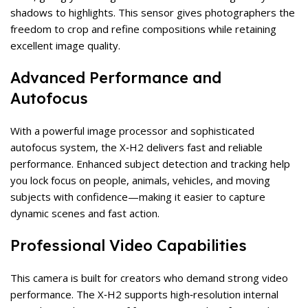
shadows to highlights. This sensor gives photographers the
freedom to crop and refine compositions while retaining
excellent image quality.
Advanced Performance and
Autofocus
With a powerful image processor and sophisticated
autofocus system, the X‑H2 delivers fast and reliable
performance. Enhanced subject detection and tracking help
you lock focus on people, animals, vehicles, and moving
subjects with confidence—making it easier to capture
dynamic scenes and fast action.
Professional Video Capabilities
This camera is built for creators who demand strong video
performance. The X‑H2 supports high‑resolution internal