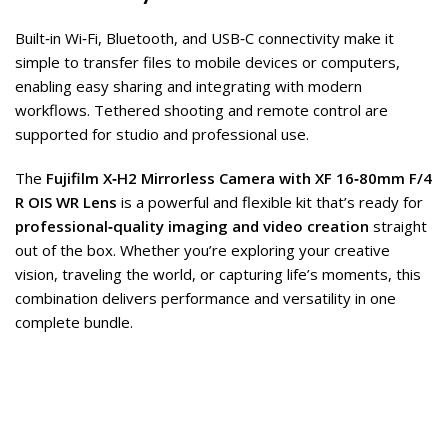
Built‑in Wi‑Fi, Bluetooth, and USB‑C connectivity make it
simple to transfer files to mobile devices or computers,
enabling easy sharing and integrating with modern
workflows. Tethered shooting and remote control are
supported for studio and professional use.
The
Fujifilm X‑H2 Mirrorless Camera with XF 16‑80mm F/4
R OIS WR Lens
is a powerful and flexible kit that’s ready for
professional‑quality imaging and video creation
straight
out of the box. Whether you’re exploring your creative
vision, traveling the world, or capturing life’s moments, this
combination delivers performance and versatility in one
complete bundle.