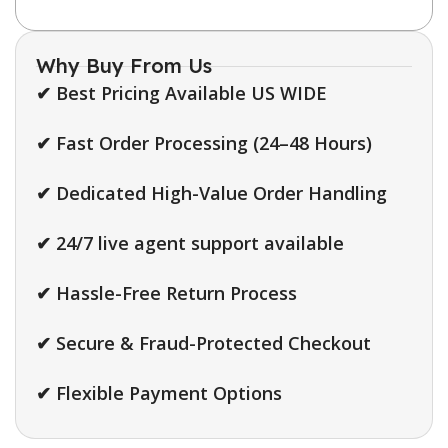
Why Buy From Us
✔ Best Pricing Available US WIDE
✔ Fast Order Processing (24–48 Hours)
✔ Dedicated High-Value Order Handling
✔ 24/7 live agent support available
✔ Hassle-Free Return Process
✔ Secure & Fraud-Protected Checkout
✔ Flexible Payment Options