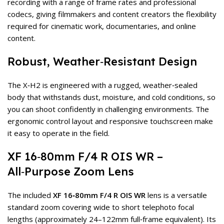
recording with a range of frame rates and professional
codecs, giving filmmakers and content creators the flexibility
required for cinematic work, documentaries, and online
content.
Robust, Weather‑Resistant Design
The X‑H2 is engineered with a rugged, weather‑sealed
body that withstands dust, moisture, and cold conditions, so
you can shoot confidently in challenging environments. The
ergonomic control layout and responsive touchscreen make
it easy to operate in the field.
XF 16‑80mm F/4 R OIS WR –
All‑Purpose Zoom Lens
The included
XF 16‑80mm F/4 R OIS WR
lens is a versatile
standard zoom covering wide to short telephoto focal
lengths (approximately 24–122mm full‑frame equivalent). Its