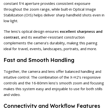
constant f/4 aperture provides consistent exposure
throughout the zoom range, while built‑in Optical Image
Stabilization (OIS) helps deliver sharp handheld shots even in
low light.
The lens’s optical design ensures
excellent sharpness and
contrast
, and its weather‑resistant construction
complements the camera’s durability, making this pairing
ideal for travel, events, landscapes, portraits, and more.
Fast and Smooth Handling
Together, the camera and lens offer balanced handling and
intuitive control. The combination of the X‑H2’s responsive
controls and the 16‑80mm lens’s smooth zoom and focusing
makes this system easy and enjoyable to use for both stills
and video.
Connectivity and Workflow Features