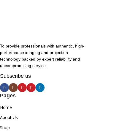
To provide professionals with authentic, high-
performance imaging and projection
technology backed by expert reliability and
uncompromising service.
Subscribe us
Pages
Home
About Us
Shop