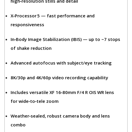
high‑resolution stills and detail
X‑Processor 5
— fast performance and
responsiveness
In‑Body Image Stabilization (IBIS)
— up to ~7 stops
of shake reduction
Advanced autofocus
with subject/eye tracking
8K/30p and 4K/60p video recording
capability
Includes
versatile XF 16‑80mm F/4 R OIS WR
lens
for wide‑to‑tele zoom
Weather‑sealed, robust camera body and lens
combo