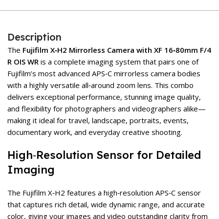
Description
The
Fujifilm X‑H2 Mirrorless Camera with XF 16‑80mm F/4
R OIS WR
is a complete imaging system that pairs one of
Fujifilm’s most advanced APS‑C mirrorless camera bodies
with a highly versatile all‑around zoom lens. This combo
delivers exceptional performance, stunning image quality,
and flexibility for photographers and videographers alike—
making it ideal for travel, landscape, portraits, events,
documentary work, and everyday creative shooting.
High‑Resolution Sensor for Detailed
Imaging
The Fujifilm X‑H2 features a high‑resolution APS‑C sensor
that captures rich detail, wide dynamic range, and accurate
color, giving your images and video outstanding clarity from