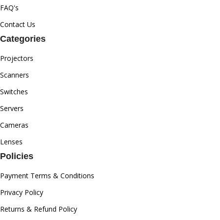
FAQ's
Contact Us
Categories
Projectors
Scanners
Switches
Servers
Cameras
Lenses
Policies
Payment Terms & Conditions
Privacy Policy
Returns & Refund Policy