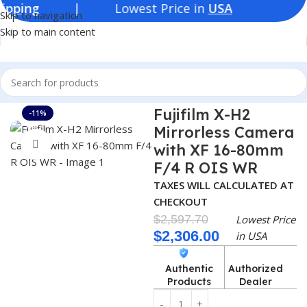
| Lowest Price in
USA
Skip to navigation
Skip to main content
Home
Consumer Electronics
Cameras
Fujifilm X-H2
-11%
Mirrorless Camera
Click to enlarge
with XF 16-80mm
F/4 R OIS WR
TAXES WILL CALCULATED AT
CHECKOUT
$
2,597.70
Lowest Price
$
2,306.00
in USA
Authentic
Authorized
Products
Dealer