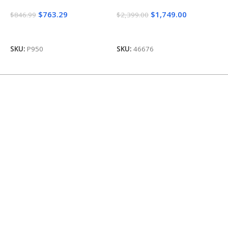
$
763.29
$
1,749.00
$
846.99
$
2,399.00
$
Add To Cart
Add To Cart
SKU:
P950
SKU:
46676
S