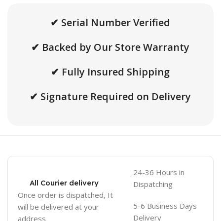
✔ Serial Number Verified
✔ Backed by Our Store Warranty
✔ Fully Insured Shipping
✔ Signature Required on Delivery
24-36 Hours in
All Courier delivery
Dispatching
Once order is dispatched, It
5-6 Business Days
will be delivered at your
Delivery
address