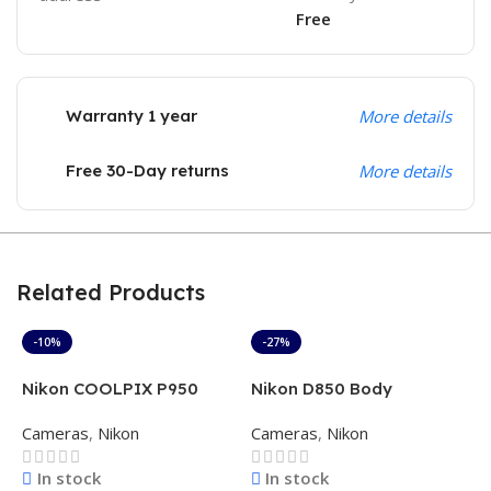
Free
Warranty 1 year
More details
Free 30-Day returns
More details
Related Products
-10%
-27%
Nikon COOLPIX P950
Nikon D850 Body
N
16MP 4K Superzoom
D
Cameras
,
Nikon
Cameras
,
Nikon
C
Camera with 83x Optical
(
Zoom (Black)
In stock
In stock