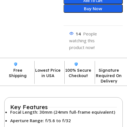
Add To Cart
Buy Now
14
People
watching this
product now!
Free
Lowest Price
100% Secure
Signature
Shipping
in USA
Checkout
Required On
Delivery
Key Features
Focal Length: 30mm (24mm full-frame equivalent)
Aperture Range: f/5.6 to f/32