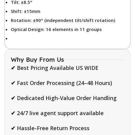
Tilt: ±8.5°
Shift: ±15mm
Rotation: ±90° (independent tilt/shift rotation)
Optical Design: 16 elements in 11 groups
Why Buy From Us
✔ Best Pricing Available US WIDE
✔ Fast Order Processing (24–48 Hours)
✔ Dedicated High-Value Order Handling
✔ 24/7 live agent support available
✔ Hassle-Free Return Process