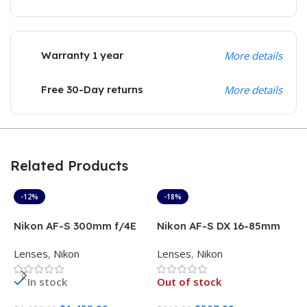
Warranty 1 year
More details
Free 30-Day returns
More details
Related Products
-12%
-18%
Nikon AF-S 300mm f/4E
Nikon AF-S DX 16-85mm
N
PF ED VR Lens
f/3.5-5.6G ED VR
L
Lenses
,
Nikon
Lenses
,
Nikon
L
In stock
Out of stock