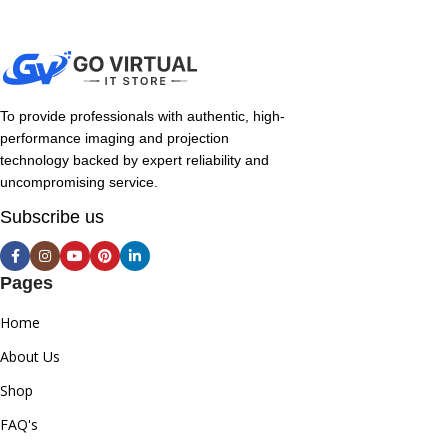
To provide professionals with authentic, high-
performance imaging and projection
technology backed by expert reliability and
uncompromising service.
Subscribe us
Pages
Home
About Us
Shop
FAQ's