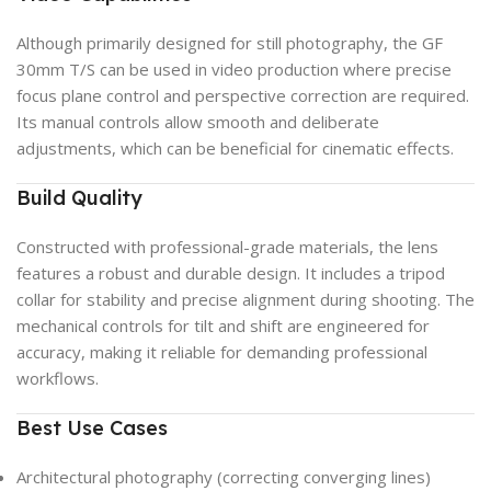
Although primarily designed for still photography, the GF
30mm T/S can be used in video production where precise
focus plane control and perspective correction are required.
Its manual controls allow smooth and deliberate
adjustments, which can be beneficial for cinematic effects.
Build Quality
Constructed with professional-grade materials, the lens
features a robust and durable design. It includes a tripod
collar for stability and precise alignment during shooting. The
mechanical controls for tilt and shift are engineered for
accuracy, making it reliable for demanding professional
workflows.
Best Use Cases
Architectural photography (correcting converging lines)