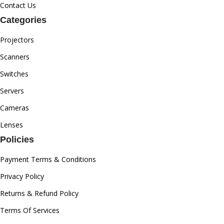
Contact Us
Categories
Projectors
Scanners
Switches
Servers
Cameras
Lenses
Policies
Payment Terms & Conditions
Privacy Policy
Returns & Refund Policy
Terms Of Services