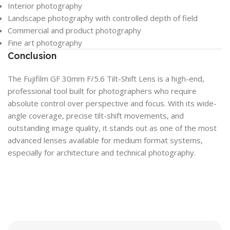
Interior photography
Landscape photography with controlled depth of field
Commercial and product photography
Fine art photography
Conclusion
The Fujifilm GF 30mm F/5.6 Tilt-Shift Lens is a high-end,
professional tool built for photographers who require
absolute control over perspective and focus. With its wide-
angle coverage, precise tilt-shift movements, and
outstanding image quality, it stands out as one of the most
advanced lenses available for medium format systems,
especially for architecture and technical photography.