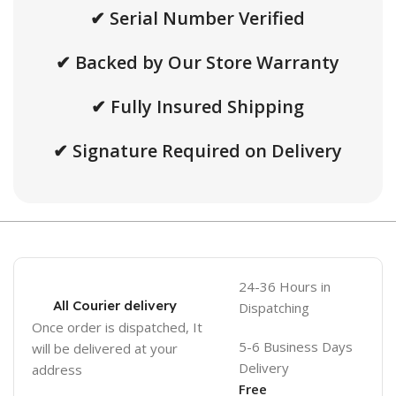
✔ Serial Number Verified
✔ Backed by Our Store Warranty
✔ Fully Insured Shipping
✔ Signature Required on Delivery
24-36 Hours in
All Courier delivery
Dispatching
Once order is dispatched, It
5-6 Business Days
will be delivered at your
Delivery
address
Free