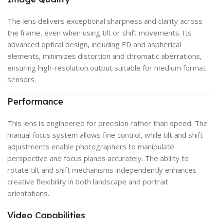
The lens delivers exceptional sharpness and clarity across
the frame, even when using tilt or shift movements. Its
advanced optical design, including ED and aspherical
elements, minimizes distortion and chromatic aberrations,
ensuring high-resolution output suitable for medium format
sensors.
Performance
This lens is engineered for precision rather than speed. The
manual focus system allows fine control, while tilt and shift
adjustments enable photographers to manipulate
perspective and focus planes accurately. The ability to
rotate tilt and shift mechanisms independently enhances
creative flexibility in both landscape and portrait
orientations.
Video Capabilities