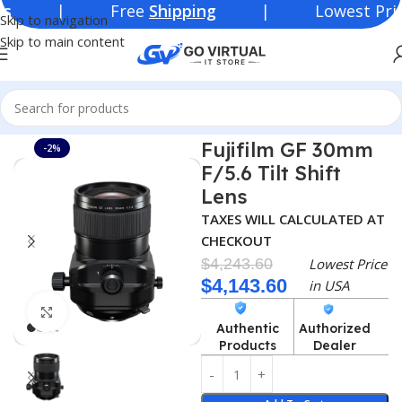
 Free
Shipping
| Lowest Price in
U
Skip to navigation
Skip to main content
Home
Consumer Electronics
Lenses
Fujifilm GF 30mm
-2%
F/5.6 Tilt Shift
Lens
TAXES WILL CALCULATED AT
CHECKOUT
$
4,243.60
Lowest Price
$
4,143.60
in USA
Click to enlarge
Authentic
Authorized
Products
Dealer