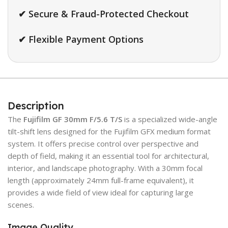
✔ Secure & Fraud-Protected Checkout
✔ Flexible Payment Options
Description
The
Fujifilm GF 30mm F/5.6 T/S
is a specialized wide-angle
tilt-shift lens designed for the Fujifilm GFX medium format
system. It offers precise control over perspective and
depth of field, making it an essential tool for architectural,
interior, and landscape photography. With a 30mm focal
length (approximately 24mm full-frame equivalent), it
provides a wide field of view ideal for capturing large
scenes.
Image Quality