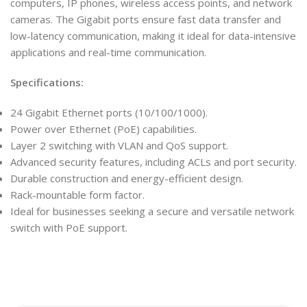
computers, IP phones, wireless access points, and network
cameras. The Gigabit ports ensure fast data transfer and
low-latency communication, making it ideal for data-intensive
applications and real-time communication.
Specifications:
24 Gigabit Ethernet ports (10/100/1000).
Power over Ethernet (PoE) capabilities.
Layer 2 switching with VLAN and QoS support.
Advanced security features, including ACLs and port security.
Durable construction and energy-efficient design.
Rack-mountable form factor.
Ideal for businesses seeking a secure and versatile network
switch with PoE support.