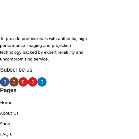
To provide professionals with authentic, high-
performance imaging and projection
technology backed by expert reliability and
uncompromising service.
Subscribe us
Pages
Home
About Us
Shop
FAQ's