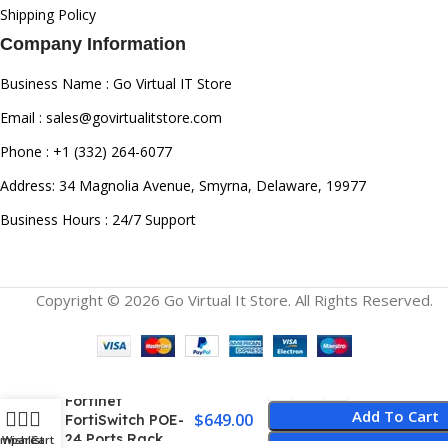
Shipping Policy
Company Information
Business Name : Go Virtual IT Store
Email : sales@govirtualitstore.com
Phone : +1 (332) 264-6077
Address: 34 Magnolia Avenue, Smyrna, Delaware, 19977
Business Hours : 24/7 Support
Copyright © 2026 Go Virtual It Store. All Rights Reserved.
FS-224E –
Fortinet
Add To Cart
$
649.00
FortiSwitch POE-
24 Ports Rack
ompare
Wishlist
Cart
Buy Now