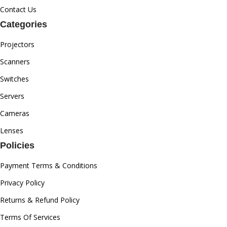
Contact Us
Categories
Projectors
Scanners
Switches
Servers
Cameras
Lenses
Policies
Payment Terms & Conditions
Privacy Policy
Returns & Refund Policy
Terms Of Services