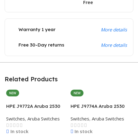
Free
Warranty 1 year
More details
Free 30-Day returns
More details
Related Products
NEW
NEW
H
2
HPE J9772A Aruba 2530
HPE J9774A Aruba 2530
S
48G PoE+ Switch
8G PoE+ Switch
Switches
,
Aruba Switches
Switches
,
Aruba Switches
In stock
In stock
$