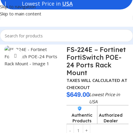
est Price in
USA
Skip to navigation
Skip to main content
Home
Switches
Fortinet Switches
FS-224E – Fortinet
FortiSwitch POE-
Click to enlarge
24 Ports Rack
Mount
TAXES WILL CALCULATED AT
CHECKOUT
$
649.00
Lowest Price in
USA
Authentic
Authorized
Products
Dealer