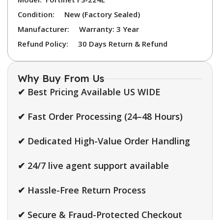
Condition:
New (Factory Sealed)
Manufacturer:
Warranty: 3 Year
Refund Policy:
30 Days Return & Refund
Why Buy From Us
✔ Best Pricing Available US WIDE
✔ Fast Order Processing (24–48 Hours)
✔ Dedicated High-Value Order Handling
✔ 24/7 live agent support available
✔ Hassle-Free Return Process
✔ Secure & Fraud-Protected Checkout