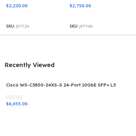
$
2,230.00
$
2,750.00
Add To Cart
Add To Cart
S
SKU:
J9772A
SKU:
J9774A
Recently Viewed
Cisco WS-C3850-24XS-S 24-Port 10GbE SFP+ L3
Network Switch
$
6,055.00