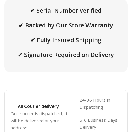
✔ Serial Number Verified
✔ Backed by Our Store Warranty
✔ Fully Insured Shipping
✔ Signature Required on Delivery
24-36 Hours in
All Courier delivery
Dispatching
Once order is dispatched, It
5-6 Business Days
will be delivered at your
Delivery
address