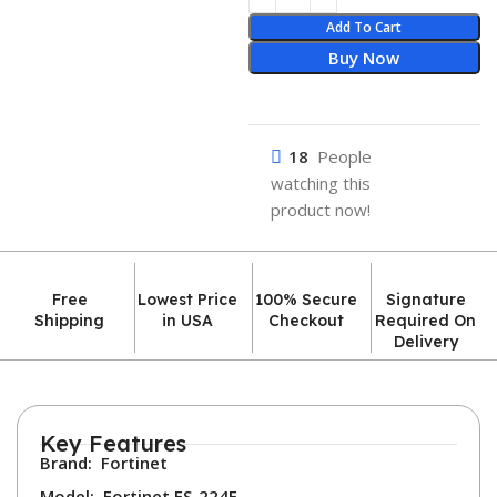
Add To Cart
Buy Now
18
People
watching this
product now!
Free
Lowest Price
100% Secure
Signature
Shipping
in USA
Checkout
Required On
Delivery
Key Features
Brand:
Fortinet
Model:
Fortinet FS-224E