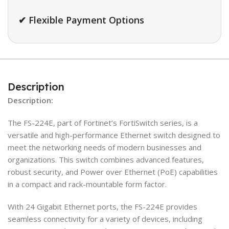
✔ Flexible Payment Options
Description
Description:
The FS-224E, part of Fortinet’s FortiSwitch series, is a
versatile and high-performance Ethernet switch designed to
meet the networking needs of modern businesses and
organizations. This switch combines advanced features,
robust security, and Power over Ethernet (PoE) capabilities
in a compact and rack-mountable form factor.
With 24 Gigabit Ethernet ports, the FS-224E provides
seamless connectivity for a variety of devices, including