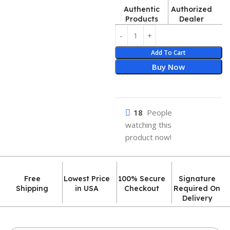
Authentic
Authorized
Products
Dealer
Add To Cart
Buy Now
18
People
watching this
product now!
Free
Lowest Price
100% Secure
Signature
Shipping
in USA
Checkout
Required On
Delivery