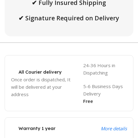
✔ Fully Insured Shipping
✔ Signature Required on Delivery
24-36 Hours in
All Courier delivery
Dispatching
Once order is dispatched, It
5-6 Business Days
will be delivered at your
Delivery
address
Free
Warranty 1 year
More details