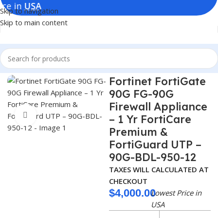
Skip to navigation
Skip to main content
Home
Firewalls
Fortinet FortiGate
90G FG-90G
Firewall Appliance
Click to enlarge
– 1 Yr FortiCare
Premium &
FortiGuard UTP –
90G-BDL-950-12
TAXES WILL CALCULATED AT
CHECKOUT
$
4,000.00
Lowest Price in
USA