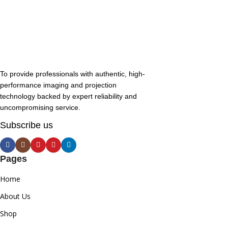
To provide professionals with authentic, high-
performance imaging and projection
technology backed by expert reliability and
uncompromising service.
Subscribe us
Pages
Home
About Us
Shop