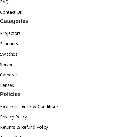
FAQ's
Contact Us
Categories
Projectors
Scanners
Switches
Servers
Cameras
Lenses
Policies
Payment Terms & Conditions
Privacy Policy
Returns & Refund Policy