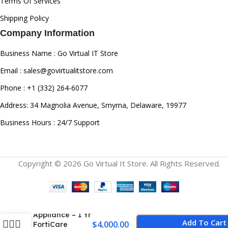
Terms Of Services
Shipping Policy
Company Information
Business Name : Go Virtual IT Store
Email : sales@govirtualitstore.com
Phone : +1 (332) 264-6077
Address: 34 Magnolia Avenue, Smyrna, Delaware, 19977
Business Hours : 24/7 Support
Copyright © 2026 Go Virtual It Store. All Rights Reserved.
Fortinet
FortiGate 90G
FG-90G Firewall
Appliance – 1 Yr
Add To Cart
$
4,000.00
FortiCare