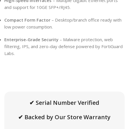
High-Speed Interfaces
– Multiple Gigabit Ethernet ports
and support for 10GE SFP+/RJ45.
Compact Form Factor
– Desktop/branch office ready with
low power consumption.
Enterprise-Grade Security
– Malware protection, web
filtering, IPS, and zero-day defense powered by FortiGuard
Labs.
✔ Serial Number Verified
✔ Backed by Our Store Warranty