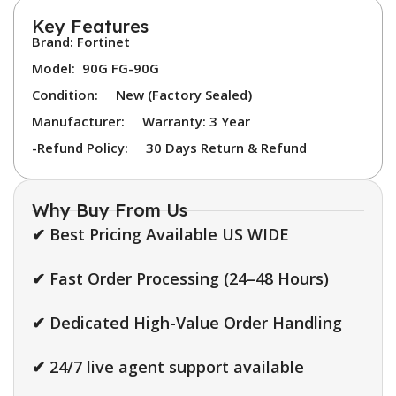
Key Features
Brand: Fortinet
Model:
90G FG-90G
Condition:
New (Factory Sealed)
Manufacturer:
Warranty: 3 Year
-Refund Policy:
30 Days Return & Refund
Why Buy From Us
✔ Best Pricing Available US WIDE
✔ Fast Order Processing (24–48 Hours)
✔ Dedicated High-Value Order Handling
✔ 24/7 live agent support available