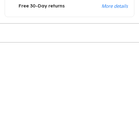
Free 30-Day returns
More details