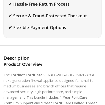
✔ Hassle-Free Return Process
✔ Secure & Fraud-Protected Checkout
✔ Flexible Payment Options
Description
Product Overview
The
Fortinet FortiGate 90G (FG-90G-BDL-950-12)
is a
next-generation firewall appliance designed for small to
medium businesses and branch offices that require
advanced security, high performance, and simple
management. This bundle includes
1 Year FortiCare
Premium Support
and
1 Year FortiGuard Unified Threat