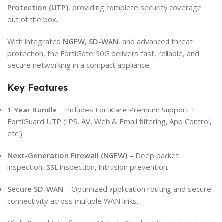
Protection (UTP)
, providing complete security coverage
out of the box.
With integrated
NGFW
,
SD-WAN
, and advanced threat
protection, the FortiGate 90G delivers fast, reliable, and
secure networking in a compact appliance.
Key Features
1 Year Bundle
– Includes FortiCare Premium Support +
FortiGuard UTP (IPS, AV, Web & Email filtering, App Control,
etc.)
Next-Generation Firewall (NGFW)
– Deep packet
inspection, SSL inspection, intrusion prevention.
Secure SD-WAN
– Optimized application routing and secure
connectivity across multiple WAN links.