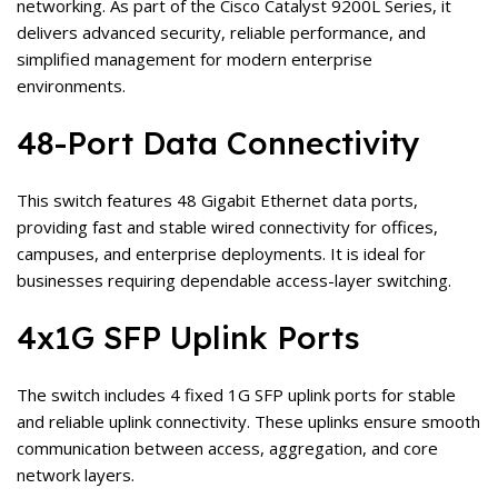
networking. As part of the Cisco Catalyst 9200L Series, it
delivers advanced security, reliable performance, and
simplified management for modern enterprise
environments.
48-Port Data Connectivity
This switch features 48 Gigabit Ethernet data ports,
providing fast and stable wired connectivity for offices,
campuses, and enterprise deployments. It is ideal for
businesses requiring dependable access-layer switching.
4x1G SFP Uplink Ports
The switch includes 4 fixed 1G SFP uplink ports for stable
and reliable uplink connectivity. These uplinks ensure smooth
communication between access, aggregation, and core
network layers.