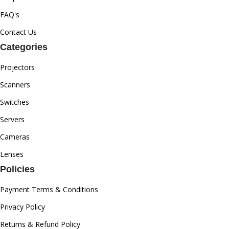
FAQ's
Contact Us
Categories
Projectors
Scanners
Switches
Servers
Cameras
Lenses
Policies
Payment Terms & Conditions
Privacy Policy
Returns & Refund Policy