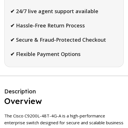
✔ 24/7 live agent support available
✔ Hassle-Free Return Process
✔ Secure & Fraud-Protected Checkout
✔ Flexible Payment Options
Description
Overview
The Cisco C9200L-48T-4G-A is a high-performance
enterprise switch designed for secure and scalable business