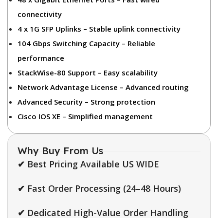
connectivity
4 x 1G SFP Uplinks – Stable uplink connectivity
104 Gbps Switching Capacity – Reliable
performance
StackWise-80 Support – Easy scalability
Network Advantage License – Advanced routing
Advanced Security – Strong protection
Cisco IOS XE – Simplified management
Why Buy From Us
✔ Best Pricing Available US WIDE
✔ Fast Order Processing (24–48 Hours)
✔ Dedicated High-Value Order Handling