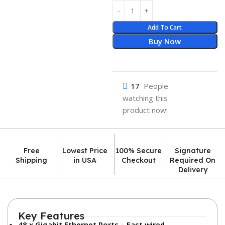
Add To Cart
Buy Now
17
People
watching this
product now!
Free
Lowest Price
100% Secure
Signature
Shipping
in USA
Checkout
Required On
Delivery
Key Features
48 x Gigabit Ethernet Ports – Fast wired