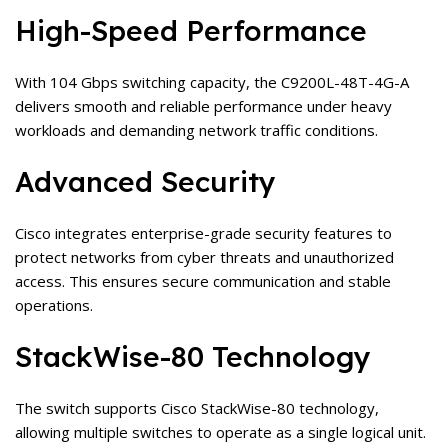
High-Speed Performance
With 104 Gbps switching capacity, the C9200L-48T-4G-A
delivers smooth and reliable performance under heavy
workloads and demanding network traffic conditions.
Advanced Security
Cisco integrates enterprise-grade security features to
protect networks from cyber threats and unauthorized
access. This ensures secure communication and stable
operations.
StackWise-80 Technology
The switch supports Cisco StackWise-80 technology,
allowing multiple switches to operate as a single logical unit.