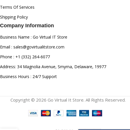
Terms Of Services
Shipping Policy
Company Information
Business Name : Go Virtual IT Store
Email : sales@govirtualitstore.com
Phone : +1 (332) 264-6077
Address: 34 Magnolia Avenue, Smyrna, Delaware, 19977
Business Hours : 24/7 Support
Copyright © 2026 Go Virtual It Store. All Rights Reserved.
Cisco Catalyst
C9200L-48T-4G-