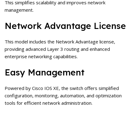
This simplifies scalability and improves network
management.
Network Advantage License
This model includes the Network Advantage license,
providing advanced Layer 3 routing and enhanced
enterprise networking capabilities.
Easy Management
Powered by Cisco IOS XE, the switch offers simplified
configuration, monitoring, automation, and optimization
tools for efficient network administration.