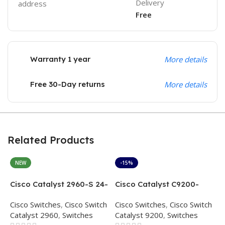
Delivery
address
Free
Warranty 1 year
More details
Free 30-Day returns
More details
Related Products
NEW
-15%
Cisco Catalyst 2960-S 24-
Cisco Catalyst C9200-
C
Port WS-C2960S-24TS-L
48T-A – 48-Port Gigabit
L
Cisco Switches
,
Cisco Switch
Cisco Switches
,
Cisco Switch
C
Ethernet Switch
Switch
R
Catalyst 2960
,
Switches
Catalyst 9200
,
Switches
C