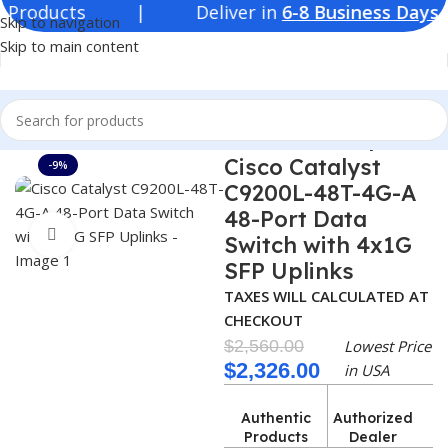
Products | Deliver in
6-8 Business Days
| 
Skip to navigation
Skip to main content
Home
Switches
Cisco Switches
Cisco Switch Catalyst 9200
Cisco Catalyst
-9%
C9200L-48T-4G-A
48-Port Data
Click to enlarge
Switch with 4x1G
SFP Uplinks
TAXES WILL CALCULATED AT
CHECKOUT
$
2,560.00
Lowest Price
$
2,326.00
in USA
Authentic
Authorized
Products
Dealer