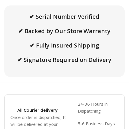
✔ Serial Number Verified
✔ Backed by Our Store Warranty
✔ Fully Insured Shipping
✔ Signature Required on Delivery
24-36 Hours in
All Courier delivery
Dispatching
Once order is dispatched, It
5-6 Business Days
will be delivered at your