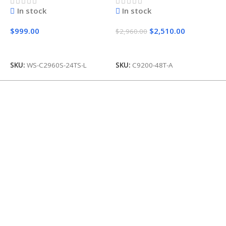
In stock
In stock
$
999.00
$
2,510.00
$
$
2,960.00
Add To Cart
Add To Cart
SKU:
WS-C2960S-24TS-L
SKU:
C9200-48T-A
S