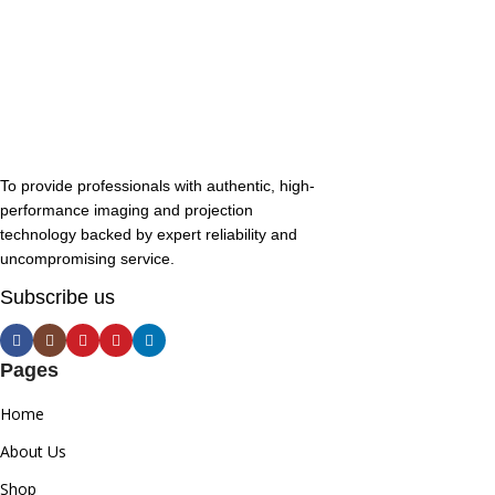
To provide professionals with authentic, high-
performance imaging and projection
technology backed by expert reliability and
uncompromising service.
Subscribe us
Pages
Home
About Us
Shop