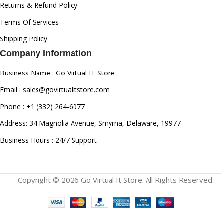
Returns & Refund Policy
Terms Of Services
Shipping Policy
Company Information
Business Name : Go Virtual IT Store
Email : sales@govirtualitstore.com
Phone : +1 (332) 264-6077
Address: 34 Magnolia Avenue, Smyrna, Delaware, 19977
Business Hours : 24/7 Support
Copyright © 2026 Go Virtual It Store. All Rights Reserved.
Canon