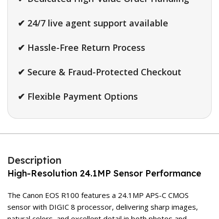
✔ 24/7 live agent support available
✔ Hassle-Free Return Process
✔ Secure & Fraud-Protected Checkout
✔ Flexible Payment Options
Description
High-Resolution 24.1MP Sensor Performance
The Canon EOS R100 features a 24.1MP APS-C CMOS
sensor with DIGIC 8 processor, delivering sharp images,
natural colors, and excellent detail in both photos and