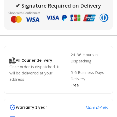
✔ Signature Required on Delivery
24-36 Hours in
All Courier delivery
Dispatching
Once order is dispatched, It
5-6 Business Days
will be delivered at your
Delivery
address
Free
Warranty 1 year
More details