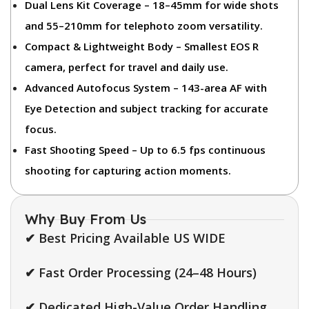
Dual Lens Kit Coverage
– 18–45mm for wide shots
and 55–210mm for telephoto zoom versatility.
Compact & Lightweight Body
– Smallest EOS R
camera, perfect for travel and daily use.
Advanced Autofocus System
– 143-area AF with
Eye Detection and subject tracking for accurate
focus.
Fast Shooting Speed
– Up to 6.5 fps continuous
shooting for capturing action moments.
Why Buy From Us
✔ Best Pricing Available US WIDE
✔ Fast Order Processing (24–48 Hours)
✔ Dedicated High-Value Order Handling