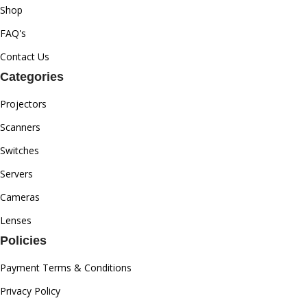
Shop
FAQ's
Contact Us
Categories
Projectors
Scanners
Switches
Servers
Cameras
Lenses
Policies
Payment Terms & Conditions
Privacy Policy