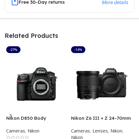
Free 30-Day returns
More details
Related Products
-27%
-14%
Nikon D850 Body
Nikon Z6 III + Z 24-70mm
N
f/4 S
f
Cameras
,
Nikon
Cameras
,
Lenses
,
Nikon
,
C
Nikon