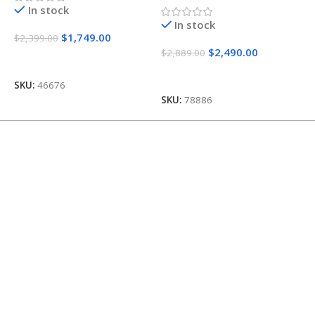
In stock
In stock
$
1,749.00
$
2,399.00
$
$
2,490.00
$
2,889.00
Add To Cart
Add To Cart
SKU:
46676
S
SKU:
78886