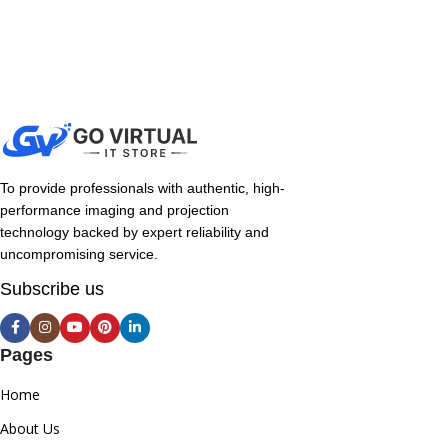
To provide professionals with authentic, high-
performance imaging and projection
technology backed by expert reliability and
uncompromising service.
Subscribe us
Pages
Home
About Us