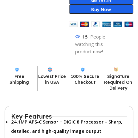
Add To Cart
Buy Now
15
People
watching this
product now!
Free
Lowest Price
100% Secure
Signature
Shipping
in USA
Checkout
Required On
Delivery
Key Features
24.1MP APS-C Sensor + DIGIC 8 Processor
– Sharp,
detailed, and high-quality image output.