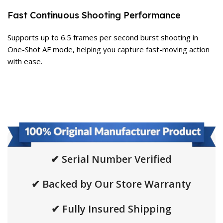
Fast Continuous Shooting Performance
Supports up to 6.5 frames per second burst shooting in
One-Shot AF mode, helping you capture fast-moving action
with ease.
✔ Serial Number Verified
✔ Backed by Our Store Warranty
✔ Fully Insured Shipping