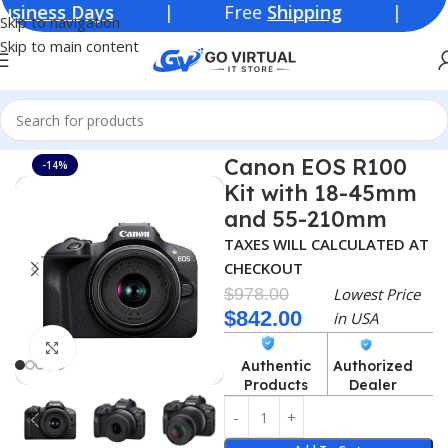
ss Days
| Free
Shipping
| Lowest Pr
Skip to navigation
Skip to main content
Home
Consumer Electronics
Cameras
Canon EOS R100
-14%
Kit with 18-45mm
and 55-210mm
TAXES WILL CALCULATED AT
CHECKOUT
$
978.00
Lowest Price
$
842.00
in USA
Click to enlarge
Authentic
Authorized
Products
Dealer