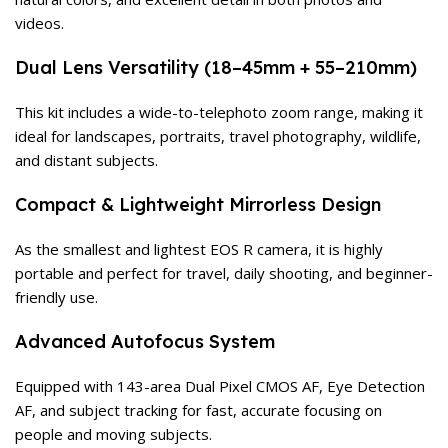
videos.
Dual Lens Versatility (18–45mm + 55–210mm)
This kit includes a wide-to-telephoto zoom range, making it
ideal for landscapes, portraits, travel photography, wildlife,
and distant subjects.
Compact & Lightweight Mirrorless Design
As the smallest and lightest EOS R camera, it is highly
portable and perfect for travel, daily shooting, and beginner-
friendly use.
Advanced Autofocus System
Equipped with 143-area Dual Pixel CMOS AF, Eye Detection
AF, and subject tracking for fast, accurate focusing on
people and moving subjects.