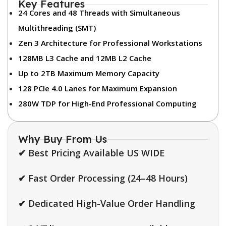
Key Features
24 Cores and 48 Threads with Simultaneous
Multithreading (SMT)
Zen 3 Architecture for Professional Workstations
128MB L3 Cache and 12MB L2 Cache
Up to 2TB Maximum Memory Capacity
128 PCIe 4.0 Lanes for Maximum Expansion
280W TDP for High-End Professional Computing
Why Buy From Us
✔ Best Pricing Available US WIDE
✔ Fast Order Processing (24–48 Hours)
✔ Dedicated High-Value Order Handling