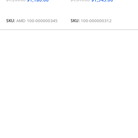
Add To Cart
Add To Cart
SKU:
AMD 100-000000345
SKU:
100-000000312
S