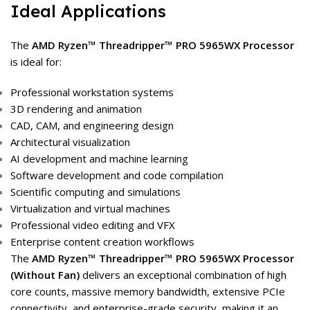
Ideal Applications
The
AMD Ryzen™ Threadripper™ PRO 5965WX Processor
is ideal for:
Professional workstation systems
3D rendering and animation
CAD, CAM, and engineering design
Architectural visualization
AI development and machine learning
Software development and code compilation
Scientific computing and simulations
Virtualization and virtual machines
Professional video editing and VFX
Enterprise content creation workflows
The
AMD Ryzen™ Threadripper™ PRO 5965WX Processor
(Without Fan)
delivers an exceptional combination of high
core counts, massive memory bandwidth, extensive PCIe
connectivity, and enterprise-grade security, making it an