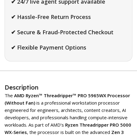
✔ 24/7 live agent support available
✔ Hassle-Free Return Process
✔ Secure & Fraud-Protected Checkout
✔ Flexible Payment Options
Description
The
AMD Ryzen™ Threadripper™ PRO 5965WX Processor
(Without Fan)
is a professional workstation processor
engineered for engineers, architects, content creators, AI
developers, and professionals handling compute-intensive
workloads. As part of AMD’s
Ryzen Threadripper PRO 5000
WX-Series
, the processor is built on the advanced
Zen 3