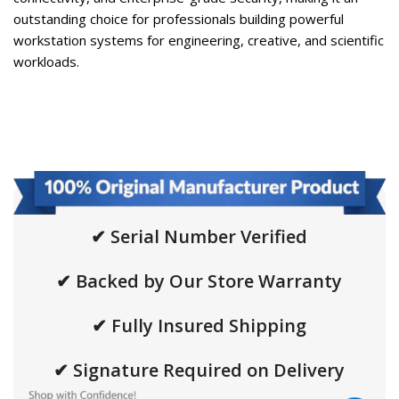
outstanding choice for professionals building powerful
workstation systems for engineering, creative, and scientific
workloads.
✔ Serial Number Verified
✔ Backed by Our Store Warranty
✔ Fully Insured Shipping
✔ Signature Required on Delivery