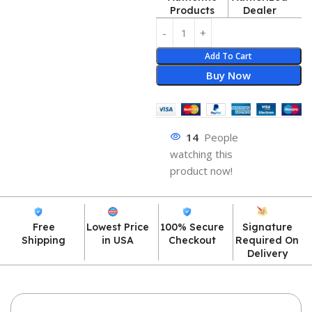
Products
Dealer
Add To Cart
Buy Now
14
People
watching this
product now!
Free
Lowest Price
100% Secure
Signature
Shipping
in USA
Checkout
Required On
Delivery