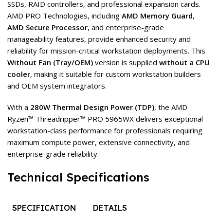
SSDs, RAID controllers, and professional expansion cards.
AMD PRO Technologies, including
AMD Memory Guard
,
AMD Secure Processor
, and enterprise-grade
manageability features, provide enhanced security and
reliability for mission-critical workstation deployments. This
Without Fan (Tray/OEM)
version is supplied
without a CPU
cooler
, making it suitable for custom workstation builders
and OEM system integrators.
With a
280W Thermal Design Power (TDP)
, the AMD
Ryzen™ Threadripper™ PRO 5965WX delivers exceptional
workstation-class performance for professionals requiring
maximum compute power, extensive connectivity, and
enterprise-grade reliability.
Technical Specifications
SPECIFICATION
DETAILS