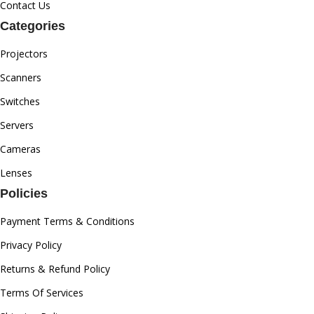
Contact Us
Categories
Projectors
Scanners
Switches
Servers
Cameras
Lenses
Policies
Payment Terms & Conditions
Privacy Policy
Returns & Refund Policy
Terms Of Services