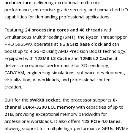
architecture
, delivering exceptional multi-core
performance, enterprise-grade security, and unmatched I/O
capabilities for demanding professional applications.
Featuring
24 processing cores and 48 threads
with
Simultaneous Multithreading (SMT), the Ryzen Threadripper
PRO 5965WX operates at a
3.8GHz base clock
and can
boost up to
4.5GHz
using AMD Precision Boost technology.
Equipped with
128MB L3 Cache
and
12MB L2 Cache
, it
delivers exceptional performance for 3D rendering,
CAD/CAM, engineering simulations, software development,
virtualization, AI workloads, and professional content
creation.
Built for the
sWRX8 socket
, the processor supports
8-
channel DDR4-3200 ECC memory
with capacities of up to
2TB
, providing exceptional memory bandwidth for
professional workloads. It also offers
128 PCIe 4.0 lanes
,
allowing support for multiple high-performance GPUs, NVMe