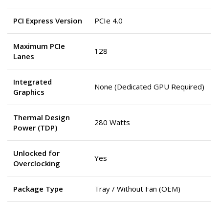
PCI Express Version
PCIe 4.0
Maximum PCIe
128
Lanes
Integrated
None (Dedicated GPU Required)
Graphics
Thermal Design
280 Watts
Power (TDP)
Unlocked for
Yes
Overclocking
Package Type
Tray / Without Fan (OEM)