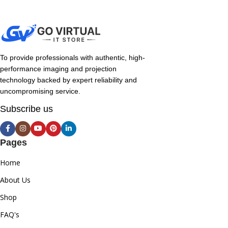
To provide professionals with authentic, high-
performance imaging and projection
technology backed by expert reliability and
uncompromising service.
Subscribe us
Pages
Home
About Us
Shop
FAQ's