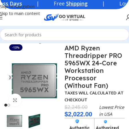
| Free
Shipping
| Lowest Price 
Skip to navigation
Skip to main content
Home
Networking Products
Processor
AMD
AMD Ryzen
-10%
Threadripper PRO
5965WX 24-Core
Workstation
Processor
(Without Fan)
TAXES WILL CALCULATED AT
CHECKOUT
Click to enlarge
$
2,245.00
Lowest Price
$
2,022.00
in USA
Authentic
Authorized