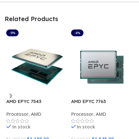
Related Products
-9%
-4%
AMD EPYC 7543
AMD EPYC 7763
A
Processor
,
AMD
Processor
,
AMD
P
In stock
In stock
$
1,180.00
$
1,545.00
$
1,299.00
$
1,610.00
$