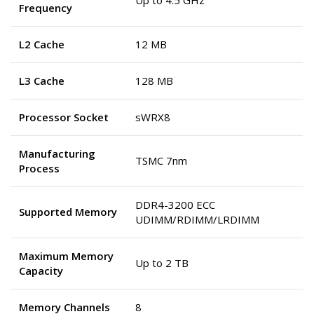
Up to 4.5 GHz
Frequency
L2 Cache
12 MB
L3 Cache
128 MB
Processor Socket
sWRX8
Manufacturing
TSMC 7nm
Process
DDR4-3200 ECC
Supported Memory
UDIMM/RDIMM/LRDIMM
Maximum Memory
Up to 2 TB
Capacity
Memory Channels
8