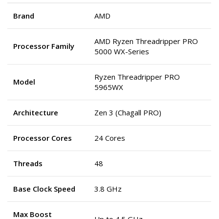
Brand
AMD
AMD Ryzen Threadripper PRO
Processor Family
5000 WX-Series
Ryzen Threadripper PRO
Model
5965WX
Architecture
Zen 3 (Chagall PRO)
Processor Cores
24 Cores
Threads
48
Base Clock Speed
3.8 GHz
Max Boost