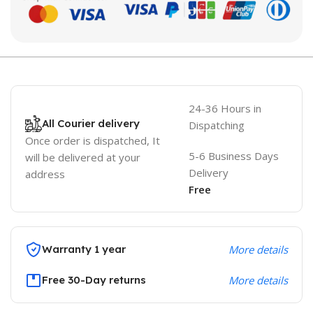
24-36 Hours in
All Courier delivery
Dispatching
Once order is dispatched, It
5-6 Business Days
will be delivered at your
Delivery
address
Free
Warranty 1 year
More details
Free 30-Day returns
More details