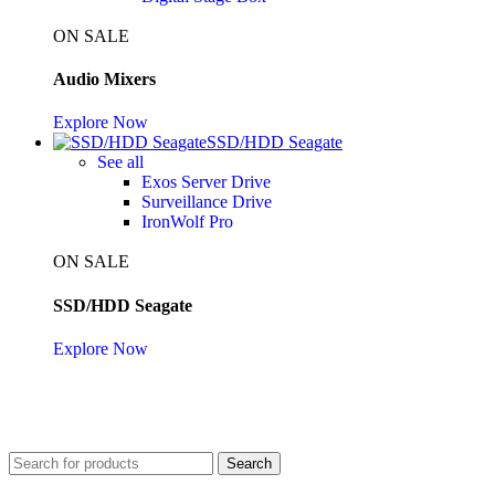
ON SALE
Audio Mixers
Explore Now
SSD/HDD Seagate
See all
Exos Server Drive
Surveillance Drive
IronWolf Pro
ON SALE
SSD/HDD Seagate
Explore Now
Search