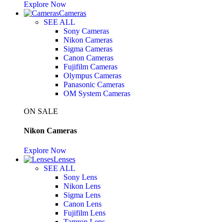
Explore Now
Cameras
SEE ALL
Sony Cameras
Nikon Cameras
Sigma Cameras
Canon Cameras
Fujifilm Cameras
Olympus Cameras
Panasonic Cameras
OM System Cameras
ON SALE
Nikon Cameras
Explore Now
Lenses
SEE ALL
Sony Lens
Nikon Lens
Sigma Lens
Canon Lens
Fujifilm Lens
Tamron Lens