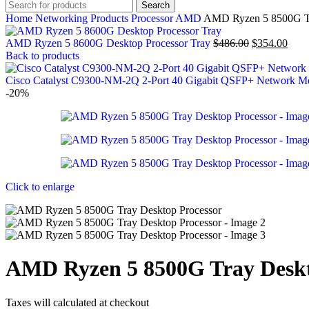
Search
Home
Networking Products
Processor
AMD
AMD Ryzen 5 8500G Tr
AMD Ryzen 5 8600G Desktop Processor Tray
$
486.00
$
354.00
Back to products
Cisco Catalyst C9300-NM-2Q 2-Port 40 Gigabit QSFP+ Network 
-20%
Click to enlarge
AMD Ryzen 5 8500G Tray Deskt
Taxes will calculated at checkout