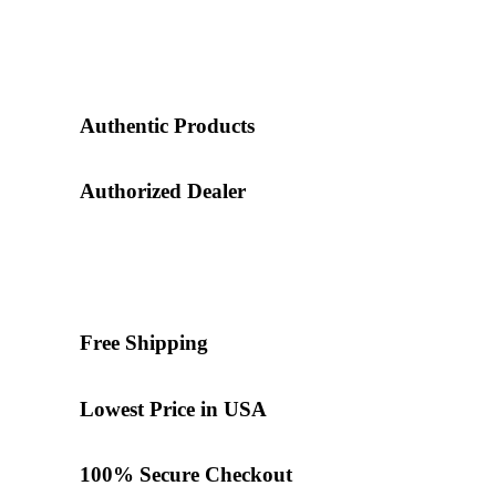
Authentic Products
Authorized Dealer
Free Shipping
Lowest Price in USA
100% Secure Checkout