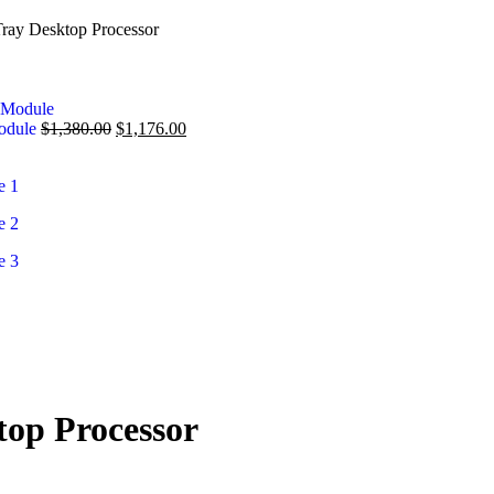
ay Desktop Processor
Module
$
1,380.00
$
1,176.00
op Processor