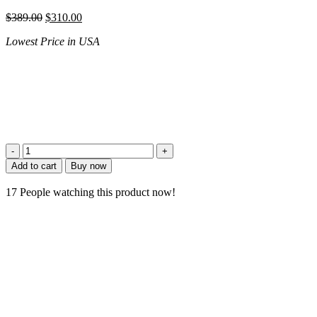
$
389.00
$
310.00
Lowest Price in USA
Add to cart
Buy now
17
People watching this product now!