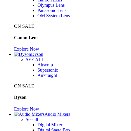
Olympus Lens
Panasonic Lens
OM System Lens
ON SALE
Canon Lens
Explore Now
Dyson
SEE ALL
Airwrap
Supersonic
Airstraight
ON SALE
Dyson
Explore Now
Audio Mixers
See all
Digital Mixer
Digital Stage Box