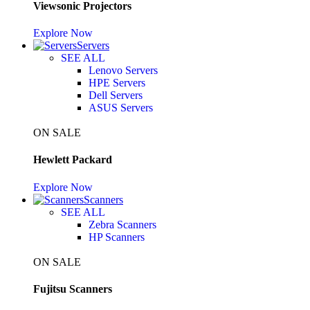
Viewsonic Projectors
Explore Now
Servers
SEE ALL
Lenovo Servers
HPE Servers
Dell Servers
ASUS Servers
ON SALE
Hewlett Packard
Explore Now
Scanners
SEE ALL
Zebra Scanners
HP Scanners
ON SALE
Fujitsu Scanners