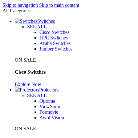
Skip to navigation
Skip to main content
All Categories
Switches
SEE ALL
Cisco Switches
HPE Switches
Aruba Switches
Juniper Switches
ON SALE
Cisco Switches
Explore Now
Projectors
SEE ALL
Optoma
ViewSonic
Formovie
Awol Vision
ON SALE