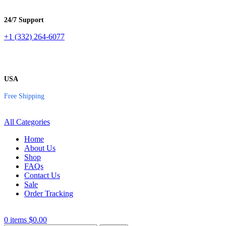
24/7 Support
+1 (332) 264-6077
USA
Free Shipping
All Categories
Home
About Us
Shop
FAQs
Contact Us
Sale
Order Tracking
0
items
$
0.00