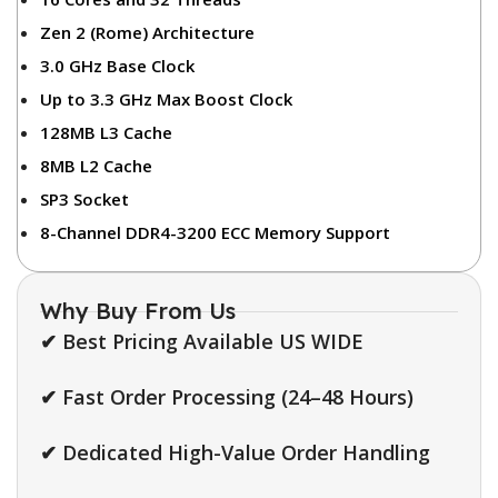
Zen 2 (Rome) Architecture
3.0 GHz Base Clock
Up to 3.3 GHz Max Boost Clock
128MB L3 Cache
8MB L2 Cache
SP3 Socket
8-Channel DDR4-3200 ECC Memory Support
Why Buy From Us
✔ Best Pricing Available US WIDE
✔ Fast Order Processing (24–48 Hours)
✔ Dedicated High-Value Order Handling