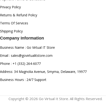
Privacy Policy
Returns & Refund Policy
Terms Of Services
Shipping Policy
Company Information
Business Name : Go Virtual IT Store
Email : sales@govirtualitstore.com
Phone : +1 (332) 264-6077
Address: 34 Magnolia Avenue, Smyrna, Delaware, 19977
Business Hours : 24/7 Support
Copyright © 2026 Go Virtual It Store. All Rights Reserved.
AMD