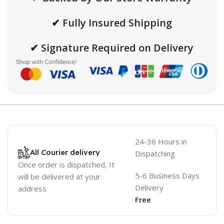
✔ Fully Insured Shipping
✔ Signature Required on Delivery
24-36 Hours in
All Courier delivery
Dispatching
Once order is dispatched, It
5-6 Business Days
will be delivered at your
Delivery
address
Free