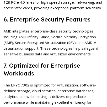
128 PCIe 4.0 lanes for high-speed storage, networking, and
accelerator cards, providing exceptional platform scalability.
6. Enterprise Security Features
AMD integrates enterprise-class security technologies
including AMD Infinity Guard, Secure Memory Encryption
(SME), Secure Encrypted Virtualization (SEV), and AMD-V
virtualization support. These technologies help safeguard
sensitive business data and virtualized environments.
7. Optimized for Enterprise
Workloads
The EPYC 7302 is optimized for virtualization, software-
defined storage, cloud services, enterprise databases,
analytics, and web hosting. It delivers dependable
performance while maintaining excellent efficiency for