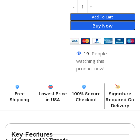
Add To Cart
Buy Now
19
People
watching this
product now!
Free
Lowest Price
100% Secure
Signature
Shipping
in USA
Checkout
Required On
Delivery
Key Features
16 Cores and 32 Threads