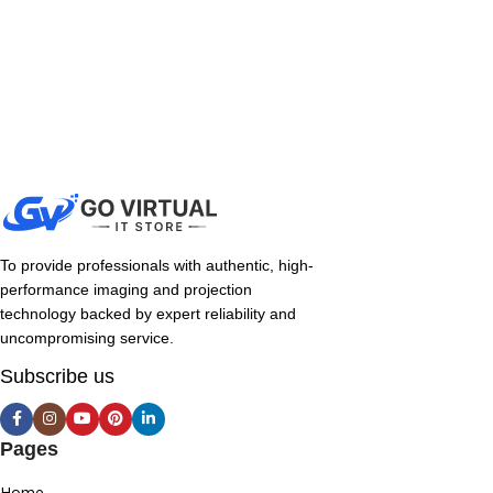
To provide professionals with authentic, high-
performance imaging and projection
technology backed by expert reliability and
uncompromising service.
Subscribe us
Pages
Home