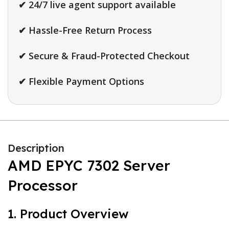
✔ 24/7 live agent support available
✔ Hassle-Free Return Process
✔ Secure & Fraud-Protected Checkout
✔ Flexible Payment Options
Description
AMD EPYC 7302 Server
Processor
1. Product Overview