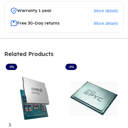
Warranty 1 year
More details
Free 30-Day returns
More details
Related Products
-9%
-6%