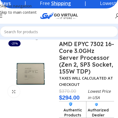
| Free
Shipping
| Lowest Price i
Skip to navigation
Skip to main content
Home
Networking Products
Processor
AMD
AMD EPYC 7302 16-
-21%
Core 3.0GHz
Server Processor
(Zen 2, SP3 Socket,
155W TDP)
TAXES WILL CALCULATED AT
CHECKOUT
$
370.00
Lowest Price
Click to enlarge
$
294.00
in USA
Authentic
Authorized
Products
Dealer