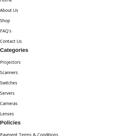
About Us
Shop
FAQ's
Contact Us
Categories
Projectors
Scanners
Switches
Servers
Cameras
Lenses
Policies
Payment Terms & Conditions