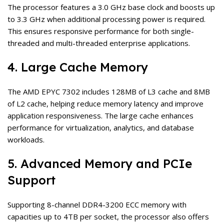
The processor features a 3.0 GHz base clock and boosts up
to 3.3 GHz when additional processing power is required.
This ensures responsive performance for both single-
threaded and multi-threaded enterprise applications.
4. Large Cache Memory
The AMD EPYC 7302 includes 128MB of L3 cache and 8MB
of L2 cache, helping reduce memory latency and improve
application responsiveness. The large cache enhances
performance for virtualization, analytics, and database
workloads.
5. Advanced Memory and PCIe
Support
Supporting 8-channel DDR4-3200 ECC memory with
capacities up to 4TB per socket, the processor also offers