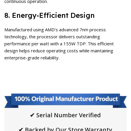
continuous operation.
8. Energy-Efficient Design
Manufactured using AMD’s advanced 7nm process
technology, the processor delivers outstanding
performance per watt with a 155W TDP. This efficient
design helps reduce operating costs while maintaining
enterprise-grade reliability.
✔ Serial Number Verified
✔ Backed by Our Store Warranty