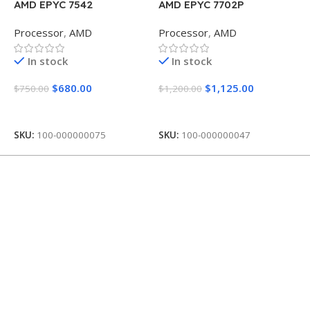
AMD EPYC 7542
AMD EPYC 7702P
A
P
Processor
,
AMD
Processor
,
AMD
P
In stock
In stock
$
680.00
$
1,125.00
$
750.00
$
1,200.00
$
Add To Cart
Add To Cart
SKU:
100-000000075
SKU:
100-000000047
S