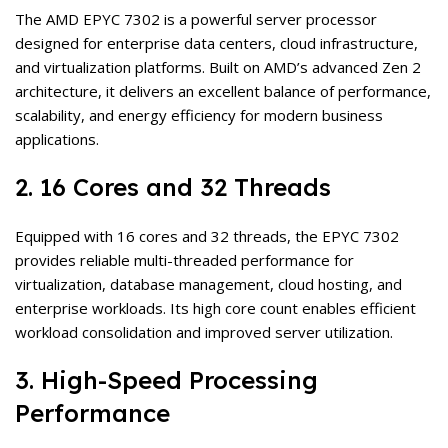
The AMD EPYC 7302 is a powerful server processor
designed for enterprise data centers, cloud infrastructure,
and virtualization platforms. Built on AMD’s advanced Zen 2
architecture, it delivers an excellent balance of performance,
scalability, and energy efficiency for modern business
applications.
2. 16 Cores and 32 Threads
Equipped with 16 cores and 32 threads, the EPYC 7302
provides reliable multi-threaded performance for
virtualization, database management, cloud hosting, and
enterprise workloads. Its high core count enables efficient
workload consolidation and improved server utilization.
3. High-Speed Processing
Performance