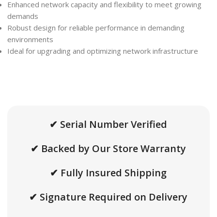
Enhanced network capacity and flexibility to meet growing
demands
Robust design for reliable performance in demanding
environments
Ideal for upgrading and optimizing network infrastructure
✔ Serial Number Verified
✔ Backed by Our Store Warranty
✔ Fully Insured Shipping
✔ Signature Required on Delivery