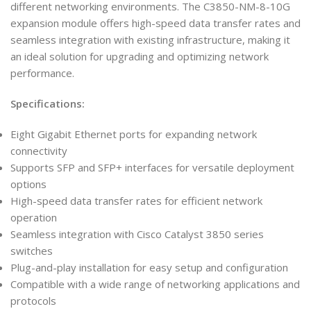
different networking environments. The C3850-NM-8-10G
expansion module offers high-speed data transfer rates and
seamless integration with existing infrastructure, making it
an ideal solution for upgrading and optimizing network
performance.
Specifications:
Eight Gigabit Ethernet ports for expanding network
connectivity
Supports SFP and SFP+ interfaces for versatile deployment
options
High-speed data transfer rates for efficient network
operation
Seamless integration with Cisco Catalyst 3850 series
switches
Plug-and-play installation for easy setup and configuration
Compatible with a wide range of networking applications and
protocols