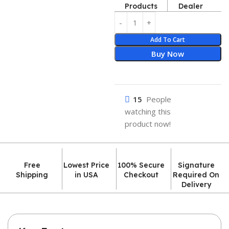
Products
Dealer
Add To Cart
Buy Now
15
People
watching this
product now!
Free
Lowest Price
100% Secure
Signature
Shipping
in USA
Checkout
Required On
Delivery