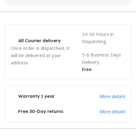
24-36 Hours in
All Courier delivery
Dispatching
Once order is dispatched, It
5-6 Business Days
will be delivered at your
Delivery
address
Free
Warranty 1 year
More details
Free 30-Day returns
More details