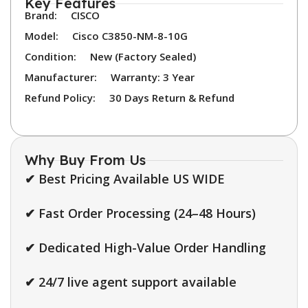
Key Features
Brand:
CISCO
Model:
Cisco C3850-NM-8-10G
Condition:
New (Factory Sealed)
Manufacturer:
Warranty: 3 Year
Refund Policy:
30 Days Return & Refund
Why Buy From Us
✔ Best Pricing Available US WIDE
✔ Fast Order Processing (24–48 Hours)
✔ Dedicated High-Value Order Handling
✔ 24/7 live agent support available