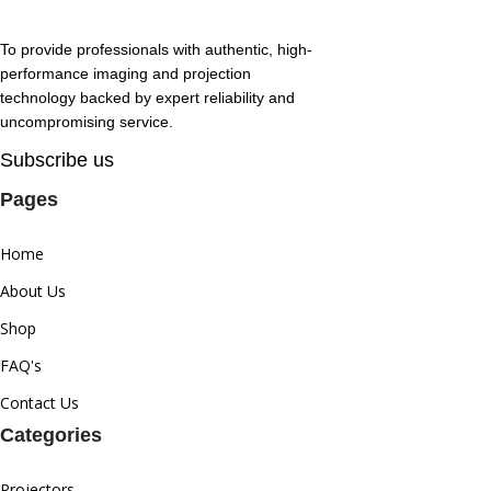
To provide professionals with authentic, high-
performance imaging and projection
technology backed by expert reliability and
uncompromising service.
Subscribe us
Pages
Home
About Us
Shop
FAQ's
Contact Us
Categories
Projectors