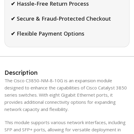
✔ Hassle-Free Return Process
✔ Secure & Fraud-Protected Checkout
✔ Flexible Payment Options
Description
The Cisco C3850-NM-8-10G is an expansion module
designed to enhance the capabilities of Cisco Catalyst 3850
series switches. With eight Gigabit Ethernet ports, it
provides additional connectivity options for expanding
network capacity and flexibility.
This module supports various network interfaces, including
SFP and SFP+ ports, allowing for versatile deployment in