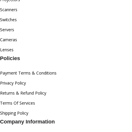
Scanners
Switches
Servers
Cameras
Lenses
Policies
Payment Terms & Conditions
Privacy Policy
Returns & Refund Policy
Terms Of Services
Shipping Policy
Company Information