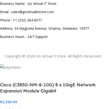
Business Name : Go Virtual IT Store
Email : sales@govirtualitstore.com
Phone : +1 (332) 264-6077
Address: 34 Magnolia Avenue, Smyrna, Delaware, 19977
Business Hours : 24/7 Support
Copyright © 2026 Go Virtual It Store. All Rights Reserved.
Cisco (C3850-NM-8-10G) 8 x 1GigE Network
Expansion Module Gigabit
$
2,200.00