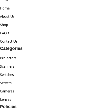
Home
About Us
Shop
FAQ's
Contact Us
Categories
Projectors
Scanners
Switches
Servers
Cameras
Lenses
Policies