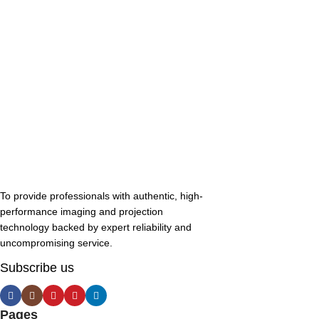
To provide professionals with authentic, high-
performance imaging and projection
technology backed by expert reliability and
uncompromising service.
Subscribe us
Pages