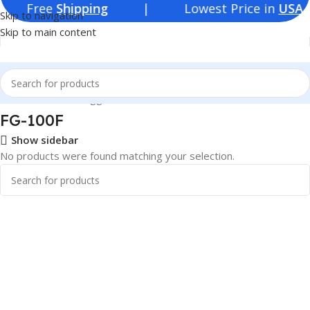
ree
Shipping
| Lowest Price in
USA
Skip to navigation
Skip to main content
Home
Products tagged “FG-100F”
FG-100F
Show sidebar
No products were found matching your selection.