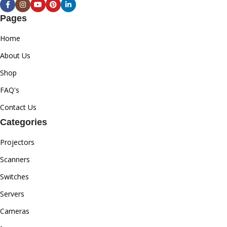
Pages
Home
About Us
Shop
FAQ's
Contact Us
Categories
Projectors
Scanners
Switches
Servers
Cameras