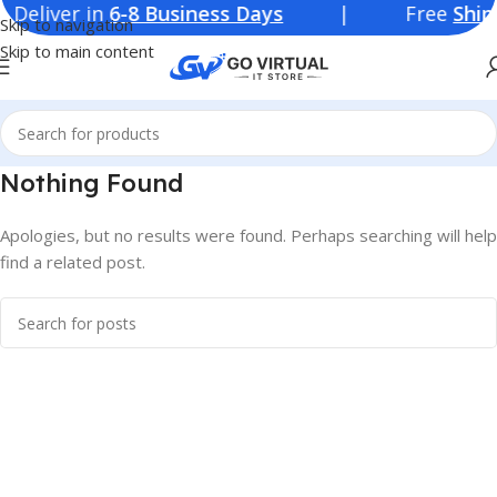
iver in
6-8 Business Days
| Free
Shippi
Skip to navigation
Skip to main content
Nothing Found
Apologies, but no results were found. Perhaps searching will help
find a related post.