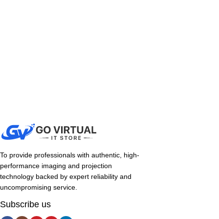
To provide professionals with authentic, high-
performance imaging and projection
technology backed by expert reliability and
uncompromising service.
Subscribe us